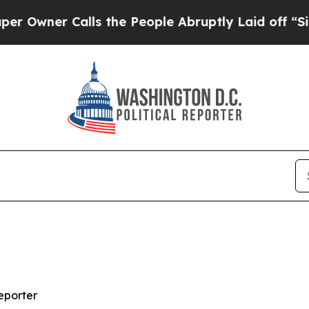
ner Calls the People Abruptly Laid off “Simply
eporter