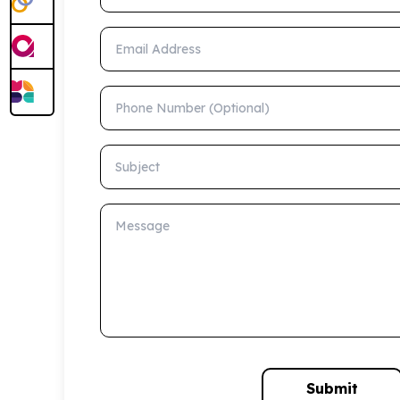
Email Address
Phone Number (Optional)
Subject
Message
Submit