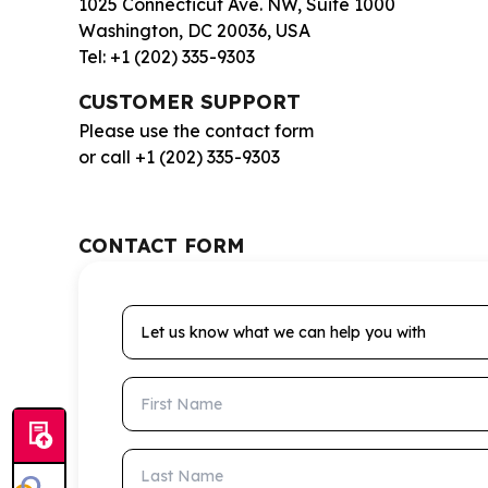
1025 Connecticut Ave. NW, Suite 1000
Washington, DC 20036, USA
Tel: +1 (202) 335-9303
CUSTOMER SUPPORT
Please use the contact form
or call +1 (202) 335-9303
CONTACT FORM
Let us know what we can help you with
First Name
Last Name