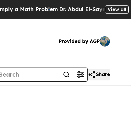
 a Math Problem
Dr. Abdul El-Sayed on Historic M
View all
Provided by AGP
Share