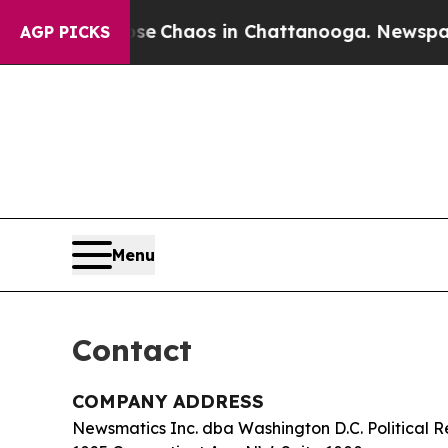
al Collapse
Chaos in Chattanooga. Newspaper Ow
AGP PICKS
Menu
Contact
COMPANY ADDRESS
Newsmatics Inc. dba Washington D.C. Political R