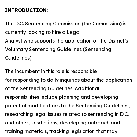
INTRODUCTION:
The D.C. Sentencing Commission (the Commission) is
currently looking to hire a Legal
Analyst who supports the application of the District’s
Voluntary Sentencing Guidelines (Sentencing
Guidelines).
The incumbent in this role is responsible
for responding to daily inquiries about the application
of the Sentencing Guidelines. Additional
responsibilities include planning and developing
potential modifications to the Sentencing Guidelines,
researching legal issues related to sentencing in D.C.
and other jurisdictions, developing outreach and
training materials, tracking legislation that may