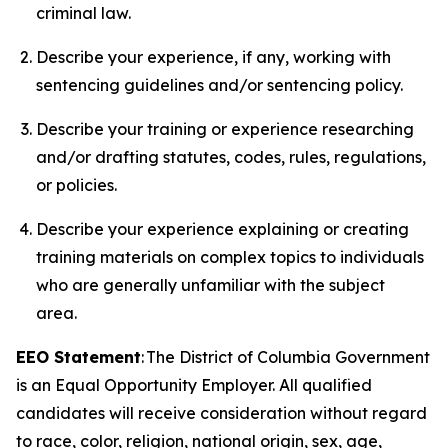
criminal law.
Describe your experience, if any, working with
sentencing guidelines and/or sentencing policy.
Describe your training or experience researching
and/or drafting statutes, codes, rules, regulations,
or policies.
Describe your experience explaining or creating
training materials on complex topics to individuals
who are generally unfamiliar with the subject
area.
EEO Statement
: The District of Columbia Government
is an Equal Opportunity Employer. All qualified
candidates will receive consideration without regard
to race, color, religion, national origin, sex, age,