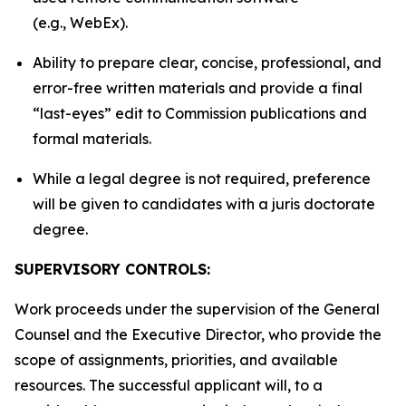
(e.g., WebEx).
Ability to prepare clear, concise, professional, and
error-free written materials and provide a final
“last-eyes” edit to Commission publications and
formal materials.
While a legal degree is not required, preference
will be given to candidates with a juris doctorate
degree.
SUPERVISORY CONTROLS:
Work proceeds under the supervision of the General
Counsel and the Executive Director, who provide the
scope of assignments, priorities, and available
resources. The successful applicant will, to a