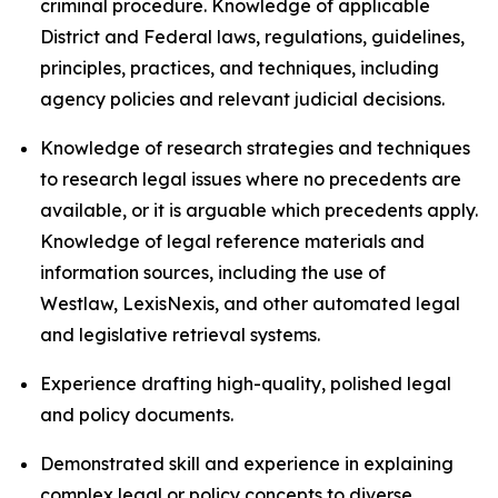
criminal procedure. Knowledge of applicable
District and Federal laws, regulations, guidelines,
principles, practices, and techniques, including
agency policies and relevant judicial decisions.
Knowledge of research strategies and techniques
to research legal issues where no precedents are
available, or it is arguable which precedents apply.
Knowledge of legal reference materials and
information sources, including the use of
Westlaw, LexisNexis, and other automated legal
and legislative retrieval systems.
Experience drafting high-quality, polished legal
and policy documents.
Demonstrated skill and experience in explaining
complex legal or policy concepts to diverse