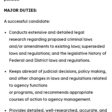
MAJOR DUTIES:
A successful candidate:
Conducts extensive and detailed legal
research regarding proposed criminal laws
and/or amendments to existing laws; superseded
laws and regulations; and the legislative history of
Federal and District laws and regulations.
Keeps abreast of judicial decisions, policy making,
and other changes in laws and regulations related
to agency functions
or programs, and recommends appropriate
courses of action to agency management.
Provides detailed, well-researched, accurate, and