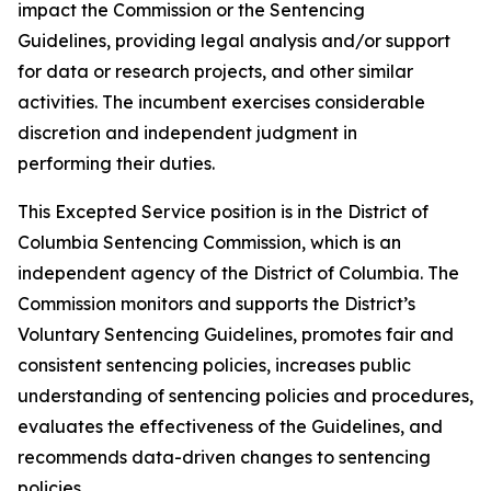
impact the Commission or the Sentencing
Guidelines, providing legal analysis and/or support
for data or research projects, and other similar
activities. The incumbent exercises considerable
discretion and independent judgment in
performing their duties.
This Excepted Service position is in the District of
Columbia Sentencing Commission, which is an
independent agency of the District of Columbia. The
Commission monitors and supports the District’s
Voluntary Sentencing Guidelines, promotes fair and
consistent sentencing policies, increases public
understanding of sentencing policies and procedures,
evaluates the effectiveness of the Guidelines, and
recommends data-driven changes to sentencing
policies.