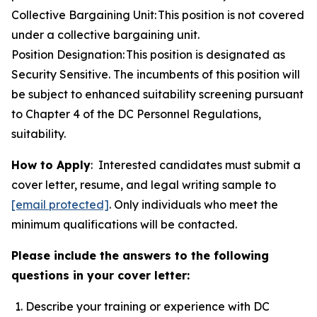
Collective Bargaining Unit: This position is not covered
under a collective bargaining unit.
Position Designation: This position is designated as
Security Sensitive. The incumbents of this position will
be subject to enhanced suitability screening pursuant
to Chapter 4 of the DC Personnel Regulations,
suitability.
How to Apply
: Interested candidates must submit a
cover letter, resume, and legal writing sample to
[email protected]
. Only individuals who meet the
minimum qualifications will be contacted.
Please include the answers to the following
questions in your cover letter:
Describe your training or experience with DC