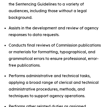
the Sentencing Guidelines to a variety of
audiences, including those without a legal
background.
Assists in the development and review of agency
responses to data requests.
Conducts final reviews of Commission publications
or materials for formatting, typographical, and
grammatical errors to ensure professional, error-
free publications.
Performs administrative and technical tasks,
applying a broad range of clerical and technical
administrative procedures, methods, and
techniques to support agency operations.
Performs other related duties as assigned.