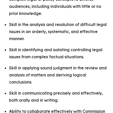
audiences, including individuals with little or no
prior knowledge.
Skill in the analysis and resolution of difficult legal
issues in an orderly, systematic, and effective
manner.
Skill in identifying and isolating controlling legal
issues from complex factual situations.
Skill in applying sound judgment in the review and
analysis of matters and deriving logical
conclusions.
Skill in communicating precisely and effectively,
both orally and in writing.
Ability to collaborate effectively with Commission