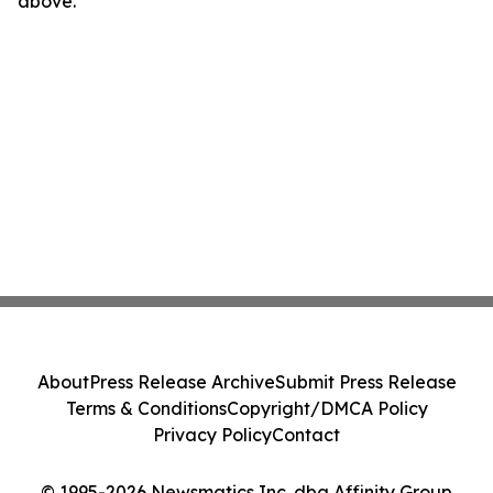
above.
About
Press Release Archive
Submit Press Release
Terms & Conditions
Copyright/DMCA Policy
Privacy Policy
Contact
© 1995-2026 Newsmatics Inc. dba Affinity Group