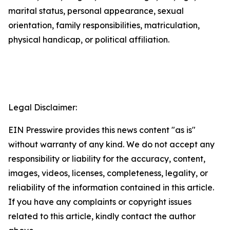
marital status, personal appearance, sexual
orientation, family responsibilities, matriculation,
physical handicap, or political affiliation.
Legal Disclaimer:
EIN Presswire provides this news content "as is"
without warranty of any kind. We do not accept any
responsibility or liability for the accuracy, content,
images, videos, licenses, completeness, legality, or
reliability of the information contained in this article.
If you have any complaints or copyright issues
related to this article, kindly contact the author