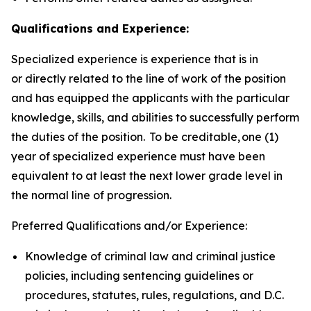
Qualifications and Experience:
Specialized experience is experience that is in
or directly related to the line of work of the position
and has equipped the applicants with the particular
knowledge, skills, and abilities to successfully perform
the duties of the position. To be creditable, one (1)
year of specialized experience must have been
equivalent to at least the next lower grade level in
the normal line of progression.
Preferred Qualifications and/or Experience:
Knowledge of criminal law and criminal justice
policies, including sentencing guidelines or
procedures, statutes, rules, regulations, and D.C.