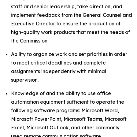
staff and senior leadership, take direction, and
implement feedback from the General Counsel and
Executive Director to ensure the production of
high-quality work products that meet the needs of
the Commission.
Ability to organize work and set priorities in order
to meet critical deadlines and complete
assignments independently with minimal
supervision.
Knowledge of and the ability to use office
automation equipment sufficient to operate the
following software programs: Microsoft Word,
Microsoft PowerPoint, Microsoft Teams, Microsoft
Excel, Microsoft Outlook, and other commonly
used remote communication software