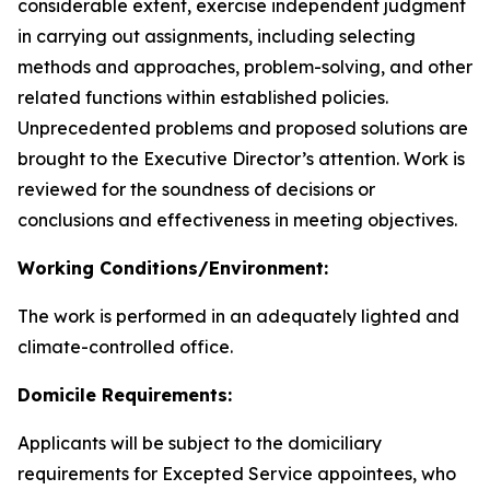
considerable extent, exercise independent judgment
in carrying out assignments, including selecting
methods and approaches, problem-solving, and other
related functions within established policies.
Unprecedented problems and proposed solutions are
brought to the Executive Director’s attention. Work is
reviewed for the soundness of decisions or
conclusions and effectiveness in meeting objectives.
Working Conditions/Environment:
The work is performed in an adequately lighted and
climate-controlled office.
Domicile Requirements:
Applicants will be subject to the domiciliary
requirements for Excepted Service appointees, who