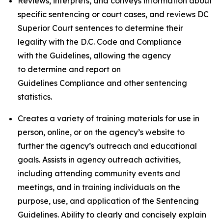
Reviews, interprets, and conveys information about
specific sentencing or court cases, and reviews DC
Superior Court sentences to determine their
legality with the D.C. Code and Compliance
with the Guidelines, allowing the agency
to determine and report on
Guidelines Compliance and other sentencing
statistics.
Creates a variety of training materials for use in
person, online, or on the agency’s website to
further the agency’s outreach and educational
goals. Assists in agency outreach activities,
including attending community events and
meetings, and in training individuals on the
purpose, use, and application of the Sentencing
Guidelines. Ability to clearly and concisely explain