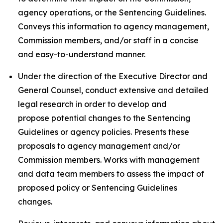
agency operations, or the Sentencing Guidelines.
Conveys this information to agency management,
Commission members, and/or staff in a concise
and easy-to-understand manner.
Under the direction of the Executive Director and
General Counsel, conduct extensive and detailed
legal research in order to develop and
propose potential changes to the Sentencing
Guidelines or agency policies. Presents these
proposals to agency management and/or
Commission members. Works with management
and data team members to assess the impact of
proposed policy or Sentencing Guidelines
changes.