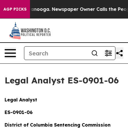
hattanooga. Newspaper Owner Calls the People Abrupt
AGP PICKS
Legal Analyst ES-0901-06
Legal Analyst
ES-0901-06
District of Columbia Sentencing Commission