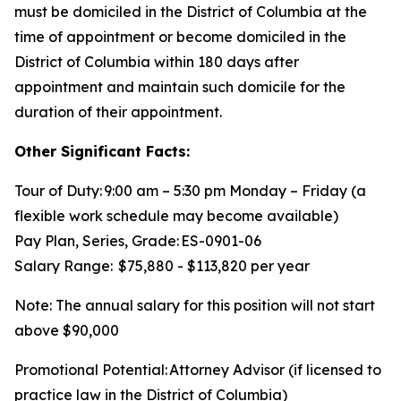
must be domiciled in the District of Columbia at the
time of appointment or become domiciled in the
District of Columbia within 180 days after
appointment and maintain such domicile for the
duration of their appointment.
Other Significant Facts:
Tour of Duty: 9:00 am – 5:30 pm Monday – Friday (a
flexible work schedule may become available)
Pay Plan, Series, Grade: ES-0901-06
Salary Range: $75,880 - $113,820 per year
Note: The annual salary for this position will not start
above $90,000
Promotional Potential: Attorney Advisor (if licensed to
practice law in the District of Columbia)