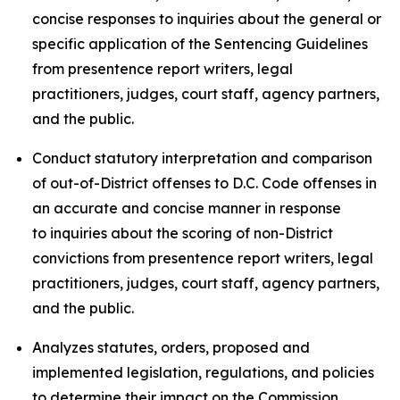
concise responses to inquiries about the general or
specific application of the Sentencing Guidelines
from presentence report writers, legal
practitioners, judges, court staff, agency partners,
and the public.
Conduct statutory interpretation and comparison
of out-of-District offenses to D.C. Code offenses in
an accurate and concise manner in response
to inquiries about the scoring of non-District
convictions from presentence report writers, legal
practitioners, judges, court staff, agency partners,
and the public.
Analyzes statutes, orders, proposed and
implemented legislation, regulations, and policies
to determine their impact on the Commission,