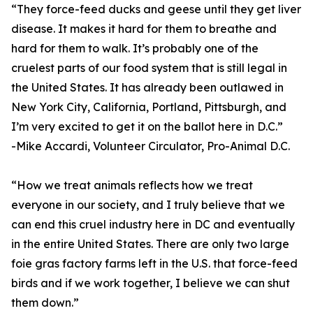
“They force-feed ducks and geese until they get liver
disease. It makes it hard for them to breathe and
hard for them to walk. It’s probably one of the
cruelest parts of our food system that is still legal in
the United States. It has already been outlawed in
New York City, California, Portland, Pittsburgh, and
I’m very excited to get it on the ballot here in D.C.”
-Mike Accardi, Volunteer Circulator, Pro-Animal D.C.
“How we treat animals reflects how we treat
everyone in our society, and I truly believe that we
can end this cruel industry here in DC and eventually
in the entire United States. There are only two large
foie gras factory farms left in the U.S. that force-feed
birds and if we work together, I believe we can shut
them down.”