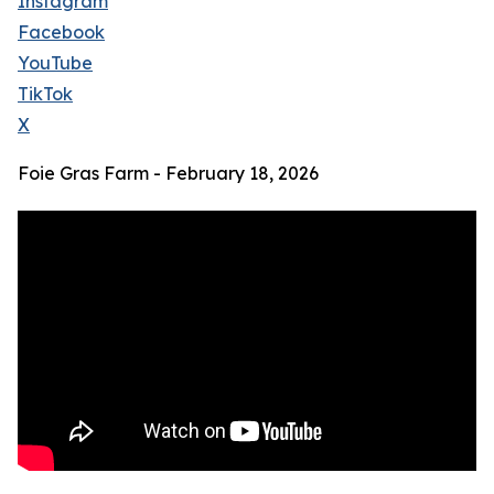
Instagram
Facebook
YouTube
TikTok
X
Foie Gras Farm - February 18, 2026