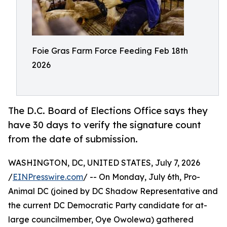
Foie Gras Farm Force Feeding Feb 18th
2026
The D.C. Board of Elections Office says they
have 30 days to verify the signature count
from the date of submission.
WASHINGTON, DC, UNITED STATES, July 7, 2026
/
EINPresswire.com
/ -- On Monday, July 6th, Pro-
Animal DC (joined by DC Shadow Representative and
the current DC Democratic Party candidate for at-
large councilmember, Oye Owolewa) gathered