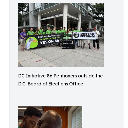
DC Initiative 86 Petitioners outside the
D.C. Board of Elections Office