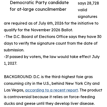
Democratic Party candidate
says 28,728
for at-large councilmember
valid
signatures
are required as of July 6th, 2026 for the initiative to
qualify for the November 2026 Ballot.
-The D.C. Board of Elections Office says they have 30
days to verify the signature count from the date of
submission.
-If passed by voters, the law would take effect July
1, 2027.
BACKGROUND: D.C. is the third-highest foie gras
consuming city in the U.S., behind New York City and
Las Vegas,
according to a recent report
. The product
is controversial because it relies on force-feeding
ducks and geese until they develop liver disease.