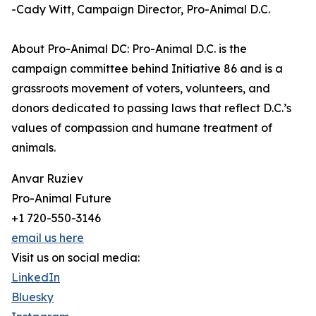
-Cady Witt, Campaign Director, Pro-Animal D.C.
About Pro-Animal DC: Pro-Animal D.C. is the
campaign committee behind Initiative 86 and is a
grassroots movement of voters, volunteers, and
donors dedicated to passing laws that reflect D.C.’s
values of compassion and humane treatment of
animals.
Anvar Ruziev
Pro-Animal Future
+1 720-550-3146
email us here
Visit us on social media:
LinkedIn
Bluesky