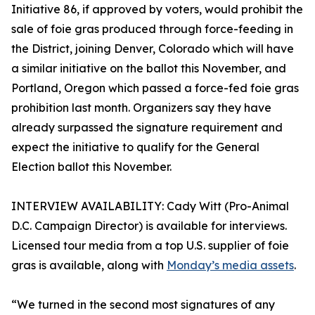
Initiative 86, if approved by voters, would prohibit the
sale of foie gras produced through force-feeding in
the District, joining Denver, Colorado which will have
a similar initiative on the ballot this November, and
Portland, Oregon which passed a force-fed foie gras
prohibition last month. Organizers say they have
already surpassed the signature requirement and
expect the initiative to qualify for the General
Election ballot this November.
INTERVIEW AVAILABILITY: Cady Witt (Pro-Animal
D.C. Campaign Director) is available for interviews.
Licensed tour media from a top U.S. supplier of foie
gras is available, along with
Monday’s media assets
.
“We turned in the second most signatures of any