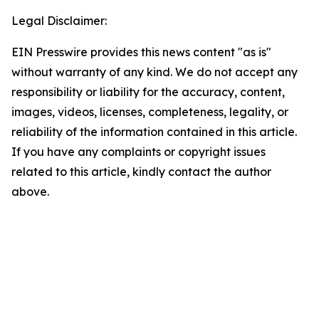
Legal Disclaimer:
EIN Presswire provides this news content "as is"
without warranty of any kind. We do not accept any
responsibility or liability for the accuracy, content,
images, videos, licenses, completeness, legality, or
reliability of the information contained in this article.
If you have any complaints or copyright issues
related to this article, kindly contact the author
above.