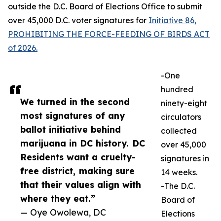
outside the D.C. Board of Elections Office to submit
over 45,000 D.C. voter signatures for
Initiative 86,
PROHIBITING THE FORCE-FEEDING OF BIRDS ACT
of 2026.
-One
hundred
We turned in the second
ninety-eight
most signatures of any
circulators
ballot initiative behind
collected
marijuana in DC history. DC
over 45,000
Residents want a cruelty-
signatures in
free district, making sure
14 weeks.
that their values align with
-The D.C.
where they eat.”
Board of
— Oye Owolewa, DC
Elections