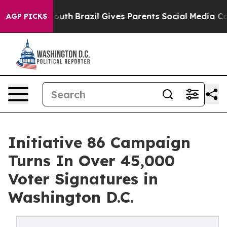
ms to Youth
Brazil Gives Parents Social Media Controls
AGP PICKS
Initiative 86 Campaign
Turns In Over 45,000
Voter Signatures in
Washington D.C.