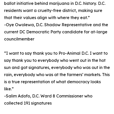
ballot initiative behind marijuana in D.C. history. D.C.
residents want a cruelty-free district, making sure
that their values align with where they eat.”
-Oye Owolewa, D.C. Shadow Representative and the
current DC Democratic Party candidate for at-large
councilmember
“I want to say thank you to Pro-Animal D.C. I want to
say thank you to everybody who went out in the hot
sun and got signatures, everybody who was out in the
rain, everybody who was at the farmers’ markets. This
is a true representation of what democracy looks
like.”
-Salim Adofo, D.C. Ward 8 Commissioner who
collected 191 signatures