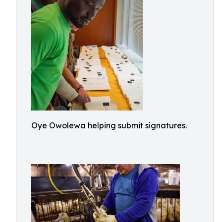
Oye Owolewa helping submit signatures.