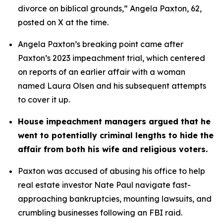
divorce on biblical grounds,” Angela Paxton, 62, 
posted on X at the time.
Angela Paxton’s breaking point came after 
Paxton’s 2023 impeachment trial, which centered 
on reports of an earlier affair with a woman 
named Laura Olsen and his subsequent attempts 
to cover it up.
House impeachment managers argued that he 
went to potentially criminal lengths to hide the 
affair from both his wife and religious voters. 
Paxton was accused of abusing his office to help 
real estate investor Nate Paul navigate fast-
approaching bankruptcies, mounting lawsuits, and 
crumbling businesses following an FBI raid.