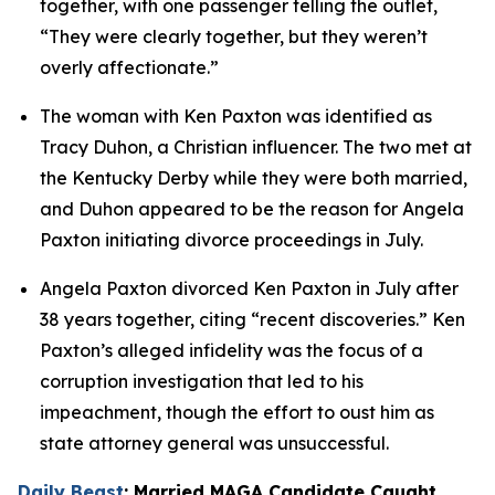
together, with one passenger telling the outlet, 
“They were clearly together, but they weren’t 
overly affectionate.”
The woman with Ken Paxton was identified as 
Tracy Duhon, a Christian influencer. The two met at 
the Kentucky Derby while they were both married, 
and Duhon appeared to be the reason for Angela 
Paxton initiating divorce proceedings in July.
Angela Paxton divorced Ken Paxton in July after 
38 years together, citing “recent discoveries.” Ken 
Paxton’s alleged infidelity was the focus of a 
corruption investigation that led to his 
impeachment, though the effort to oust him as 
state attorney general was unsuccessful.
Daily Beast
: Married MAGA Candidate Caught 