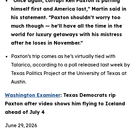
“Once again, corrupt Ken Paxton is putting 
himself first and America last,” Martin said in 
his statement. “Paxton shouldn’t worry too 
much though — he’ll have all the time in the 
world for luxury getaways with his mistress 
after he loses in November.”
Paxton’s trip comes as he’s virtually tied with 
Talarico, according to a poll released last week by 
Texas Politics Project at the University of Texas at 
Austin.
Washington Examiner
: Texas Democrats rip 
Paxton after video shows him flying to Iceland 
ahead of July 4
June 29, 2026