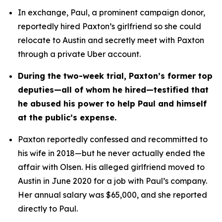
In exchange, Paul, a prominent campaign donor, 
reportedly hired Paxton’s girlfriend so she could 
relocate to Austin and secretly meet with Paxton 
through a private Uber account. 
During the two-week trial, Paxton’s former top 
deputies—all of whom he hired—testified that 
he abused his power to help Paul and himself 
at the public’s expense.
Paxton reportedly confessed and recommitted to 
his wife in 2018—but he never actually ended the 
affair with Olsen. His alleged girlfriend moved to 
Austin in June 2020 for a job with Paul’s company. 
Her annual salary was $65,000, and she reported 
directly to Paul.