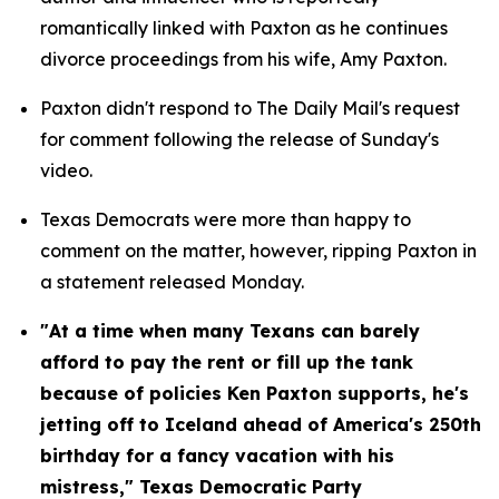
romantically linked with Paxton as he continues 
divorce proceedings from his wife, Amy Paxton.
Paxton didn't respond to The Daily Mail's request 
for comment following the release of Sunday's 
video.
Texas Democrats were more than happy to 
comment on the matter, however, ripping Paxton in 
a statement released Monday.
"At a time when many Texans can barely 
afford to pay the rent or fill up the tank 
because of policies Ken Paxton supports, he's 
jetting off to Iceland ahead of America's 250th 
birthday for a fancy vacation with his 
mistress," Texas Democratic Party 