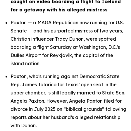
caught on video boarding a flight to Iceland 
for a getaway with his alleged mistress
Paxton — a MAGA Republican now running for U.S. 
Senate — and his purported mistress of two years, 
Christian influencer Tracy Duhon, were spotted 
boarding a flight Saturday at Washington, D.C.’s 
Dulles Airport for Reykjavik, the capital of the 
island nation.
Paxton, who’s running against Democratic State 
Rep. James Talarico for Texas’ open seat in the 
upper chamber, is still legally married to State Sen. 
Angela Paxton. However, Angela Paxton filed for 
divorce in July 2025 on “biblical grounds” following 
reports about her husband’s alleged relationship 
with Duhon.