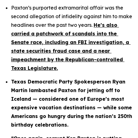
Paxton’s purported extramarital affair was the 
second allegation of infidelity against him to make 
headlines over the past two years. 
He’s also 
carried a patchwork of scandals into the 
Senate race, including an FBI investigation, a 
state securities fraud case and a near 
impeachment by the Republican-controlled 
Texas Legislature.
Texas Democratic Party Spokesperson Ryan 
Martin lambasted Paxton for jetting off to 
Iceland — considered one of Europe’s most 
expensive vacation destinations — while some 
Americans go hungry during the nation’s 250th 
birthday celebrations.