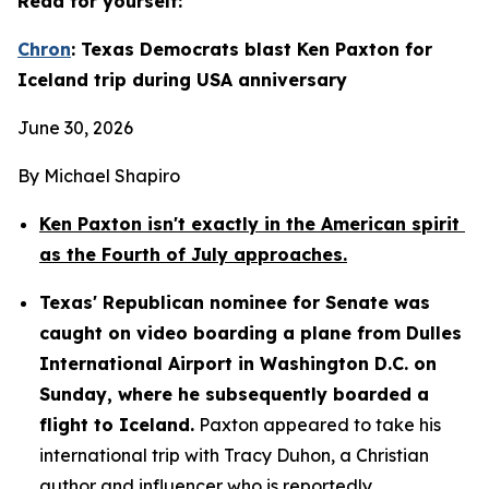
Read for yourself:
Chron
: Texas Democrats blast Ken Paxton for 
Iceland trip during USA anniversary
June 30, 2026
By Michael Shapiro
Ken Paxton isn't exactly in the American spirit 
as the Fourth of July approaches.
Texas' Republican nominee for Senate was 
caught on video boarding a plane from Dulles 
International Airport in Washington D.C. on 
Sunday, where he subsequently boarded a 
flight to Iceland.
 Paxton appeared to take his 
international trip with Tracy Duhon, a Christian 
author and influencer who is reportedly 