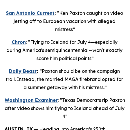
San Antonio Current
:
 “Ken Paxton caught on video 
jetting off to European vacation with alleged 
mistress”
Chron
: “Flying to Iceland for July 4—especially 
during America's semiquincentennial—won't exactly 
score him political points”
Daily Beast
: 
“Paxton should be on the campaign 
trail. Instead, the married MAGA firebrand opted for 
a summer getaway with his mistress.”
Washington Examiner
: “Texas Democrats rip Paxton 
after video shows him flying to Iceland ahead of July 
4”
AUSTIN, TX
 — Heading into America’s 250th 