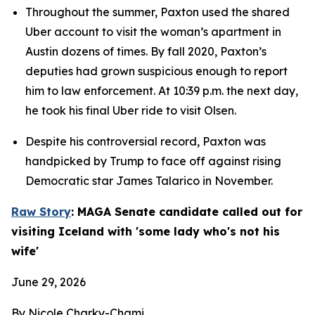
Throughout the summer, Paxton used the shared 
Uber account to visit the woman’s apartment in 
Austin dozens of times. By fall 2020, Paxton’s 
deputies had grown suspicious enough to report 
him to law enforcement. At 10:39 p.m. the next day, 
he took his final Uber ride to visit Olsen.
Despite his controversial record, Paxton was 
handpicked by Trump to face off against rising 
Democratic star James Talarico in November.
Raw Story
: MAGA Senate candidate called out for 
visiting Iceland with 'some lady who's not his 
wife'
June 29, 2026
By Nicole Charky-Chami