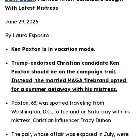
With Latest Mistress
June 29, 2026
By Laura Esposito
Ken Paxton is in vacation mode.
Trump-endorsed Christian candidate Ken 
Paxton should be on the campaign trail. 
Instead, the married MAGA firebrand opted 
for a summer getaway with his mistress.
Paxton, 63, was spotted traveling from 
Washington, D.C., to Iceland on Saturday with his 
mistress, Christian influencer Tracy Duhon
The pair, whose affair was exposed in July, were 