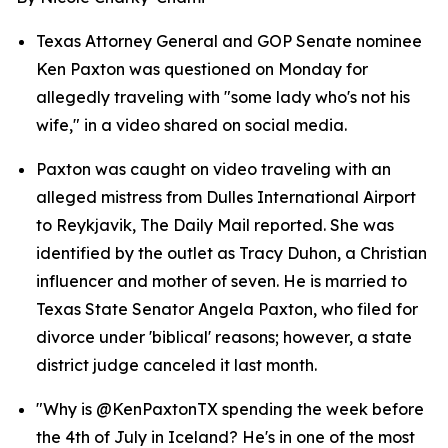
Texas Attorney General and GOP Senate nominee 
Ken Paxton was questioned on Monday for 
allegedly traveling with "some lady who's not his 
wife," in a video shared on social media.
Paxton was caught on video traveling with an 
alleged mistress from Dulles International Airport 
to Reykjavik, The Daily Mail reported. She was 
identified by the outlet as Tracy Duhon, a Christian 
influencer and mother of seven. He is married to 
Texas State Senator Angela Paxton, who filed for 
divorce under 'biblical' reasons; however, a state 
district judge canceled it last month.
"Why is @KenPaxtonTX spending the week before 
the 4th of July in Iceland? He's in one of the most 