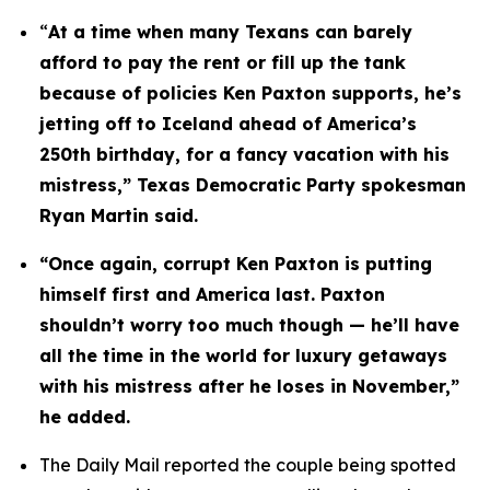
“
At a time when many Texans can barely 
afford to pay the rent or fill up the tank 
because of policies Ken Paxton supports, he’s 
jetting off to Iceland ahead of America’s 
250th birthday, for a fancy vacation with his 
mistress,” Texas Democratic Party spokesman 
Ryan Martin said.
“Once again, corrupt Ken Paxton is putting 
himself first and America last. Paxton 
shouldn’t worry too much though — he’ll have 
all the time in the world for luxury getaways 
with his mistress after he loses in November,” 
he added.
The Daily Mail reported the couple being spotted 