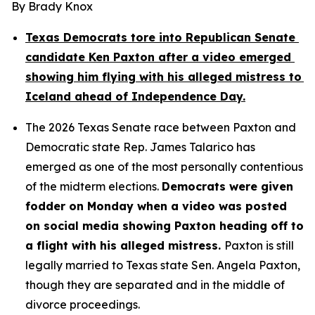
By Brady Knox
Texas Democrats tore into Republican Senate 
candidate Ken Paxton after a video emerged 
showing him flying with his alleged mistress to 
Iceland ahead of Independence Day.
The 2026 Texas Senate race between Paxton and 
Democratic state Rep. James Talarico has 
emerged as one of the most personally contentious 
of the midterm elections. 
Democrats were given 
fodder on Monday when a video was posted 
on social media showing Paxton heading off to 
a flight with his alleged mistress. 
Paxton is still 
legally married to Texas state Sen. Angela Paxton, 
though they are separated and in the middle of 
divorce proceedings.