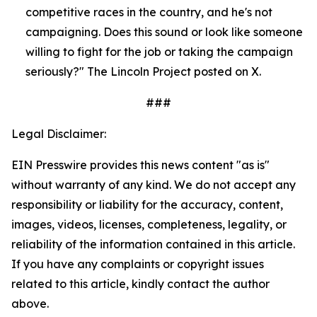
competitive races in the country, and he's not 
campaigning. Does this sound or look like someone 
willing to fight for the job or taking the campaign 
seriously?" The Lincoln Project posted on X.
###
Legal Disclaimer:
EIN Presswire provides this news content "as is"
without warranty of any kind. We do not accept any
responsibility or liability for the accuracy, content,
images, videos, licenses, completeness, legality, or
reliability of the information contained in this article.
If you have any complaints or copyright issues
related to this article, kindly contact the author
above.