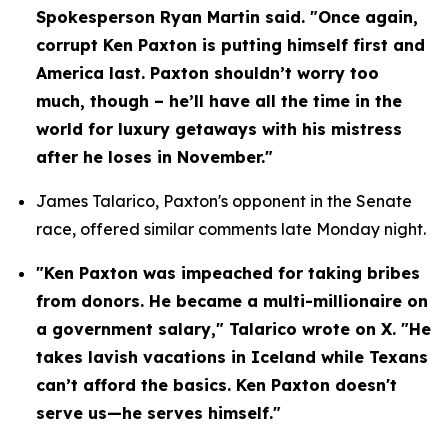
Spokesperson Ryan Martin said. "Once again, 
corrupt Ken Paxton is putting himself first and 
America last. Paxton shouldn’t worry too 
much, though – he’ll have all the time in the 
world for luxury getaways with his mistress 
after he loses in November."
James Talarico, Paxton's opponent in the Senate 
race, offered similar comments late Monday night.
"Ken Paxton was impeached for taking bribes 
from donors. He became a multi-millionaire on 
a government salary," Talarico wrote on X. "He 
takes lavish vacations in Iceland while Texans 
can’t afford the basics. Ken Paxton doesn't 
serve us—he serves himself."