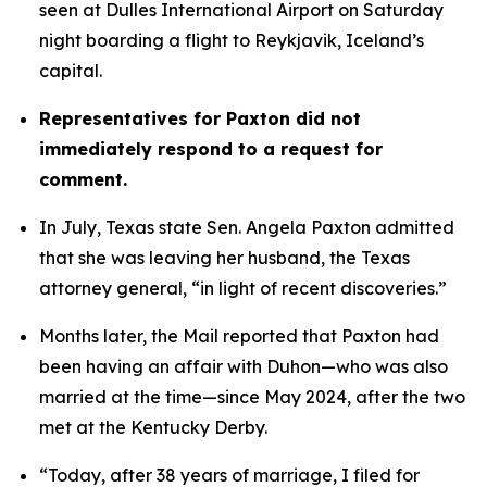
seen at Dulles International Airport on Saturday 
night boarding a flight to Reykjavik, Iceland’s 
capital. 
Representatives for Paxton did not 
immediately respond to a request for 
comment.
In July, Texas state Sen. Angela Paxton admitted 
that she was leaving her husband, the Texas 
attorney general, “in light of recent discoveries.”
Months later, the Mail reported that Paxton had 
been having an affair with Duhon—who was also 
married at the time—since May 2024, after the two 
met at the Kentucky Derby.
“Today, after 38 years of marriage, I filed for 