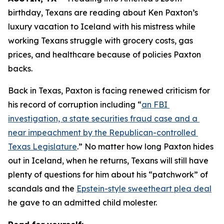
birthday, Texans are reading about Ken Paxton’s 
luxury vacation to Iceland with his mistress while 
working Texans struggle with grocery costs, gas 
prices, and healthcare because of policies Paxton 
backs. 
Back in Texas, Paxton is facing renewed criticism for 
his record of corruption including “
an FBI 
investigation, a state securities fraud case and a 
near impeachment by the Republican-controlled 
Texas Legislature
.” No matter how long Paxton hides 
out in Iceland, when he returns, Texans will still have 
plenty of questions for him about his “patchwork” of 
scandals and the 
Epstein-style sweetheart plea deal
he gave to an admitted child molester.