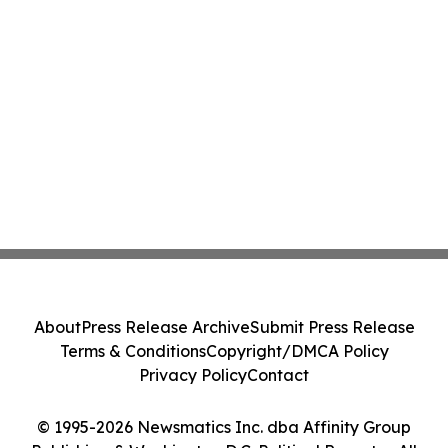
About
Press Release Archive
Submit Press Release
Terms & Conditions
Copyright/DMCA Policy
Privacy Policy
Contact
© 1995-2026 Newsmatics Inc. dba Affinity Group