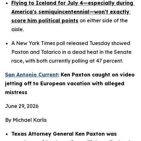
Flying to Iceland for July 4—especially during 
America's semiquincentennial—won't exactly 
score him political points
 on either side of the 
aisle.
A New York Times poll released Tuesday showed 
Paxton and Talarico in a dead heat in the Senate 
race, with both currently polling at 47 percent.
San Antonio Current
: Ken Paxton caught on video 
jetting off to European vacation with alleged 
mistress
June 29, 2026
By Michael Karlis
Texas Attorney General Ken Paxton was 