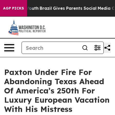
to Youth
Brazil Gives Parents Social Media Controls fo
AGP PICKS
Paxton Under Fire For
Abandoning Texas Ahead
Of America’s 250th For
Luxury European Vacation
With His Mistress