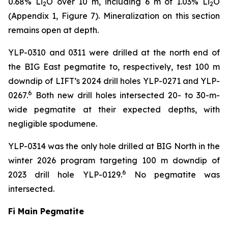
0.68% Li
O over 10 m, including 6 m of 1.03% Li
O
2
2
(Appendix 1, Figure 7). Mineralization on this section
remains open at depth.
YLP-0310 and 0311 were drilled at the north end of
the BIG East pegmatite to, respectively, test 100 m
downdip of LIFT’s 2024 drill holes YLP-0271 and YLP-
6
0267.
Both new drill holes intersected 20- to 30-m-
wide pegmatite at their expected depths, with
negligible spodumene.
YLP-0314 was the only hole drilled at BIG North in the
winter 2026 program targeting 100 m downdip of
6
2023 drill hole YLP-0129.
No pegmatite was
intersected.
Fi Main Pegmatite