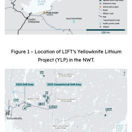
Figure 1 – Location of LIFT’s Yellowknife Lithium
Project (YLP) in the NWT.