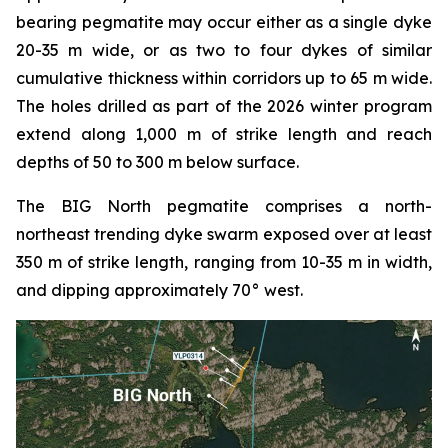
bearing pegmatite may occur either as a single dyke
20-35 m wide, or as two to four dykes of similar
cumulative thickness within corridors up to 65 m wide.
The holes drilled as part of the 2026 winter program
extend along 1,000 m of strike length and reach
depths of 50 to 300 m below surface.
The BIG North pegmatite comprises a north-
northeast trending dyke swarm exposed over at least
350 m of strike length, ranging from 10-35 m in width,
and dipping approximately 70° west.