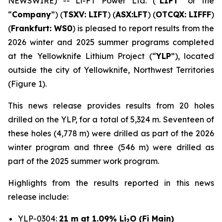
NEWSWIRE) -- Li-FT Power Ltd. (“
LIFT
” or the
“
Company
”) (
TSXV: LIFT
) (
ASX:LFT
) (
OTCQX: LIFFF
)
(
Frankfurt:
WS0
) is pleased to report results from the
2026 winter and 2025 summer programs completed
at the Yellowknife Lithium Project (“
YLP
”), located
outside the city of Yellowknife, Northwest Territories
(Figure 1).
This news release provides results from 20 holes
drilled on the YLP, for a total of 5,324 m. Seventeen of
these holes (4,778 m) were drilled as part of the 2026
winter program and three (546 m) were drilled as
part of the 2025 summer work program.
Highlights from the results reported in this news
release include:
YLP-0304:
21 m at 1.09% Li
O (Fi Main)
2