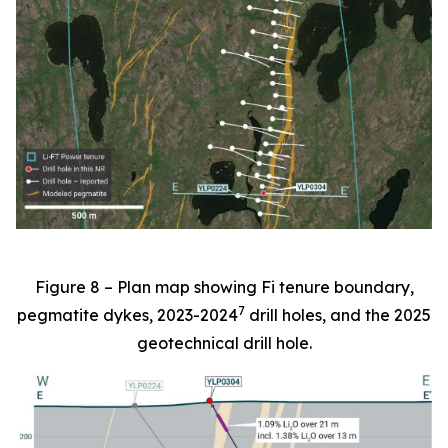
Figure 8 – Plan map showing Fi tenure boundary,
7
pegmatite dykes, 2023-2024
drill holes, and the 2025
geotechnical drill hole.