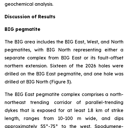
geochemical analysis.
Discussion of Results
BIG pegmatite
The BIG area includes the BIG East, West, and North
pegmatites, with BIG North representing either a
separate complex from BIG East or its fault-offset
northern extension. Sixteen of the 2026 holes were
drilled on the BIG East pegmatite, and one hole was
drilled at BIG North (Figure 3).
The BIG East pegmatite complex comprises a north-
northeast trending corridor of parallel-trending
dykes that is exposed for at least 1.8 km of strike
length, ranges from 10-100 m wide, and dips
approximately 55°-75° to the west. Spodumene-