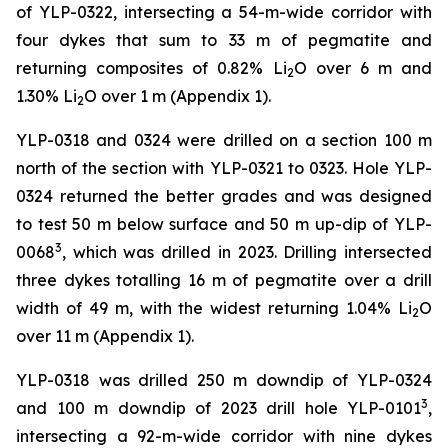
of YLP-0322, intersecting a 54-m-wide corridor with
four dykes that sum to 33 m of pegmatite and
returning composites of 0.82% Li
O over 6 m and
2
1.30% Li
O over 1 m (Appendix 1).
2
YLP-0318 and 0324 were drilled on a section 100 m
north of the section with YLP-0321 to 0323. Hole YLP-
0324 returned the better grades and was designed
to test 50 m below surface and 50 m up-dip of YLP-
3
0068
, which was drilled in 2023. Drilling intersected
three dykes totalling 16 m of pegmatite over a drill
width of 49 m, with the widest returning 1.04% Li
O
2
over 11 m (Appendix 1).
YLP-0318 was drilled 250 m downdip of YLP-0324
3
and 100 m downdip of 2023 drill hole YLP-0101
,
intersecting a 92-m-wide corridor with nine dykes