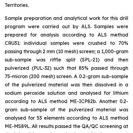
Territories.
Sample preparation and analytical work for this drill
program were carried out by ALS. Samples were
prepared for analysis according to ALS method
CRU31: individual samples were crushed to 70%
passing through 2 mm (10 mesh) screen; a 1,000-gram
sub-sample was riffle split (SPL-21) and then
pulverized (PUL-32) such that 85% passed through
75-micron (200 mesh) screen. A 0.2-gram sub-sample
of the pulverized material was then dissolved in a
sodium peroxide solution and analysed for lithium
according to ALS method ME-ICP82b. Another 0.2-
gram sub-sample of the pulverized material was
analysed for 53 elements according to ALS method
ME-MS89L. All results passed the QA/QC screening at