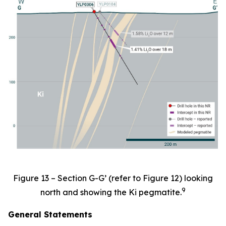
Figure 13 – Section G-G’ (refer to Figure 12) looking
9
north and showing the Ki pegmatite.
General Statements