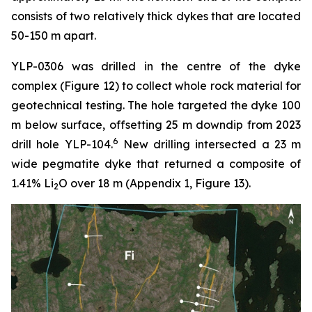
consists of two relatively thick dykes that are located
50-150 m apart.
YLP-0306 was drilled in the centre of the dyke
complex (Figure 12) to collect whole rock material for
geotechnical testing. The hole targeted the dyke 100
m below surface, offsetting 25 m downdip from 2023
6
drill hole YLP-104.
New drilling intersected a 23 m
wide pegmatite dyke that returned a composite of
1.41% Li
O over 18 m (Appendix 1, Figure 13).
2