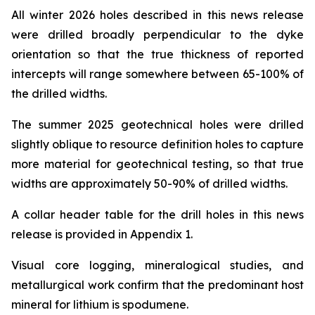
All winter 2026 holes described in this news release
were drilled broadly perpendicular to the dyke
orientation so that the true thickness of reported
intercepts will range somewhere between 65-100% of
the drilled widths.
The summer 2025 geotechnical holes were drilled
slightly oblique to resource definition holes to capture
more material for geotechnical testing, so that true
widths are approximately 50-90% of drilled widths.
A collar header table for the drill holes in this news
release is provided in Appendix 1.
Visual core logging, mineralogical studies, and
metallurgical work confirm that the predominant host
mineral for lithium is spodumene.