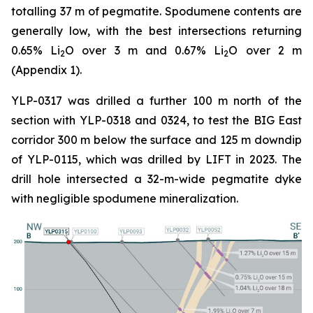
totalling 37 m of pegmatite. Spodumene contents are
generally low, with the best intersections returning
0.65% Li
O over 3 m and 0.67% Li
O over 2 m
2
2
(Appendix 1).
YLP-0317 was drilled a further 100 m north of the
section with YLP-0318 and 0324, to test the BIG East
corridor 300 m below the surface and 125 m downdip
of YLP-0115, which was drilled by LIFT in 2023. The
drill hole intersected a 32-m-wide pegmatite dyke
with negligible spodumene mineralization.