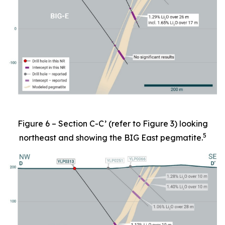
Figure 6 – Section C-C’ (refer to Figure 3) looking
5
northeast and showing the BIG East pegmatite.