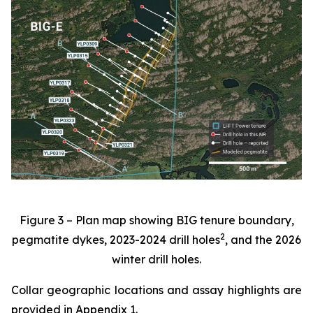
Figure 3 – Plan map showing BIG tenure boundary,
2
pegmatite dykes, 2023-2024 drill holes
, and the 2026
winter drill holes.
Collar geographic locations and assay highlights are
provided in Appendix 1.