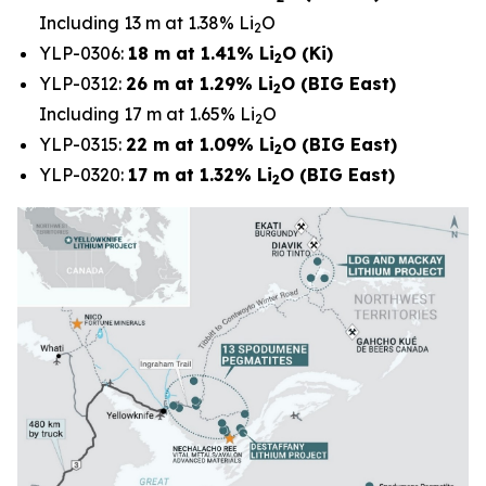
Including 13 m at 1.38% Li
O
2
YLP-0306:
18 m at 1.41% Li
O (Ki)
2
YLP-0312:
26 m at 1.29% Li
O (BIG East)
2
Including 17 m at 1.65% Li
O
2
YLP-0315:
22 m at 1.09% Li
O (BIG East)
2
YLP-0320:
17 m at 1.32% Li
O (BIG East)
2