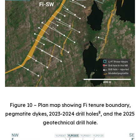
Figure 10 – Plan map showing Fi tenure boundary,
8
pegmatite dykes, 2023-2024 drill holes
, and the 2025
geotechnical drill hole.