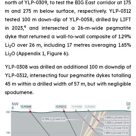
north of YLP-0309, to test the BIG East corridor at 175
m and 275 m below surface, respectively. YLP-0312
tested 100 m down-dip of YLP-0058, drilled by LIFT
4
in 2023,
and intersected a 26-m-wide pegmatite
dyke that returned a wall-to-wall composite of 1.29%
Li
O over 26 m, including 17 metres averaging 1.65%
2
Li
O (Appendix 1, Figure 6).
2
YLP-0308 was drilled an additional 100 m downdip of
YLP-0312, intersecting four pegmatite dykes totalling
45 m within a drilled width of 57 m, but with negligible
spodumene.