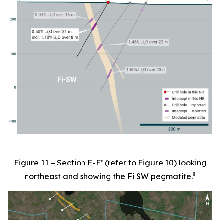
Figure 11 – Section F-F’ (refer to Figure 10) looking
8
northeast and showing the Fi SW pegmatite.