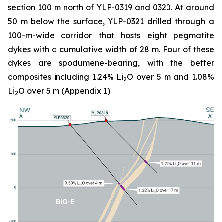
section 100 m north of YLP-0319 and 0320. At around
50 m below the surface, YLP-0321 drilled through a
100-m-wide corridor that hosts eight pegmatite
dykes with a cumulative width of 28 m. Four of these
dykes are spodumene-bearing, with the better
composites including 1.24% Li
O over 5 m and 1.08%
2
Li
O over 5 m (Appendix 1).
2