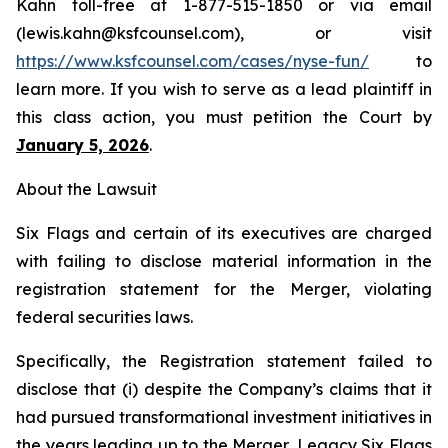
Kahn toll-free at 1-877-515-1850 or via email
(lewis.kahn@ksfcounsel.com), or visit
https://www.ksfcounsel.com/cases/nyse-fun/
to
learn more. If you wish to serve as a lead plaintiff in
this class action, you must petition the Court by
January 5, 2026
.
About the Lawsuit
Six Flags and certain of its executives are charged
with failing to disclose material information in the
registration statement for the Merger, violating
federal securities laws.
Specifically, the Registration statement failed to
disclose that (i) despite the Company’s claims that it
had pursued transformational investment initiatives in
the years leading up to the Merger, Legacy Six Flags