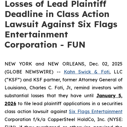
Losses of Lead Plaintiff
Deadline in Class Action
Lawsuit Against Six Flags
Entertainment
Corporation - FUN
NEW YORK and NEW ORLEANS, Dec. 02, 2025
(GLOBE NEWSWIRE) --
Kahn Swick & Foti
, LLC
(“KSF”) and KSF partner, former Attorney General of
Louisiana, Charles C. Foti, Jr., remind investors with
substantial losses that they have until
January 5,
2026
to file lead plaintiff applications in a securities
class action lawsuit against
Six Flags Entertainment
Corporation f/k/a CopperSteel HoldCo, Inc. (NYSE: