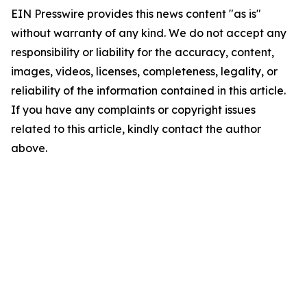
EIN Presswire provides this news content "as is"
without warranty of any kind. We do not accept any
responsibility or liability for the accuracy, content,
images, videos, licenses, completeness, legality, or
reliability of the information contained in this article.
If you have any complaints or copyright issues
related to this article, kindly contact the author
above.