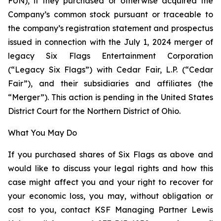
FUN), if they purchased or otherwise acquired the
Company’s common stock pursuant or traceable to
the company’s registration statement and prospectus
issued in connection with the July 1, 2024 merger of
legacy Six Flags Entertainment Corporation
(“Legacy Six Flags”) with Cedar Fair, L.P. (“Cedar
Fair”), and their subsidiaries and affiliates (the
“Merger”). This action is pending in the United States
District Court for the Northern District of Ohio.
What You May Do
If you purchased shares of Six Flags as above and
would like to discuss your legal rights and how this
case might affect you and your right to recover for
your economic loss, you may, without obligation or
cost to you, contact KSF Managing Partner Lewis