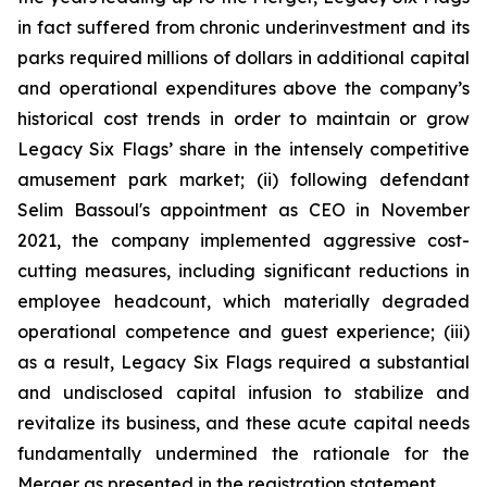
in fact suffered from chronic underinvestment and its
parks required millions of dollars in additional capital
and operational expenditures above the company’s
historical cost trends in order to maintain or grow
Legacy Six Flags’ share in the intensely competitive
amusement park market; (ii) following defendant
Selim Bassoul's appointment as CEO in November
2021, the company implemented aggressive cost-
cutting measures, including significant reductions in
employee headcount, which materially degraded
operational competence and guest experience; (iii)
as a result, Legacy Six Flags required a substantial
and undisclosed capital infusion to stabilize and
revitalize its business, and these acute capital needs
fundamentally undermined the rationale for the
Merger as presented in the registration statement.