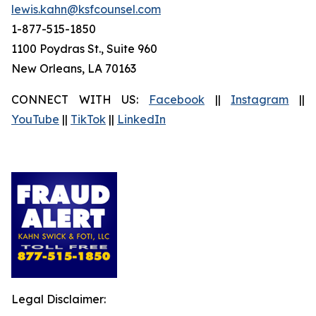
lewis.kahn@ksfcounsel.com
1-877-515-1850
1100 Poydras St., Suite 960
New Orleans, LA 70163
CONNECT WITH US:
Facebook
||
Instagram
||
YouTube
||
TikTok
||
LinkedIn
Legal Disclaimer: