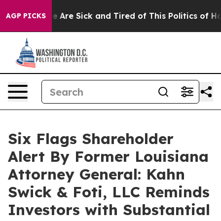
: “People Are Sick and Tired of This Politics of Hatred
AGP PICKS
Six Flags Shareholder
Alert By Former Louisiana
Attorney General: Kahn
Swick & Foti, LLC Reminds
Investors with Substantial