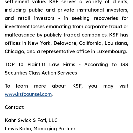
settlement value. KSF serves a variety of clients,
including public and private institutional investors,
and retail investors - in seeking recoveries for
investment losses emanating from corporate fraud or
malfeasance by publicly traded companies. KSF has
offices in New York, Delaware, California, Louisiana,
Chicago, and a representative office in Luxembourg.
TOP 10 Plaintiff Law Firms - According to ISS
Securities Class Action Services
To learn more about KSF, you may visit
www.ksfcounsel.com
.
Contact:
Kahn Swick & Foti, LLC
Lewis Kahn, Managing Partner