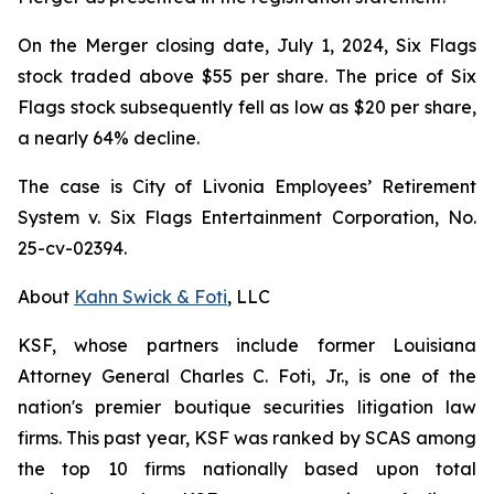
On the Merger closing date, July 1, 2024, Six Flags
stock traded above $55 per share. The price of Six
Flags stock subsequently fell as low as $20 per share,
a nearly 64% decline.
The case is
City of Livonia Employees’ Retirement
System v. Six Flags Entertainment Corporation,
No.
25-cv-02394.
About
Kahn Swick & Foti
, LLC
KSF, whose partners include former Louisiana
Attorney General Charles C. Foti, Jr., is one of the
nation's premier boutique securities litigation law
firms. This past year, KSF was ranked by SCAS among
the top 10 firms nationally based upon total