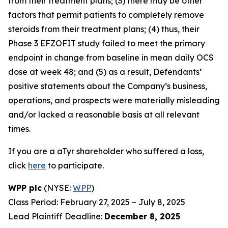
from their treatment plans; (3) there may be other
factors that permit patients to completely remove
steroids from their treatment plans; (4) thus, their
Phase 3 EFZOFIT study failed to meet the primary
endpoint in change from baseline in mean daily OCS
dose at week 48; and (5) as a result, Defendants’
positive statements about the Company’s business,
operations, and prospects were materially misleading
and/or lacked a reasonable basis at all relevant
times.
If you are a aTyr shareholder who suffered a loss,
click
here
to participate.
WPP plc
(NYSE:
WPP
)
Class Period: February 27, 2025 – July 8, 2025
Lead Plaintiff Deadline:
December 8, 2025