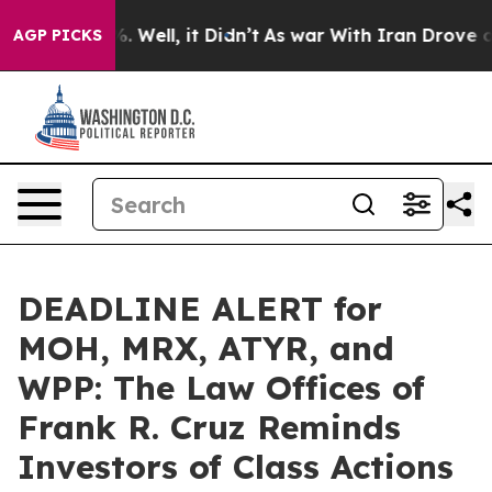
 40%. Well, it Didn’t
As war With Iran Drove oil Pri
AGP PICKS
DEADLINE ALERT for
MOH, MRX, ATYR, and
WPP: The Law Offices of
Frank R. Cruz Reminds
Investors of Class Actions