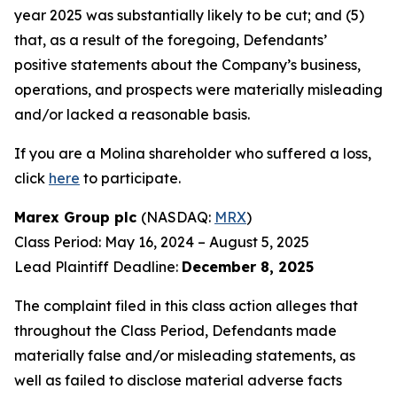
year 2025 was substantially likely to be cut; and (5)
that, as a result of the foregoing, Defendants’
positive statements about the Company’s business,
operations, and prospects were materially misleading
and/or lacked a reasonable basis.
If you are a Molina shareholder who suffered a loss,
click
here
to participate.
Marex Group plc
(NASDAQ:
MRX
)
Class Period: May 16, 2024 – August 5, 2025
Lead Plaintiff Deadline:
December 8, 2025
The complaint filed in this class action alleges that
throughout the Class Period, Defendants made
materially false and/or misleading statements, as
well as failed to disclose material adverse facts