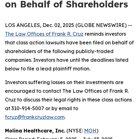
on Behalf of Shareholders
LOS ANGELES, Dec. 02, 2025 (GLOBE NEWSWIRE) --
The Law Offices of Frank R. Cruz
reminds investors
that class action lawsuits have been filed on behalf of
shareholders of the following publicly-traded
companies. Investors have until the deadlines listed
below to file a lead plaintiff motion.
Investors suffering losses on their investments are
encouraged to contact The Law Offices of Frank R.
Cruz to discuss their legal rights in these class actions
at 310-914-5007 or by email to
fcruz@frankcruzlaw.com
.
Molina Healthcare, Inc.
(NYSE:
MOH
)