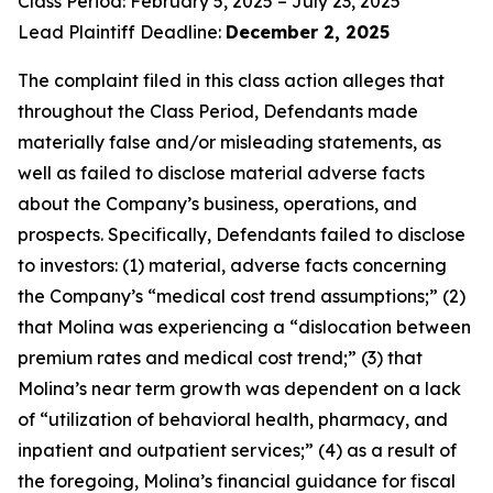
Class Period: February 5, 2025 – July 23, 2025
Lead Plaintiff Deadline:
December 2, 2025
The complaint filed in this class action alleges that
throughout the Class Period, Defendants made
materially false and/or misleading statements, as
well as failed to disclose material adverse facts
about the Company’s business, operations, and
prospects. Specifically, Defendants failed to disclose
to investors: (1) material, adverse facts concerning
the Company’s “medical cost trend assumptions;” (2)
that Molina was experiencing a “dislocation between
premium rates and medical cost trend;” (3) that
Molina’s near term growth was dependent on a lack
of “utilization of behavioral health, pharmacy, and
inpatient and outpatient services;” (4) as a result of
the foregoing, Molina’s financial guidance for fiscal