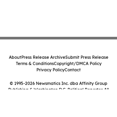
About
Press Release Archive
Submit Press Release
Terms & Conditions
Copyright/DMCA Policy
Privacy Policy
Contact
© 1995-2026 Newsmatics Inc. dba Affinity Group
Publishing & Washington D.C. Political Reporter. All
Rights Reserved.
Cookie Settings / Your Privacy Choices