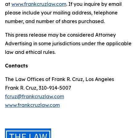
at
www.frankcruzlaw.com
. If you inquire by email
please include your mailing address, telephone
number, and number of shares purchased.
This press release may be considered Attorney
Advertising in some jurisdictions under the applicable
law and ethical rules.
Contacts
The Law Offices of Frank R. Cruz, Los Angeles
Frank R. Cruz, 310-914-5007
fcruz@frankcruzlaw.com
www.frankcruzlaw.com