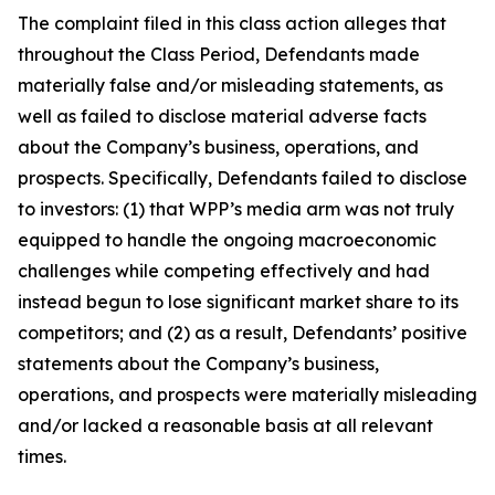
The complaint filed in this class action alleges that
throughout the Class Period, Defendants made
materially false and/or misleading statements, as
well as failed to disclose material adverse facts
about the Company’s business, operations, and
prospects. Specifically, Defendants failed to disclose
to investors: (1) that WPP’s media arm was not truly
equipped to handle the ongoing macroeconomic
challenges while competing effectively and had
instead begun to lose significant market share to its
competitors; and (2) as a result, Defendants’ positive
statements about the Company’s business,
operations, and prospects were materially misleading
and/or lacked a reasonable basis at all relevant
times.