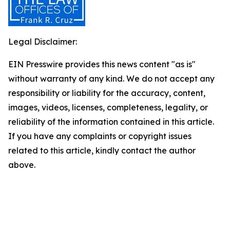
Legal Disclaimer:
EIN Presswire provides this news content "as is"
without warranty of any kind. We do not accept any
responsibility or liability for the accuracy, content,
images, videos, licenses, completeness, legality, or
reliability of the information contained in this article.
If you have any complaints or copyright issues
related to this article, kindly contact the author
above.