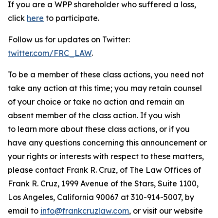
If you are a WPP shareholder who suffered a loss,
click
here
to participate.
Follow us for updates on Twitter:
twitter.com/FRC_LAW
.
To be a member of these class actions, you need not
take any action at this time; you may retain counsel
of your choice or take no action and remain an
absent member of the class action. If you wish
to learn more about these class actions, or if you
have any questions concerning this announcement or
your rights or interests with respect to these matters,
please contact Frank R. Cruz, of The Law Offices of
Frank R. Cruz, 1999 Avenue of the Stars, Suite 1100,
Los Angeles, California 90067 at 310-914-5007, by
email to
info@frankcruzlaw.com
, or visit our website