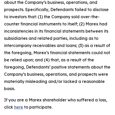
about the Company’s business, operations, and
prospects. Specifically, Defendants failed to disclose
to investors that: (1) the Company sold over-the-
counter financial instruments to itself; (2) Marex had
inconsistencies in its financial statements between its
subsidiaries and related parties, including as to
intercompany receivables and loans; (3) as a result of
the foregoing, Marex’s financial statements could not
be relied upon; and (4) that, as a result of the
foregoing, Defendants’ positive statements about the
Company’s business, operations, and prospects were
materially misleading and/or lacked a reasonable
basis.
If you are a Marex shareholder who suffered a loss,
click
here
to participate.