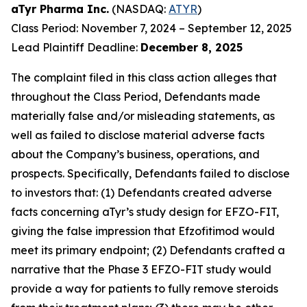
aTyr Pharma Inc.
(NASDAQ:
ATYR
)
Class Period: November 7, 2024 – September 12, 2025
Lead Plaintiff Deadline:
December 8, 2025
The complaint filed in this class action alleges that
throughout the Class Period, Defendants made
materially false and/or misleading statements, as
well as failed to disclose material adverse facts
about the Company’s business, operations, and
prospects. Specifically, Defendants failed to disclose
to investors that: (1) Defendants created adverse
facts concerning aTyr’s study design for EFZO-FIT,
giving the false impression that Efzofitimod would
meet its primary endpoint; (2) Defendants crafted a
narrative that the Phase 3 EFZO-FIT study would
provide a way for patients to fully remove steroids