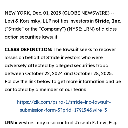
NEW YORK, Dec. 01, 2025 (GLOBE NEWSWIRE) --
Levi & Korsinsky, LLP notifies investors in
Stride, Inc.
("Stride" or the "Company") (NYSE: LRN) of a class
action securities lawsuit.
CLASS DEFINITION:
The lawsuit seeks to recover
losses on behalf of Stride investors who were
adversely affected by alleged securities fraud
between October 22, 2024 and October 28, 2025.
Follow the link below to get more information and be
contacted by a member of our team:
https://zlk.com/pslra-1/stride-inc-lawsuit-
submission-form-3?prid=179154&wire=3
LRN
investors may also contact Joseph E. Levi, Esq.