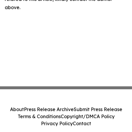
above.
About
Press Release Archive
Submit Press Release
Terms & Conditions
Copyright/DMCA Policy
Privacy Policy
Contact