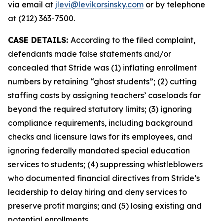
via email at
jlevi@levikorsinsky.com
or by telephone
at (212) 363-7500.
CASE DETAILS:
According to the filed complaint,
defendants made false statements and/or
concealed that Stride was (1) inflating enrollment
numbers by retaining “ghost students”; (2) cutting
staffing costs by assigning teachers’ caseloads far
beyond the required statutory limits; (3) ignoring
compliance requirements, including background
checks and licensure laws for its employees, and
ignoring federally mandated special education
services to students; (4) suppressing whistleblowers
who documented financial directives from Stride’s
leadership to delay hiring and deny services to
preserve profit margins; and (5) losing existing and
potential enrollments.