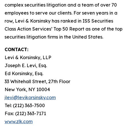
complex securities litigation and a team of over 70
employees to serve our clients. For seven years in a
row, Levi & Korsinsky has ranked in ISS Securities
Class Action Services’ Top 50 Report as one of the top
securities litigation firms in the United States.
CONTACT:
Levi & Korsinsky, LLP
Joseph E. Levi, Esq.
Ed Korsinsky, Esq.
33 Whitehall Street, 27th Floor
New York, NY 10004
jlevi@levikorsinsky.com
Tel: (212) 363-7500
Fax: (212) 363-7171
www.zlk.com