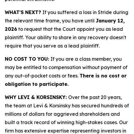
WHAT'S NEXT?
If you suffered a loss in Stride during
the relevant time frame, you have until
January 12,
2026
to request that the Court appoint you as lead
plaintiff. Your ability to share in any recovery doesn't
require that you serve as a lead plaintiff.
NO COST TO YOU:
If you are a class member, you
may be entitled to compensation without payment of
any out-of-pocket costs or fees.
There is no cost or
obligation to participate.
WHY LEVI & KORSINSKY:
Over the past 20 years,
the team at Levi & Korsinsky has secured hundreds of
millions of dollars for aggrieved shareholders and
built a track record of winning high-stakes cases. Our
firm has extensive expertise representing investors in