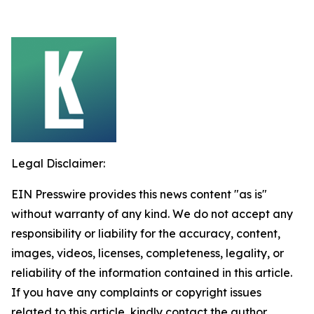
Legal Disclaimer:
EIN Presswire provides this news content "as is"
without warranty of any kind. We do not accept any
responsibility or liability for the accuracy, content,
images, videos, licenses, completeness, legality, or
reliability of the information contained in this article.
If you have any complaints or copyright issues
related to this article, kindly contact the author