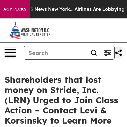
ive was CBS News New York...
Airlines Are Lobbying To 
AGP PICKS
Shareholders that lost
money on Stride, Inc.
(LRN) Urged to Join Class
Action – Contact Levi &
Korsinsky to Learn More