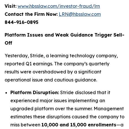
Visit:
www.hbsslaw.com/investor-fraud/lrn
Contact the Firm Now:
LRN@hbsslaw.com
844-916-0895
Platform Issues and Weak Guidance Trigger Sell-
Off
Yesterday, Stride, a learning technology company,
reported Q1 earnings. The company’s quarterly
results were overshadowed by a significant
operational issue and cautious guidance.
Platform Disruption:
Stride disclosed that it
experienced major issues implementing an
upgraded platform over the summer. Management
estimates these disruptions caused the company to
miss between
10,000 and 15,000 enrollments
—a