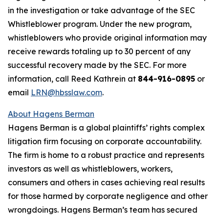
in the investigation or take advantage of the SEC
Whistleblower program. Under the new program,
whistleblowers who provide original information may
receive rewards totaling up to 30 percent of any
successful recovery made by the SEC. For more
information, call Reed Kathrein at
844-916-0895
or
email
LRN@hbsslaw.com
.
About Hagens Berman
Hagens Berman is a global plaintiffs’ rights complex
litigation firm focusing on corporate accountability.
The firm is home to a robust practice and represents
investors as well as whistleblowers, workers,
consumers and others in cases achieving real results
for those harmed by corporate negligence and other
wrongdoings. Hagens Berman’s team has secured