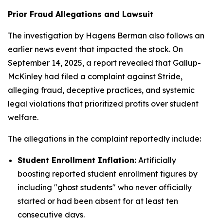
Prior Fraud Allegations and Lawsuit
The investigation by Hagens Berman also follows an
earlier news event that impacted the stock. On
September 14, 2025, a report revealed that Gallup-
McKinley had filed a complaint against Stride,
alleging fraud, deceptive practices, and systemic
legal violations that prioritized profits over student
welfare.
The allegations in the complaint reportedly include:
Student Enrollment Inflation:
Artificially
boosting reported student enrollment figures by
including "ghost students" who never officially
started or had been absent for at least ten
consecutive days.