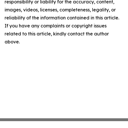
responsibility or liability for the accuracy, content,
images, videos, licenses, completeness, legality, or
reliability of the information contained in this article.
If you have any complaints or copyright issues
related to this article, kindly contact the author
above.