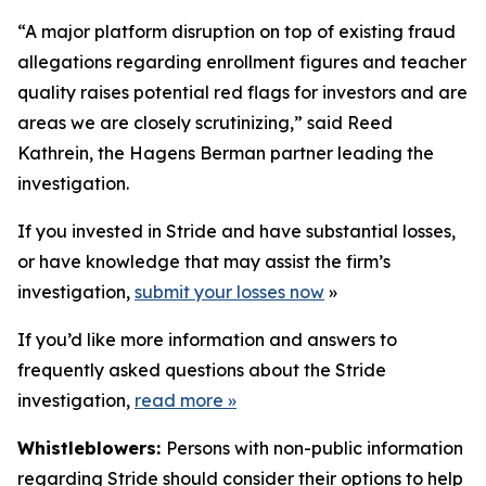
“A major platform disruption on top of existing fraud
allegations regarding enrollment figures and teacher
quality raises potential red flags for investors and are
areas we are closely scrutinizing,” said Reed
Kathrein, the Hagens Berman partner leading the
investigation.
If you invested in Stride and have substantial losses,
or have knowledge that may assist the firm’s
investigation,
submit your losses now
»
If you’d like more information and answers to
frequently asked questions about the Stride
investigation,
read more
»
Whistleblowers:
Persons with non-public information
regarding Stride should consider their options to help