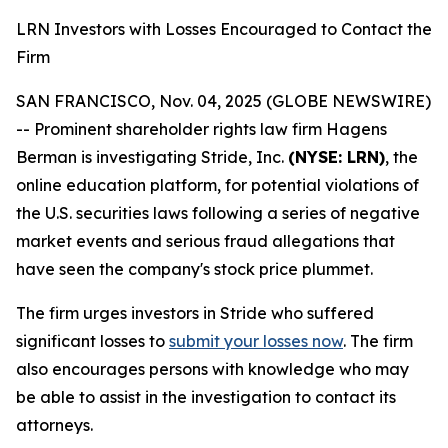
LRN Investors with Losses Encouraged to Contact the
Firm
SAN FRANCISCO, Nov. 04, 2025 (GLOBE NEWSWIRE)
-- Prominent shareholder rights law firm Hagens
Berman is investigating Stride, Inc.
(NYSE: LRN)
, the
online education platform, for potential violations of
the U.S. securities laws following a series of negative
market events and serious fraud allegations that
have seen the company's stock price plummet.
The firm urges investors in Stride who suffered
significant losses to
submit your losses now
. The firm
also encourages persons with knowledge who may
be able to assist in the investigation to contact its
attorneys.