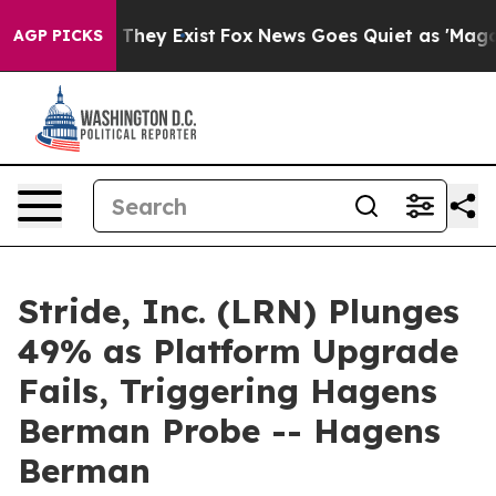
o Proof They Exist
Fox News Goes Quiet as 'Maga Media
AGP PICKS
Stride, Inc. (LRN) Plunges
49% as Platform Upgrade
Fails, Triggering Hagens
Berman Probe -- Hagens
Berman