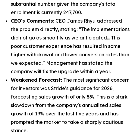
substantial number given the company's total
enrollment is currently 247,700.
CEO's Comments:
CEO James Rhyu addressed
the problem directly, stating: “The implementations
did not go as smoothly as we anticipated... This
poor customer experience has resulted in some
higher withdrawal and lower conversion rates than
we expected.” Management has stated the
company will fix the upgrade within a year.
Weakened Forecast:
The most significant concern
for investors was Stride’s guidance for 2026,
forecasting sales growth of only
5%
. This is a stark
slowdown from the company's annualized sales
growth of 19% over the last five years and has
prompted the market to take a sharply cautious
stance.