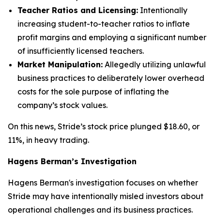
Teacher Ratios and Licensing:
Intentionally
increasing student-to-teacher ratios to inflate
profit margins and employing a significant number
of insufficiently licensed teachers.
Market Manipulation:
Allegedly utilizing unlawful
business practices to deliberately lower overhead
costs for the sole purpose of inflating the
company’s stock values.
On this news, Stride’s stock price plunged $18.60, or
11%, in heavy trading.
Hagens Berman’s Investigation
Hagens Berman's investigation focuses on whether
Stride may have intentionally misled investors about
operational challenges and its business practices.