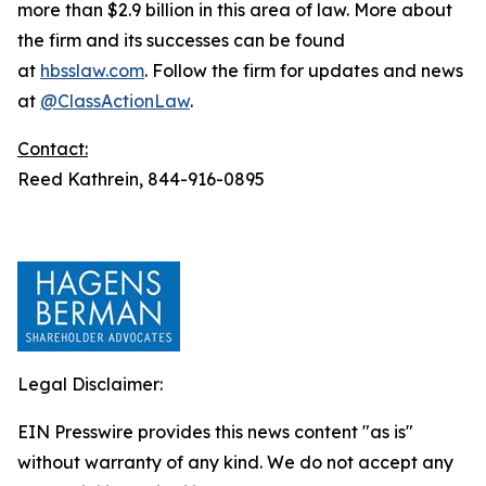
more than $2.9 billion in this area of law. More about
the firm and its successes can be found
at
hbsslaw.com
. Follow the firm for updates and news
at
@ClassActionLaw
.
Contact:
Reed Kathrein, 844-916-0895
Legal Disclaimer:
EIN Presswire provides this news content "as is"
without warranty of any kind. We do not accept any