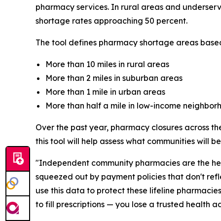
pharmacy services. In rural areas and underserv
shortage rates approaching 50 percent.
The tool defines pharmacy shortage areas based
More than 10 miles in rural areas
More than 2 miles in suburban areas
More than 1 mile in urban areas
More than half a mile in low-income neighbor
Over the past year, pharmacy closures across the
this tool will help assess what communities will 
"Independent community pharmacies are the healt
squeezed out by payment policies that don't refl
use this data to protect these lifeline pharmaci
to fill prescriptions — you lose a trusted health