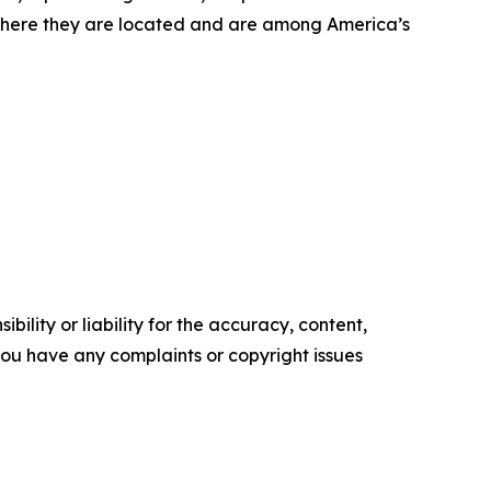
where they are located and are among America’s
ility or liability for the accuracy, content,
f you have any complaints or copyright issues