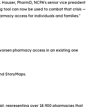
. Hauser, PharmD, NCPA's senior vice president
ng tool can now be used to combat that crisis —
rmacy access for individuals and families."
 worsen pharmacy access in an existing one
and StoryMaps.
st, representing over 18,900 pharmacies that