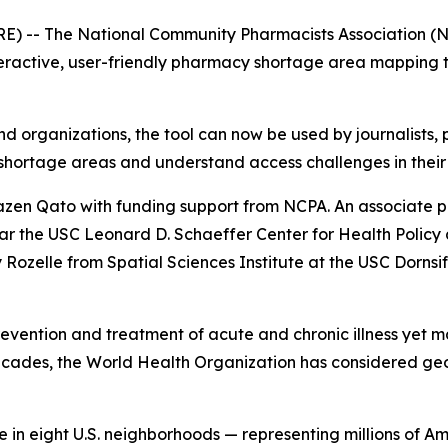
 -- The National Community Pharmacists Association (NCPA
eractive, user-friendly pharmacy shortage area mapping too
and organizations, the tool can now be used by journalists,
shortage areas and understand access challenges in their
en Qato with funding support from NCPA. An associate p
ar the USC Leonard D. Schaeffer Center for Health Polic
ozelle from Spatial Sciences Institute at the USC Dornsife
prevention and treatment of acute and chronic illness yet m
ecades, the World Health Organization has considered ge
in eight U.S. neighborhoods — representing millions of Am