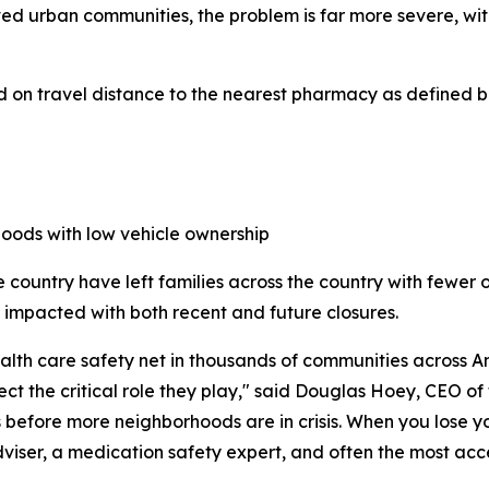
ed urban communities, the problem is far more severe, wi
 on travel distance to the nearest pharmacy as defined b
hoods with low vehicle ownership
 country have left families across the country with fewer 
be impacted with both recent and future closures.
h care safety net in thousands of communities across Ame
ect the critical role they play," said Douglas Hoey, CEO o
es before more neighborhoods are in crisis. When you lose 
 adviser, a medication safety expert, and often the most ac