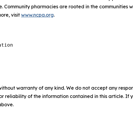
de. Community pharmacies are rooted in the communities 
ore, visit
www.ncpa.org
.
tion

without warranty of any kind. We do not accept any responsib
r reliability of the information contained in this article. I
 above.