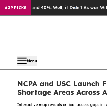
 Around 40%. Well, it Didn’t
As war With Iran D
AGP PICKS
Menu
NCPA and USC Launch Fir
Shortage Areas Across 
Interactive map reveals critical access gaps in