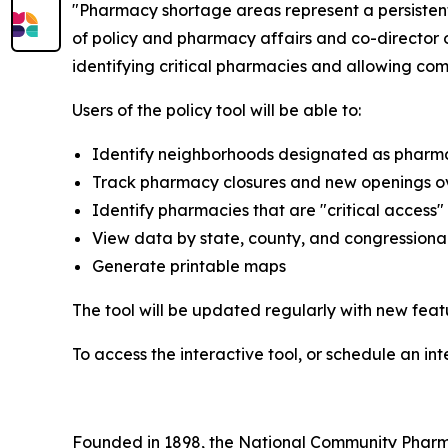
"Pharmacy shortage areas represent a persistent 
of policy and pharmacy affairs and co-director o
identifying critical pharmacies and allowing co
Users of the policy tool will be able to:
Identify neighborhoods designated as pharm
Track pharmacy closures and new openings o
Identify pharmacies that are "critical access
View data by state, county, and congressional 
Generate printable maps
The tool will be updated regularly with new fea
To access the interactive tool, or schedule an in
Founded in 1898, the National Community Pharmac