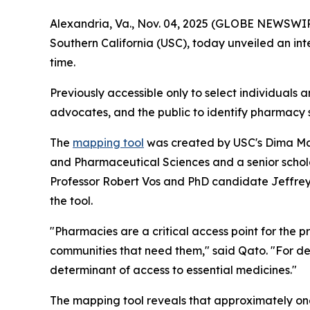
Alexandria, Va., Nov. 04, 2025 (GLOBE NEWSWIRE)
Southern California (USC), today unveiled an int
time.
Previously accessible only to select individuals 
advocates, and the public to identify pharmacy 
The
mapping tool
was created by USC's Dima Maz
and Pharmaceutical Sciences and a senior schol
Professor Robert Vos and PhD candidate Jeffrey R
the tool.
"Pharmacies are a critical access point for the 
communities that need them," said Qato. "For d
determinant of access to essential medicines."
The mapping tool reveals that approximately one 