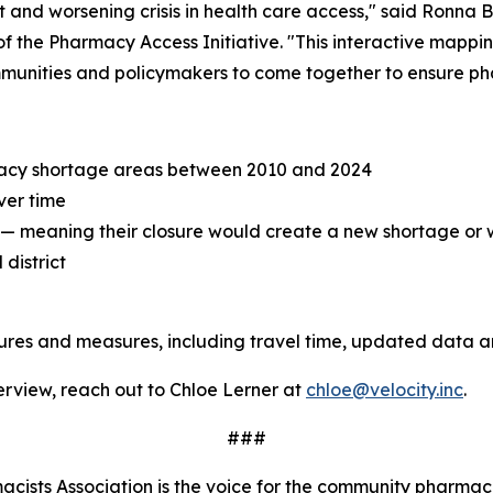
and worsening crisis in health care access," said Ronna B
f the Pharmacy Access Initiative. "This interactive mappi
mmunities and policymakers to come together to ensure pha
acy shortage areas between 2010 and 2024
ver time
" — meaning their closure would create a new shortage or
district
tures and measures, including travel time, updated data 
terview, reach out to Chloe Lerner at
chloe@velocity.inc
.
###
ists Association is the voice for the community pharmaci