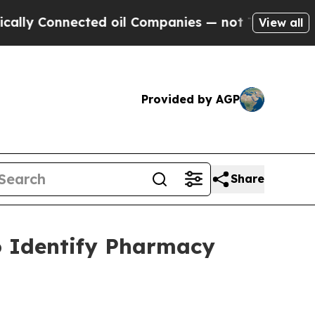
Connected oil Companies — not Taxpayers — the C
View all
Provided by AGP
Share
o Identify Pharmacy