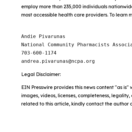
employ more than 235,000 individuals nationwi
most accessible health care providers. To learn m
Andie Pivarunas

National Community Pharmacists Associa
703-600-1174

Legal Disclaimer:
EIN Presswire provides this news content "as is" 
images, videos, licenses, completeness, legality, o
related to this article, kindly contact the author