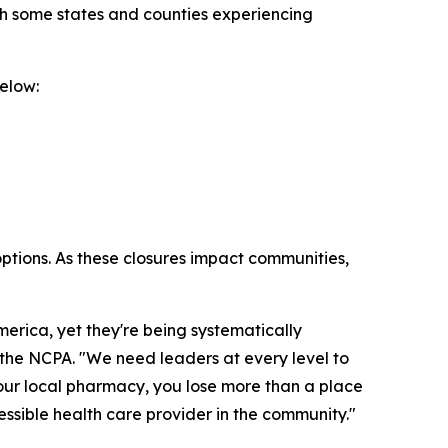
th some states and counties experiencing
elow:
options. As these closures impact communities,
rica, yet they're being systematically
f the NCPA. "We need leaders at every level to
your local pharmacy, you lose more than a place
cessible health care provider in the community."