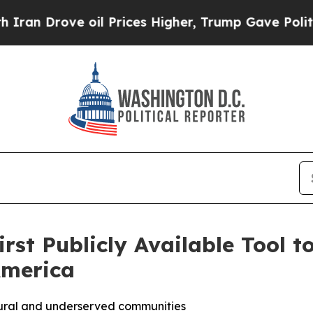
rove oil Prices Higher, Trump Gave Politically 
st Publicly Available Tool t
America
 rural and underserved communities