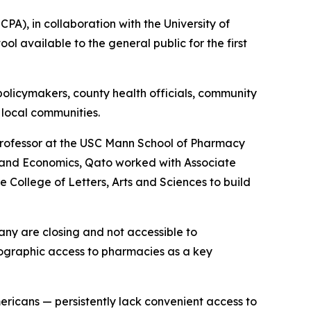
), in collaboration with the University of
l available to the general public for the first
 policymakers, county health officials, community
 local communities.
rofessor at the USC Mann School of Pharmacy
y and Economics, Qato worked with Associate
 College of Letters, Arts and Sciences to build
any are closing and not accessible to
ographic access to pharmacies as a key
ericans — persistently lack convenient access to