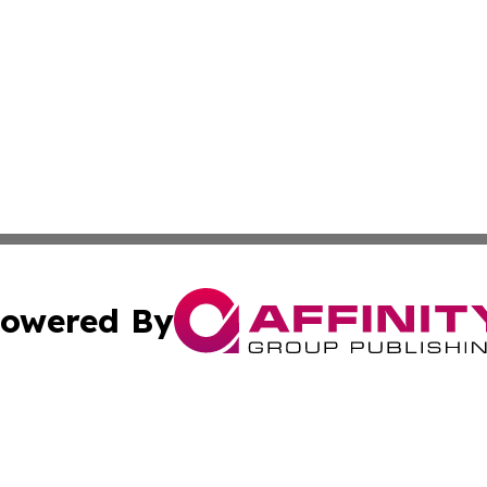
owered By
ubmit Press Release
Terms & Conditions
Copyright/DMCA
ba Affinity Group Publishing & Washington D.C. Political 