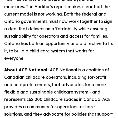
measures. The Auditor’s report makes clear that the
current model is not working. Both the federal and
Ontario governments must now work together to sign
a deal that delivers on affordability while ensuring
sustainability for operators and access for families.
Ontario has both an opportunity and a directive to fix
it, to build a child care system that works for
everyone.
About ACE National:
ACE National is a coalition of
Canadian childcare operators, including for-profit
and non-profit centers, that advocates for a more
flexible and sustainable childcare system - and
represents 162,000 childcare spaces in Canada. ACE
provides a community for operators to share
solutions, and they advocate for policies that support