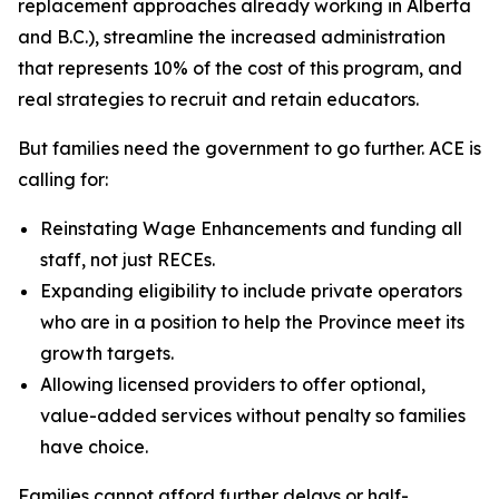
replacement approaches already working in Alberta
and B.C.), streamline the increased administration
that represents 10% of the cost of this program, and
real strategies to recruit and retain educators.
But families need the government to go further. ACE is
calling for:
Reinstating Wage Enhancements and funding all
staff, not just RECEs.
Expanding eligibility to include private operators
who are in a position to help the Province meet its
growth targets.
Allowing licensed providers to offer optional,
value-added services without penalty so families
have choice.
Families cannot afford further delays or half-