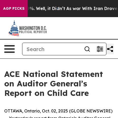
ound 40%. Well, it Didn’t
As war With Iran Drove oil
AGP PICKS
ACE National Statement
on Auditor General’s
Report on Child Care
OTTAWA, Ontario, Oct. 02, 2025 (GLOBE NEWSWIRE)