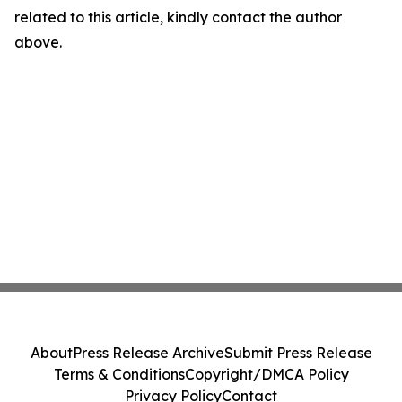
related to this article, kindly contact the author
above.
About
Press Release Archive
Submit Press Release
Terms & Conditions
Copyright/DMCA Policy
Privacy Policy
Contact