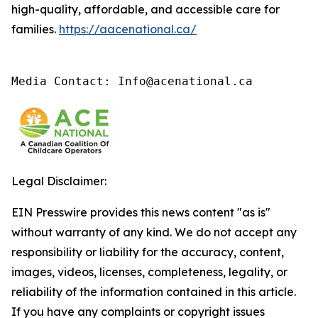
high-quality, affordable, and accessible care for
families.
https://aacenational.ca/
Media Contact: Info@acenational.ca
Legal Disclaimer:
EIN Presswire provides this news content "as is"
without warranty of any kind. We do not accept any
responsibility or liability for the accuracy, content,
images, videos, licenses, completeness, legality, or
reliability of the information contained in this article.
If you have any complaints or copyright issues