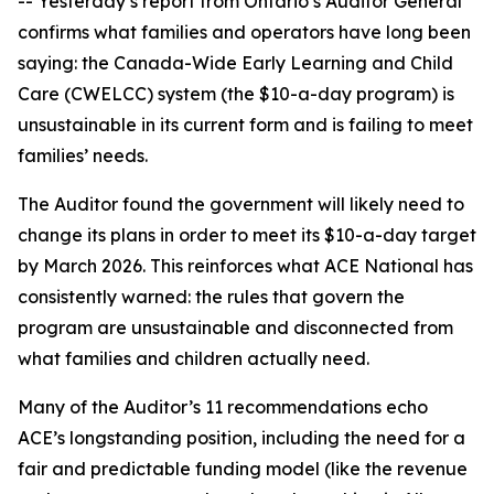
-- Yesterday’s report from Ontario’s Auditor General
confirms what families and operators have long been
saying: the Canada-Wide Early Learning and Child
Care (CWELCC) system (the $10-a-day program) is
unsustainable in its current form and is failing to meet
families’ needs.
The Auditor found the government will likely need to
change its plans in order to meet its $10-a-day target
by March 2026. This reinforces what ACE National has
consistently warned: the rules that govern the
program are unsustainable and disconnected from
what families and children actually need.
Many of the Auditor’s 11 recommendations echo
ACE’s longstanding position, including the need for a
fair and predictable funding model (like the revenue