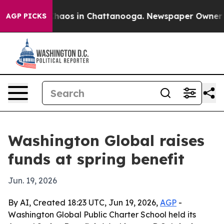
Collapse
Chaos in Chattanooga. Newspaper Owner Calls
AGP PICKS
Washington Global raises
funds at spring benefit
Jun. 19, 2026
By AI, Created 18:23 UTC, Jun 19, 2026,
AGP
-
Washington Global Public Charter School held its