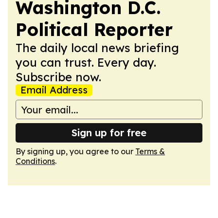
Washington D.C.
Political Reporter
The daily local news briefing
you can trust. Every day.
Subscribe now.
Email Address
Sign up for free
By signing up, you agree to our
Terms &
Conditions
.