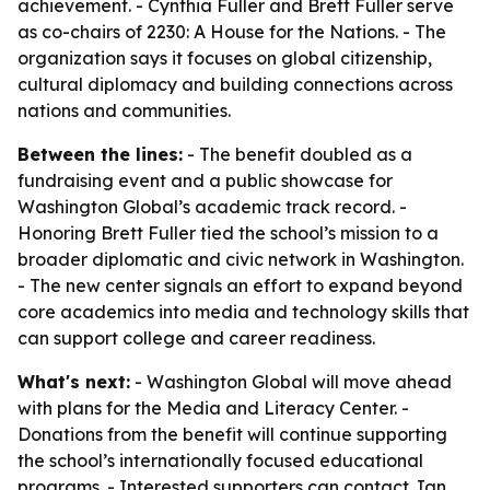
achievement. - Cynthia Fuller and Brett Fuller serve
as co-chairs of 2230: A House for the Nations. - The
organization says it focuses on global citizenship,
cultural diplomacy and building connections across
nations and communities.
Between the lines:
- The benefit doubled as a
fundraising event and a public showcase for
Washington Global’s academic track record. -
Honoring Brett Fuller tied the school’s mission to a
broader diplomatic and civic network in Washington.
- The new center signals an effort to expand beyond
core academics into media and technology skills that
can support college and career readiness.
What's next:
- Washington Global will move ahead
with plans for the Media and Literacy Center. -
Donations from the benefit will continue supporting
the school’s internationally focused educational
programs. - Interested supporters can contact Jan