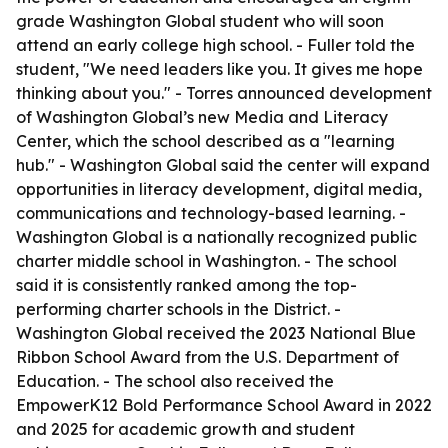
grade Washington Global student who will soon
attend an early college high school. - Fuller told the
student, "We need leaders like you. It gives me hope
thinking about you." - Torres announced development
of Washington Global’s new Media and Literacy
Center, which the school described as a "learning
hub." - Washington Global said the center will expand
opportunities in literacy development, digital media,
communications and technology-based learning. -
Washington Global is a nationally recognized public
charter middle school in Washington. - The school
said it is consistently ranked among the top-
performing charter schools in the District. -
Washington Global received the 2023 National Blue
Ribbon School Award from the U.S. Department of
Education. - The school also received the
EmpowerK12 Bold Performance School Award in 2022
and 2025 for academic growth and student