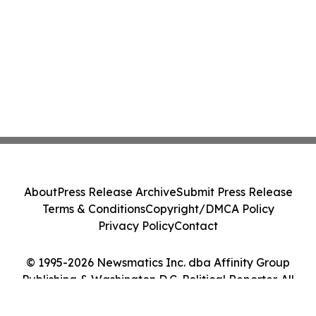
About
Press Release Archive
Submit Press Release
Terms & Conditions
Copyright/DMCA Policy
Privacy Policy
Contact
© 1995-2026 Newsmatics Inc. dba Affinity Group
Publishing & Washington D.C. Political Reporter. All
Rights Reserved.