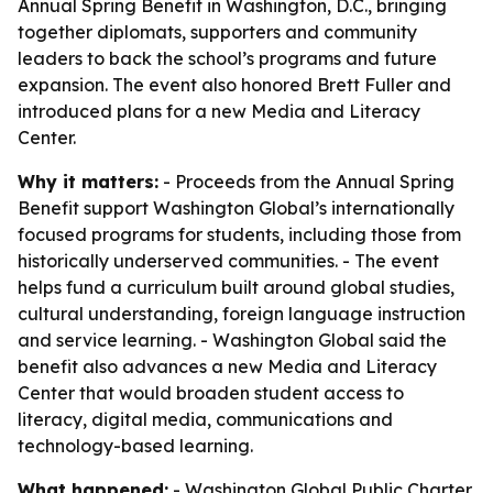
Annual Spring Benefit in Washington, D.C., bringing
together diplomats, supporters and community
leaders to back the school’s programs and future
expansion. The event also honored Brett Fuller and
introduced plans for a new Media and Literacy
Center.
Why it matters:
- Proceeds from the Annual Spring
Benefit support Washington Global’s internationally
focused programs for students, including those from
historically underserved communities. - The event
helps fund a curriculum built around global studies,
cultural understanding, foreign language instruction
and service learning. - Washington Global said the
benefit also advances a new Media and Literacy
Center that would broaden student access to
literacy, digital media, communications and
technology-based learning.
What happened:
- Washington Global Public Charter