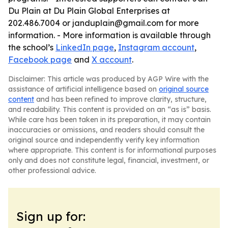
Du Plain at Du Plain Global Enterprises at
202.486.7004 or janduplain@gmail.com for more
information. - More information is available through
the school’s
LinkedIn page
,
Instagram account
,
Facebook page
and
X account
.
Disclaimer: This article was produced by AGP Wire with the
assistance of artificial intelligence based on
original source
content
and has been refined to improve clarity, structure,
and readability. This content is provided on an “as is” basis.
While care has been taken in its preparation, it may contain
inaccuracies or omissions, and readers should consult the
original source and independently verify key information
where appropriate. This content is for informational purposes
only and does not constitute legal, financial, investment, or
other professional advice.
Sign up for: