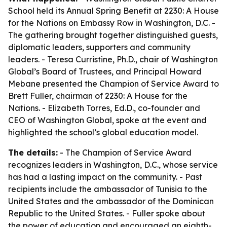
School held its Annual Spring Benefit at 2230: A House
for the Nations on Embassy Row in Washington, D.C. -
The gathering brought together distinguished guests,
diplomatic leaders, supporters and community
leaders. - Teresa Curristine, Ph.D., chair of Washington
Global’s Board of Trustees, and Principal Howard
Mebane presented the Champion of Service Award to
Brett Fuller, chairman of 2230: A House for the
Nations. - Elizabeth Torres, Ed.D., co-founder and
CEO of Washington Global, spoke at the event and
highlighted the school’s global education model.
The details:
- The Champion of Service Award
recognizes leaders in Washington, D.C., whose service
has had a lasting impact on the community. - Past
recipients include the ambassador of Tunisia to the
United States and the ambassador of the Dominican
Republic to the United States. - Fuller spoke about
the power of education and encouraged an eighth-