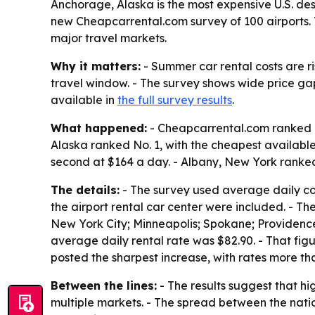
Anchorage, Alaska is the most expensive U.S. des
new Cheapcarrental.com survey of 100 airports. 
major travel markets.
Why it matters:
- Summer car rental costs are r
travel window. - The survey shows wide price ga
available in
the full survey results
.
What happened:
- Cheapcarrental.com ranked re
Alaska ranked No. 1, with the cheapest availabl
second at $164 a day. - Albany, New York ranked
The details:
- The survey used average daily cost
the airport rental car center were included. - Th
New York City; Minneapolis; Spokane; Providence;
average daily rental rate was $82.90. - That fi
posted the sharpest increase, with rates more th
Between the lines:
- The results suggest that h
multiple markets. - The spread between the nati