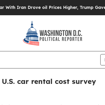
 Iran Drove oil Prices Higher, Trump Gave Polit
.S. car rental cost survey