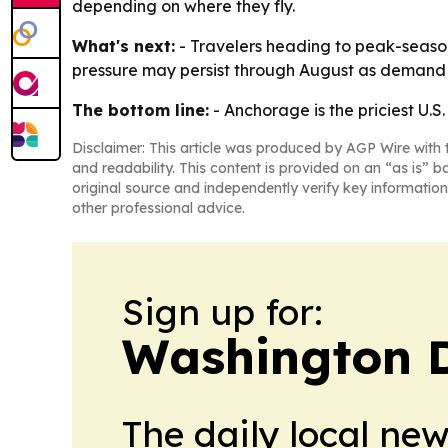
depending on where they fly.
What's next:
- Travelers heading to peak-season
pressure may persist through August as demand 
The bottom line:
- Anchorage is the priciest U.S
Disclaimer: This article was produced by AGP Wire with t
and readability. This content is provided on an “as is” b
original source and independently verify key information
other professional advice.
Sign up for:
Washington D.
The daily local ne