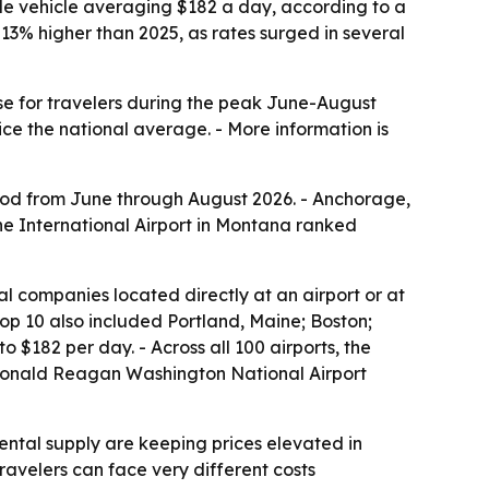
ble vehicle averaging $182 a day, according to a
3% higher than 2025, as rates surged in several
nse for travelers during the peak June-August
e the national average. - More information is
riod from June through August 2026. - Anchorage,
ne International Airport in Montana ranked
al companies located directly at an airport or at
 top 10 also included Portland, Maine; Boston;
$182 per day. - Across all 100 airports, the
s Ronald Reagan Washington National Airport
ntal supply are keeping prices elevated in
avelers can face very different costs