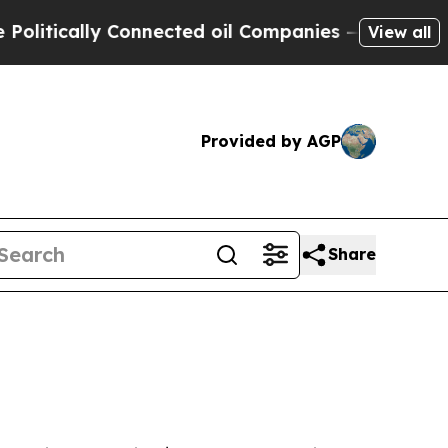
ically Connected oil Companies — not Taxpayers 
View all
Provided by AGP
Share