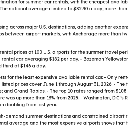
tination for summer car rentals, with the cheapest availa
The national average climbed to $82.90 a day, more than 1
ising across major U.S. destinations, adding another expe
ps between airport markets, with Anchorage more than twic
ntal prices at 100 U.S. airports for the summer travel pe
e rental car averaging $182 per day. - Bozeman Yellowsto
 third at $146 a day.
s for the least expensive available rental car. - Only rent
e listed prices cover June 1 through August 31, 2026. - The
 and Grand Rapids. - The top 10 rates ranged from $108 to 
gure was up more than 13% from 2025. - Washington, D.C.’
an doubling from last year.
igh-demand summer destinations and constrained airport re
onal average and the most expensive airports shows that tr