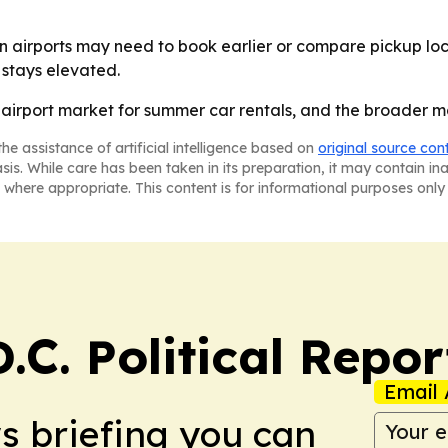
 airports may need to book earlier or compare pickup loc
stays elevated.
. airport market for summer car rentals, and the broader m
he assistance of artificial intelligence based on
original source con
asis. While care has been taken in its preparation, it may contain i
 where appropriate. This content is for informational purposes only 
C. Political Repor
Email 
ws briefing you can