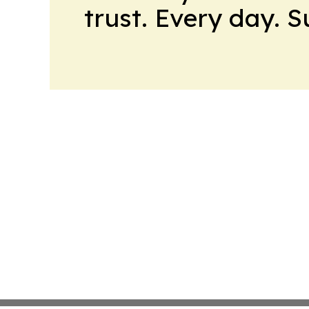
trust. Every day. 