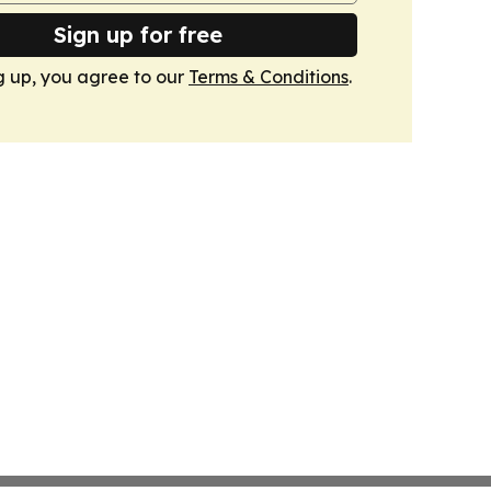
Sign up for free
g up, you agree to our
Terms & Conditions
.