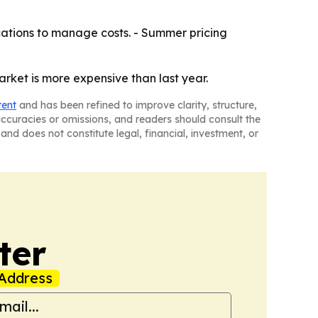
ations to manage costs. - Summer pricing
arket is more expensive than last year.
tent
and has been refined to improve clarity, structure,
naccuracies or omissions, and readers should consult the
and does not constitute legal, financial, investment, or
ter
Address