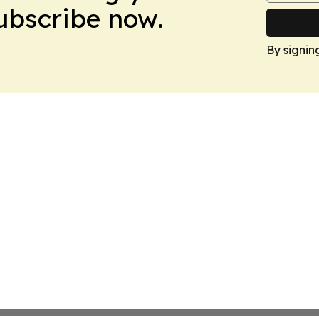
Subscribe now.
By signin