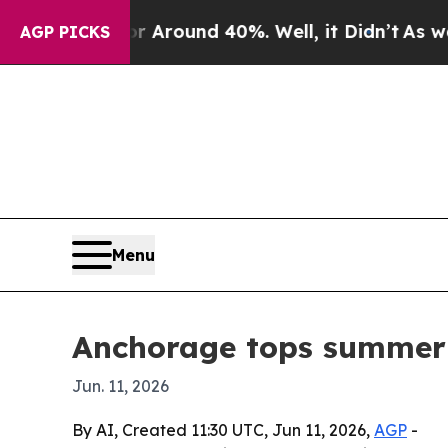
a Floor Around 40%. Well, it Didn’t
As war With
AGP PICKS
Menu
Anchorage tops summer U
Jun. 11, 2026
By AI, Created 11:30 UTC, Jun 11, 2026,
AGP
-