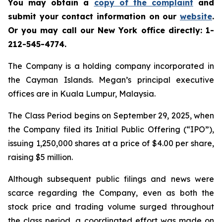
You may obtain a
copy of the complaint
and
submit your contact information on our
website
.
Or you may call our New York office directly: 1-
212-545-4774.
The Company is a holding company incorporated in
the Cayman Islands. Megan’s principal executive
offices are in Kuala Lumpur, Malaysia.
The Class Period begins on September 29, 2025, when
the Company filed its Initial Public Offering (“IPO”),
issuing 1,250,000 shares at a price of $4.00 per share,
raising $5 million.
Although subsequent public filings and news were
scarce regarding the Company, even as both the
stock price and trading volume surged throughout
the class period, a coordinated effort was made on