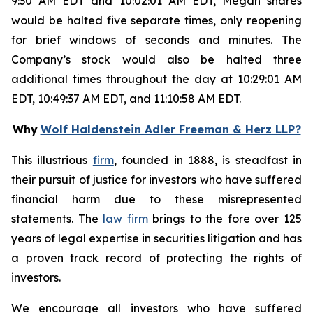
9:30 AM EDT and 10:02:01 AM EDT, Megan shares
would be halted five separate times, only reopening
for brief windows of seconds and minutes. The
Company’s stock would also be halted three
additional times throughout the day at 10:29:01 AM
EDT, 10:49:37 AM EDT, and 11:10:58 AM EDT.
Why
Wolf Haldenstein Adler Freeman & Herz LLP?
This illustrious
firm
, founded in 1888, is steadfast in
their pursuit of justice for investors who have suffered
financial harm due to these misrepresented
statements. The
law firm
brings to the fore over 125
years of legal expertise in securities litigation and has
a proven track record of protecting the rights of
investors.
We encourage all investors who have suffered