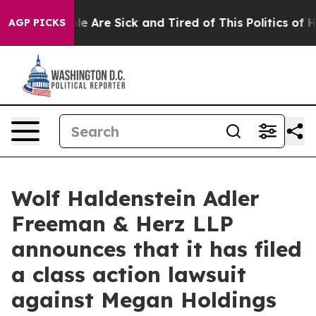
n: “People Are Sick and Tired of This Politics of Hatr
AGP PICKS
Wolf Haldenstein Adler
Freeman & Herz LLP
announces that it has filed
a class action lawsuit
against Megan Holdings