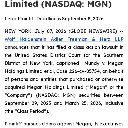
Limited (NASDAQ: MGN)
Lead Plaintiff Deadline is September 8, 2026
NEW YORK, July 07, 2026 (GLOBE NEWSWIRE) --
Wolf Haldenstein Adler Freeman & Herz LLP
announces that it has filed a class action lawsuit in
the United States District Court for the Southern
District of New York, captioned
Mundy v. Megan
Holdings Limited et.al, Case 1:26-cv-05754,
on behalf
of persons and entities that purchased or otherwise
acquired Megan Holdings Limited (“Megan” or the
“Company”) (NASDAQ: MGN) securities between
September 29, 2025 and March 25, 2026, inclusive
(the “Class Period”).
Plaintiff pursues claims against Megan, its executives