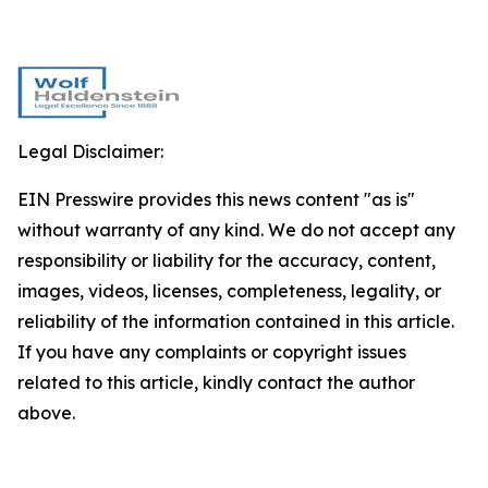
Legal Disclaimer:
EIN Presswire provides this news content "as is"
without warranty of any kind. We do not accept any
responsibility or liability for the accuracy, content,
images, videos, licenses, completeness, legality, or
reliability of the information contained in this article.
If you have any complaints or copyright issues
related to this article, kindly contact the author
above.