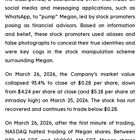
social media and messaging applications, such as
WhatsApp, to “pump” Megan, led by stock promoters
posing as financial advisors. Based on information
and belief, these stock promoters used aliases and
false photographs to conceal their true identities and
were key cogs in the stock manipulation scheme
surrounding Megan.
On March 26, 2026, the Company’s market value
collapsed 93.4% to close at $0.28 per share, down
from $4.24 per share at close (and $5.18 per share at
intraday high) on March 25, 2026. The stock has not
recovered and continues to trade below $0.28.
On March 26, 2026, after the first minute of trading,
NASDAQ halted trading of Megan shares. Between