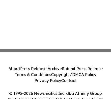
About
Press Release Archive
Submit Press Release
Terms & Conditions
Copyright/DMCA Policy
Privacy Policy
Contact
© 1995-2026 Newsmatics Inc. dba Affinity Group
Publishing & Washington D.C. Political Reporter. All
Rights Reserved.