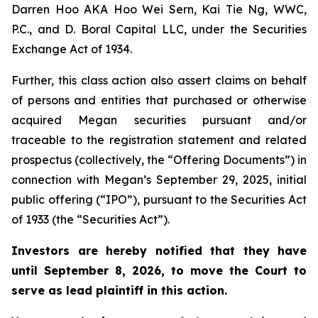
Darren Hoo AKA Hoo Wei Sern, Kai Tie Ng, WWC,
P.C., and D. Boral Capital LLC, under the Securities
Exchange Act of 1934.
Further, this class action also assert claims on behalf
of persons and entities that purchased or otherwise
acquired Megan securities pursuant and/or
traceable to the registration statement and related
prospectus (collectively, the “Offering Documents”) in
connection with Megan’s September 29, 2025, initial
public offering (“IPO”), pursuant to the Securities Act
of 1933 (the “Securities Act”).
Investors are hereby notified that they have
until September 8, 2026, to move the Court to
serve as lead plaintiff in this action.