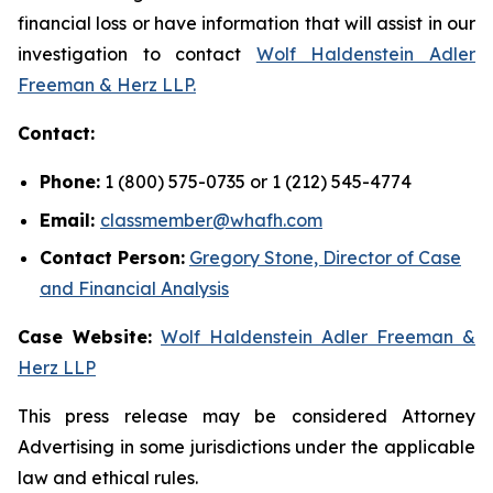
financial loss or have information that will assist in our
investigation to contact
Wolf Haldenstein Adler
Freeman & Herz LLP.
Contact:
Phone:
1 (800) 575-0735 or 1 (212) 545-4774
Email:
classmember@whafh.com
Contact Person:
Gregory Stone, Director of Case
and Financial Analysis
Case Website:
Wolf Haldenstein Adler Freeman &
Herz LLP
This press release may be considered Attorney
Advertising in some jurisdictions under the applicable
law and ethical rules.