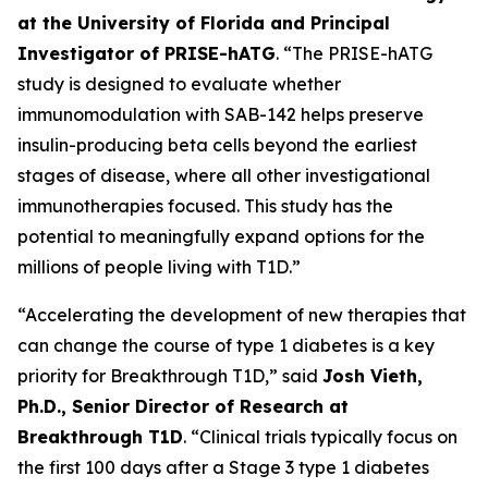
at the University of Florida and Principal
Investigator of PRISE-hATG
. “The PRISE-hATG
study is designed to evaluate whether
immunomodulation with SAB-142 helps preserve
insulin-producing beta cells beyond the earliest
stages of disease, where all other investigational
immunotherapies focused. This study has the
potential to meaningfully expand options for the
millions of people living with T1D.”
“Accelerating the development of new therapies that
can change the course of type 1 diabetes is a key
priority for Breakthrough T1D,” said
Josh Vieth,
Ph.D., Senior Director of Research at
Breakthrough T1D
. “Clinical trials typically focus on
the first 100 days after a Stage 3 type 1 diabetes