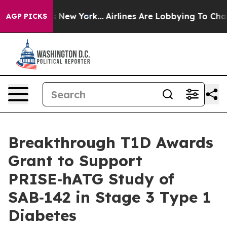
 News New York...
Airlines Are Lobbying To Change Airf
AGP PICKS
Breakthrough T1D Awards
Grant to Support
PRISE‑hATG Study of
SAB‑142 in Stage 3 Type 1
Diabetes