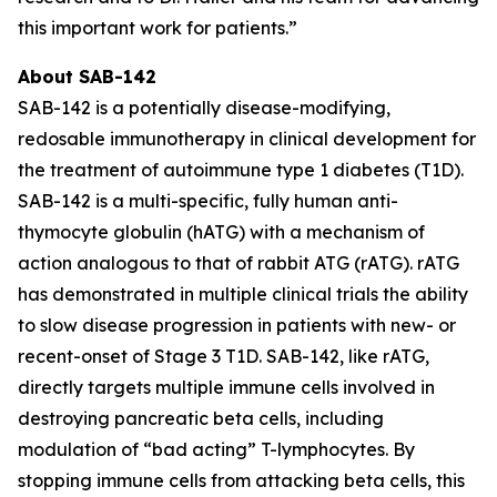
this important work for patients.”
About SAB-142
SAB-142 is a potentially disease-modifying,
redosable immunotherapy in clinical development for
the treatment of autoimmune type 1 diabetes (T1D).
SAB-142 is a multi-specific, fully human anti-
thymocyte globulin (hATG) with a mechanism of
action analogous to that of rabbit ATG (rATG). rATG
has demonstrated in multiple clinical trials the ability
to slow disease progression in patients with new- or
recent-onset of Stage 3 T1D. SAB-142, like rATG,
directly targets multiple immune cells involved in
destroying pancreatic beta cells, including
modulation of “bad acting” T-lymphocytes. By
stopping immune cells from attacking beta cells, this