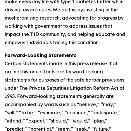
make everyday life with type 1 diabetes better while
driving toward cures. We do this by investing in the
most promising research, advocating for progress by
working with government to address issues that
impact the T1D community, and helping educate and
empower individuals facing this condition.
Forward-Looking Statements
Certain statements made in this press release that
are not historical facts are forward-looking
statements for purposes of the safe harbor provisions
under The Private Securities Litigation Reform Act of
1995. Forward-looking statements generally are
accompanied by words such as “believe,” “may,”
“will,” “to be,” “estimate,” “continue,” “anticipate,”
“intend,” “expect,” “should,” “would,” “plan,”
“predict,” “potential,” “seem,” “seek,” “future,”