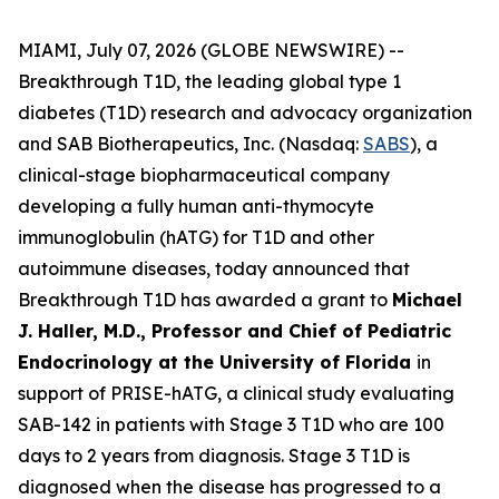
MIAMI, July 07, 2026 (GLOBE NEWSWIRE) --
Breakthrough T1D, the leading global type 1
diabetes (T1D) research and advocacy organization
and SAB Biotherapeutics, Inc. (Nasdaq:
SABS
), a
clinical-stage biopharmaceutical company
developing a fully human anti-thymocyte
immunoglobulin (hATG) for T1D and other
autoimmune diseases, today announced that
Breakthrough T1D has awarded a grant to
Michael
J. Haller, M.D., Professor and Chief of Pediatric
Endocrinology at the University of Florida
in
support of PRISE-hATG, a clinical study evaluating
SAB-142 in patients with Stage 3 T1D who are 100
days to 2 years from diagnosis. Stage 3 T1D is
diagnosed when the disease has progressed to a