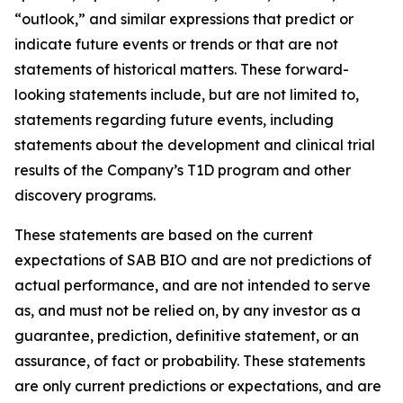
“outlook,” and similar expressions that predict or
indicate future events or trends or that are not
statements of historical matters. These forward-
looking statements include, but are not limited to,
statements regarding future events, including
statements about the development and clinical trial
results of the Company’s T1D program and other
discovery programs.
These statements are based on the current
expectations of SAB BIO and are not predictions of
actual performance, and are not intended to serve
as, and must not be relied on, by any investor as a
guarantee, prediction, definitive statement, or an
assurance, of fact or probability. These statements
are only current predictions or expectations, and are