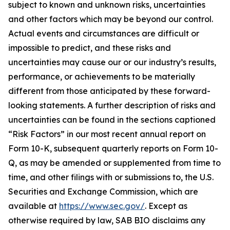
subject to known and unknown risks, uncertainties
and other factors which may be beyond our control.
Actual events and circumstances are difficult or
impossible to predict, and these risks and
uncertainties may cause our or our industry’s results,
performance, or achievements to be materially
different from those anticipated by these forward-
looking statements. A further description of risks and
uncertainties can be found in the sections captioned
“Risk Factors” in our most recent annual report on
Form 10-K, subsequent quarterly reports on Form 10-
Q, as may be amended or supplemented from time to
time, and other filings with or submissions to, the U.S.
Securities and Exchange Commission, which are
available at
https://www.sec.gov/
. Except as
otherwise required by law, SAB BIO disclaims any