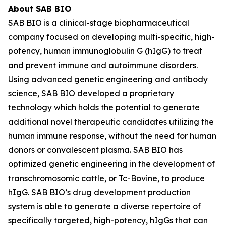
About SAB BIO
SAB BIO is a clinical-stage biopharmaceutical
company focused on developing multi-specific, high-
potency, human immunoglobulin G (hIgG) to treat
and prevent immune and autoimmune disorders.
Using advanced genetic engineering and antibody
science, SAB BIO developed a proprietary
technology which holds the potential to generate
additional novel therapeutic candidates utilizing the
human immune response, without the need for human
donors or convalescent plasma. SAB BIO has
optimized genetic engineering in the development of
transchromosomic cattle, or Tc-Bovine, to produce
hIgG. SAB BIO’s drug development production
system is able to generate a diverse repertoire of
specifically targeted, high-potency, hIgGs that can