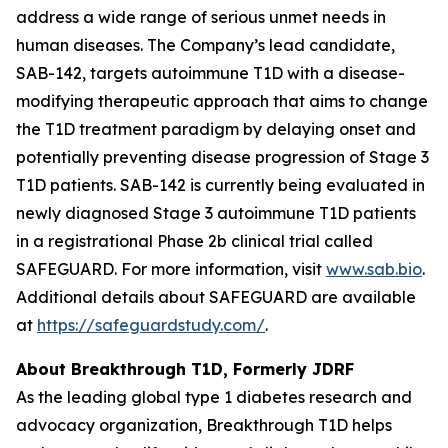
address a wide range of serious unmet needs in
human diseases. The Company’s lead candidate,
SAB-142, targets autoimmune T1D with a disease-
modifying therapeutic approach that aims to change
the T1D treatment paradigm by delaying onset and
potentially preventing disease progression of Stage 3
T1D patients. SAB-142 is currently being evaluated in
newly diagnosed Stage 3 autoimmune T1D patients
in a registrational Phase 2b clinical trial called
SAFEGUARD. For more information, visit
www.sab.bio
.
Additional details about SAFEGUARD are available
at
https://safeguardstudy.com/
.
About Breakthrough T1D, Formerly JDRF
As the leading global type 1 diabetes research and
advocacy organization, Breakthrough T1D helps