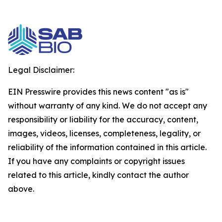
Legal Disclaimer:
EIN Presswire provides this news content "as is"
without warranty of any kind. We do not accept any
responsibility or liability for the accuracy, content,
images, videos, licenses, completeness, legality, or
reliability of the information contained in this article.
If you have any complaints or copyright issues
related to this article, kindly contact the author
above.