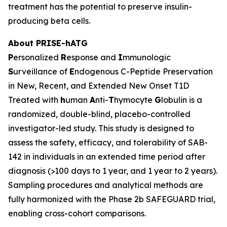
treatment has the potential to preserve insulin-
producing beta cells.
About PRISE-hATG
P
ersonalized
R
esponse and
I
mmunologic
S
urveillance of
E
ndogenous C-Peptide Preservation
in New, Recent, and Extended New Onset T1D
Treated with
h
uman
A
nti-
T
hymocyte
G
lobulin is a
randomized, double-blind, placebo-controlled
investigator-led study. This study is designed to
assess the safety, efficacy, and tolerability of SAB-
142 in individuals in an extended time period after
diagnosis (>100 days to 1 year, and 1 year to 2 years).
Sampling procedures and analytical methods are
fully harmonized with the Phase 2b SAFEGUARD trial,
enabling cross-cohort comparisons.