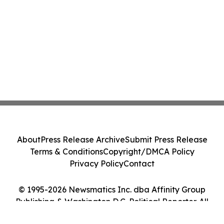
About
Press Release Archive
Submit Press Release
Terms & Conditions
Copyright/DMCA Policy
Privacy Policy
Contact
© 1995-2026 Newsmatics Inc. dba Affinity Group
Publishing & Washington D.C. Political Reporter. All
Rights Reserved.