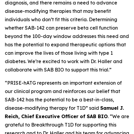
diagnosis, and there remains a need to advance
disease-modifying therapies that may benefit
individuals who don’t fit this criteria. Determining
whether SAB-142 can preserve beta cell function
beyond the 100-day window addresses this need and
has the potential to expand therapeutic options that
can improve the lives of those living with type 1
diabetes. We’re excited to work with Dr. Haller and
collaborate with SAB BIO to support this trial.”
“PRISE-hATG represents an important extension of
our clinical program and reinforces our belief that
SAB-142 has the potential to be a best-in-class,
disease-modifying therapy for T1D” said
Samuel J.
Reich, Chief Executive Officer of SAB BIO
. “We are
grateful to Breakthrough T1D for supporting this
research and to Dr. Haller and his team for advancing