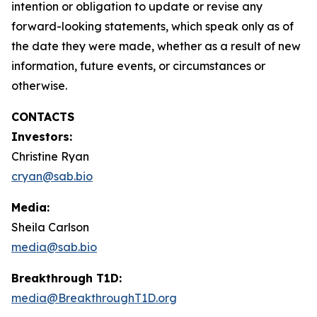
intention or obligation to update or revise any
forward-looking statements, which speak only as of
the date they were made, whether as a result of new
information, future events, or circumstances or
otherwise.
CONTACTS
Investors:
Christine Ryan
cryan@sab.bio
Media:
Sheila Carlson
media@sab.bio
Breakthrough T1D:
media@BreakthroughT1D.org