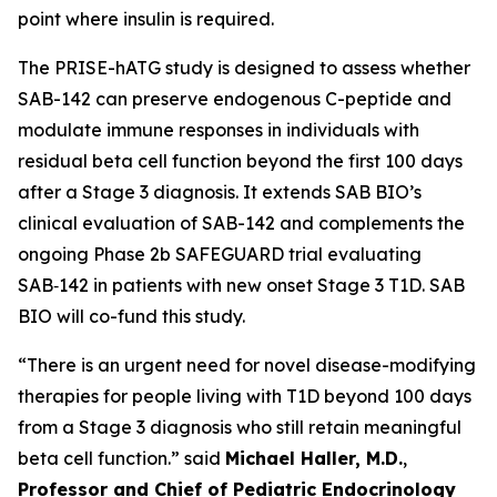
point where insulin is required.
The PRISE-hATG study is designed to assess whether
SAB-142 can preserve endogenous C-peptide and
modulate immune responses in individuals with
residual beta cell function beyond the first 100 days
after a Stage 3 diagnosis. It extends SAB BIO’s
clinical evaluation of SAB-142 and complements the
ongoing Phase 2b SAFEGUARD trial evaluating
SAB‑142 in patients with new onset Stage 3 T1D. SAB
BIO will co-fund this study.
“There is an urgent need for novel disease-modifying
therapies for people living with T1D beyond 100 days
from a Stage 3 diagnosis who still retain meaningful
beta cell function.” said
Michael Haller, M.D.
,
Professor and Chief of Pediatric Endocrinology