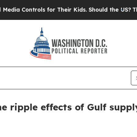
ls for Their Kids. Should the US?
The Pentagon Is
e ripple effects of Gulf suppl