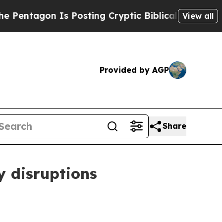
 Posting Cryptic Biblical Messages on Social Me
View all
Provided by AGP
Share
y disruptions