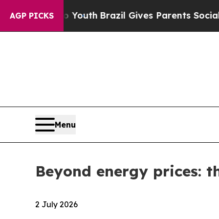
to Youth
Brazil Gives Parents Social Media Contro
AGP PICKS
Menu
Beyond energy prices: th
2 July 2026