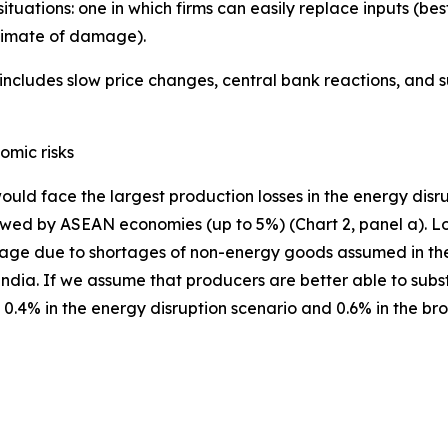
situations: one in which firms can easily replace inputs (
stimate of damage).
ncludes slow price changes, central bank reactions, and 
omic risks
ould face the largest production losses in the energy disr
ed by ASEAN economies (up to 5%) (Chart 2, panel a). Losse
age due to shortages of non-energy goods assumed in the 
a. If we assume that producers are better able to substit
.4% in the energy disruption scenario and 0.6% in the broa