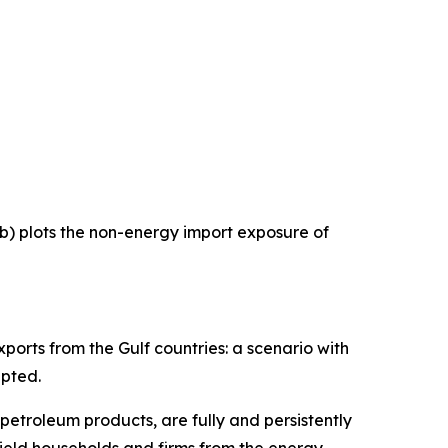
 b) plots the non-energy import exposure of
ports from the Gulf countries: a scenario with
upted.
 petroleum products, are fully and persistently
hield households and firms from the energy