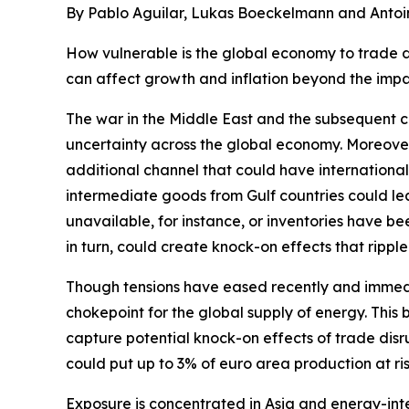
By Pablo Aguilar, Lukas Boeckelmann and Antoi
How vulnerable is the global economy to trade di
can affect growth and inflation beyond the impa
The war in the Middle East and the subsequent cl
uncertainty across the global economy. Moreover
additional channel that could have internationa
intermediate goods from Gulf countries could lea
unavailable, for instance, or inventories have b
in turn, could create knock-on effects that rippl
Though tensions have eased recently and immedi
chokepoint for the global supply of energy. This 
capture potential knock-on effects of trade disr
could put up to 3% of euro area production at ris
Exposure is concentrated in Asia and energy-int