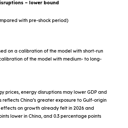
isruptions – lower bound
mpared with pre-shock period)
ed on a calibration of the model with short-run
a calibration of the model with medium- to long-
rgy prices, energy disruptions may lower GDP and
 reflects China’s greater exposure to Gulf-origin
 effects on growth already felt in 2026 and
ints lower in China, and 0.3 percentage points