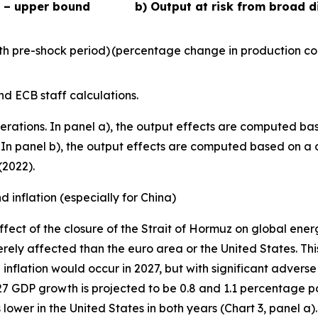
s – upper bound
b) Output at risk from broad d
h pre-shock period)
(percentage change in production co
d ECB staff calculations.
erations. In panel a), the output effects are computed bas
23). In panel b), the output effects are computed based on 
(2022).
 inflation (especially for China)
fect of the closure of the Strait of Hormuz on global ene
rely affected than the euro area or the United States. This
inflation would occur in 2027, but with significant adverse
027 GDP growth is projected to be 0.8 and 1.1 percentage po
lower in the United States in both years (Chart 3, panel a).