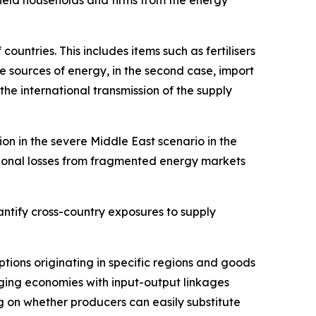
untries. This includes items such as fertilisers
ve sources of energy, in the second case, import
 the international transmission of the supply
on in the severe Middle East scenario in the
tional losses from fragmented energy markets
ntify cross-country exposures to supply
uptions originating in specific regions and goods
ging economies with input-output linkages
 on whether producers can easily substitute