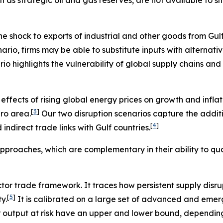
 shock to exports of industrial and other goods from Gulf co
nario, firms may be able to substitute inputs with alternati
ario highlights the vulnerability of global supply chains and
ffects of rising global energy prices on growth and inflati
[
3
]
ro area.
Our two disruption scenarios capture the addi
[
4
]
ndirect trade links with Gulf countries.
pproaches, which are complementary in their ability to qua
ector trade framework. It traces how persistent supply disr
[
5
]
y.
It is calibrated on a large set of advanced and emer
r output at risk have an upper and lower bound, depending