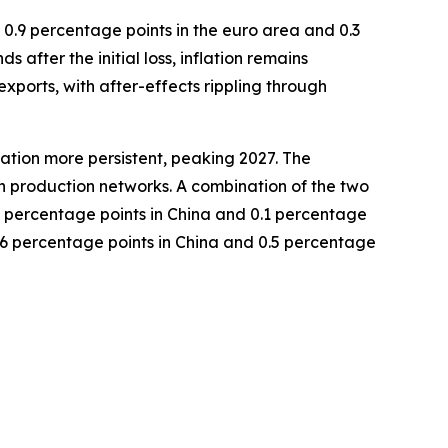
, 0.9 percentage points in the euro area and 0.3
 after the initial loss, inflation remains
exports, with after-effects rippling through
lation more persistent, peaking 2027. The
in production networks. A combination of the two
9 percentage points in China and 0.1 percentage
 2.6 percentage points in China and 0.5 percentage