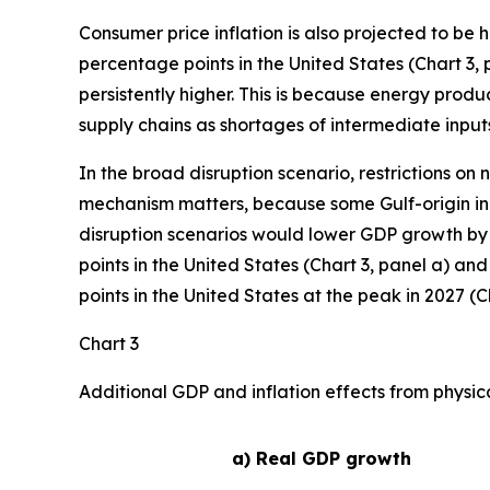
Consumer price inflation is also projected to be 
percentage points in the United States (Chart 3, p
persistently higher. This is because energy produ
supply chains as shortages of intermediate inputs
In the broad disruption scenario, restrictions on
mechanism matters, because some Gulf-origin inp
disruption scenarios would lower GDP growth by 
points in the United States (Chart 3, panel a) an
points in the United States at the peak in 2027 (Ch
Chart 3
Additional GDP and inflation effects from physic
a) Real GDP growth