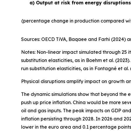
a) Output at risk from energy disruption
(percentage change in production compared wit
Sources: OECD TiVA, Baqaee and Farhi (2024) an
Notes: Non-linear impact simulated through 25 it
substitution elasticities, as in Boehm et al. (20
run substitution elasticities, as in Fontagné et al. 
Physical disruptions amplify impact on growth and
The dynamic simulations show that beyond the ef
push up price inflation. China would be more seve
oil and gas inputs. The peak impacts on GDP and 
inflation persisting through 2028. In 2026 and 2
lower in the euro area and 0.1 percentage points 