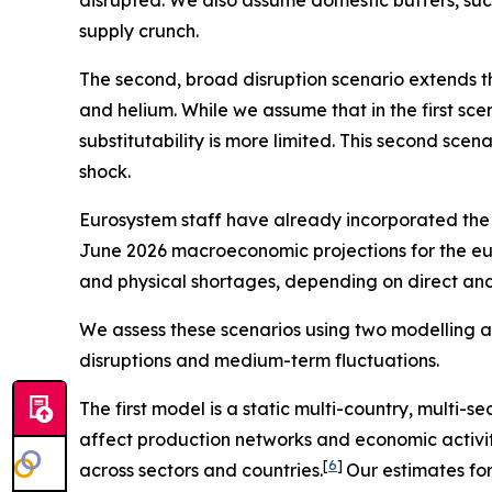
supply crunch.
The second, broad disruption scenario extends the
and helium. While we assume that in the first sce
substitutability is more limited. This second scen
shock.
Eurosystem staff have already incorporated the e
June 2026 macroeconomic projections for the eu
and physical shortages, depending on direct and i
We assess these scenarios using two modelling a
disruptions and medium-term fluctuations.
The first model is a static multi-country, multi-s
affect production networks and economic activit
[
6
]
across sectors and countries.
Our estimates fo