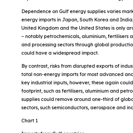
Dependence on Gulf energy supplies varies marke
energy imports in Japan, South Korea and India
United Kingdom and the United States is only arou
– notably petrochemicals, aluminium, fertilisers 
and processing sectors through global production
could have a widespread impact.
By contrast, risks from disrupted exports of ind
total non-energy imports for most advanced and 
key industrial inputs, however, these again could
footprint, such as fertilisers, aluminium and petr
supplies could remove around one-third of global
sectors, such semiconductors, aerospace and indus
Chart 1