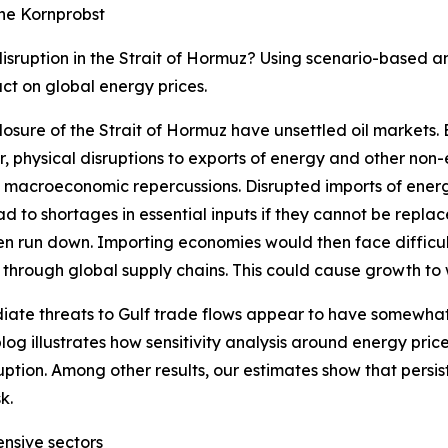
ne Kornprobst
sruption in the Strait of Hormuz? Using scenario-based an
ct on global energy prices.
osure of the Strait of Hormuz have unsettled oil markets.
, physical disruptions to exports of energy and other non
l macroeconomic repercussions. Disrupted imports of ener
d to shortages in essential inputs if they cannot be repl
een run down. Importing economies would then face difficult
e through global supply chains. This could cause growth to w
ate threats to Gulf trade flows appear to have somewhat
blog illustrates how sensitivity analysis around energy pri
uption. Among other results, our estimates show that persi
k.
ensive sectors