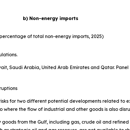
b) Non-energy imports
percentage of total non-energy imports, 2025)
lations.
wait, Saudi Arabia, United Arab Emirates and Qatar. Panel
ruptions
isks for two different potential developments related to ex
 where the flow of industrial and other goods is also disr
 goods from the Gulf, including gas, crude oil and refined
 as strategic oil and gas reserves, are not available to s