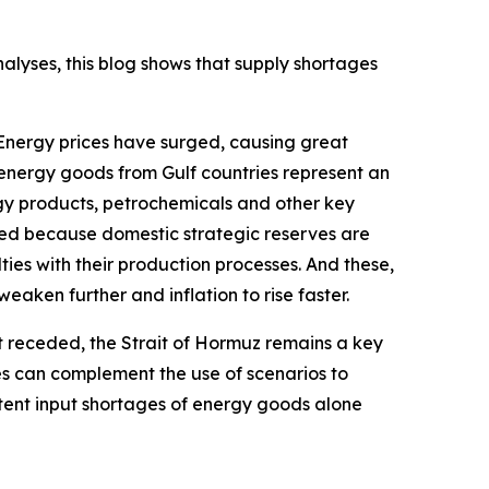
alyses, this blog shows that supply shortages
 Energy prices have surged, causing great
-energy goods from Gulf countries represent an
gy products, petrochemicals and other key
aced because domestic strategic reserves are
ies with their production processes. And these,
eaken further and inflation to rise faster.
 receded, the Strait of Hormuz remains a key
ces can complement the use of scenarios to
stent input shortages of energy goods alone