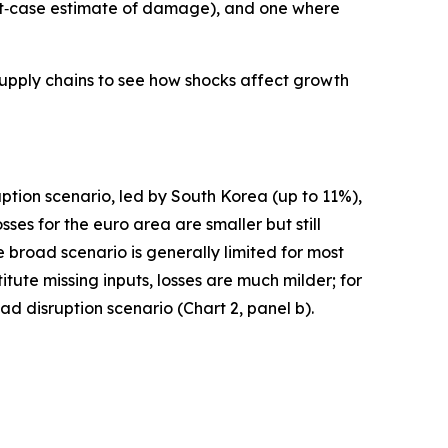
best‑case estimate of damage), and one where
supply chains to see how shocks affect growth
uption scenario, led by South Korea (up to 11%),
s for the euro area are smaller but still
broad scenario is generally limited for most
ute missing inputs, losses are much milder; for
d disruption scenario (Chart 2, panel b).