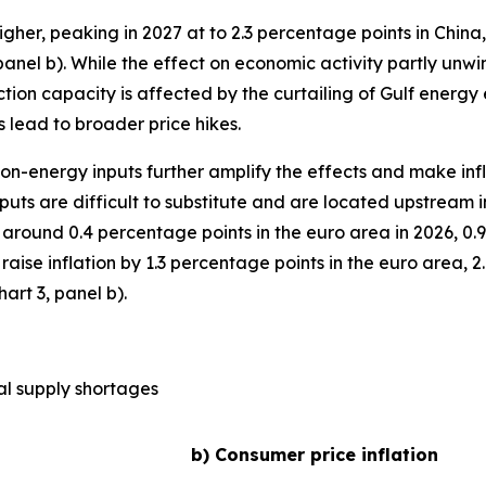
higher, peaking in 2027 at to 2.3 percentage points in China
anel b). While the effect on economic activity partly unwinds
ction capacity is affected by the curtailing of Gulf energy 
 lead to broader price hikes.
 non-energy inputs further amplify the effects and make inf
uts are difficult to substitute and are located upstream 
around 0.4 percentage points in the euro area in 2026, 0.
d raise inflation by 1.3 percentage points in the euro area,
art 3, panel b).
al supply shortages
b) Consumer price inflation