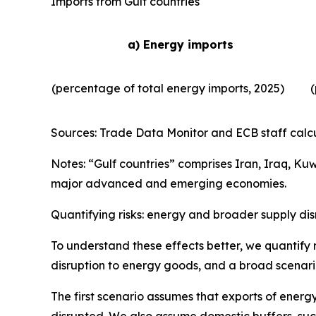
Imports from Gulf countries
a) Energy imports
(percentage of total energy imports, 2025)
(
Sources: Trade Data Monitor and ECB staff calcu
Notes: “Gulf countries” comprises Iran, Iraq, Ku
major advanced and emerging economies.
Quantifying risks: energy and broader supply dis
To understand these effects better, we quantify r
disruption to energy goods, and a broad scenario
The first scenario assumes that exports of energy
disrupted. We also assume domestic buffers, such