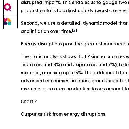
disrupted imports. This enables us to gauge two 
production fails to adjust quickly (worst-case e
Second, we use a detailed, dynamic model that i
[
7
]
and inflation over time.
Energy disruptions pose the greatest macroecon
The static analysis shows that Asian economies w
India (around 8%) and Japan (around 7%), follow
material, reaching up to 3%. The additional dam
advanced economies but more pronounced for Indi
example, euro area production losses amount to 0
Chart 2
Output at risk from energy disruptions