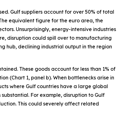
d. Gulf suppliers account for over 50% of total
he equivalent figure for the euro area, the
ctors. Unsurprisingly, energy-intensive industries
re, disruption could spill over to manufacturing
 hub, declining industrial output in the region
ntained. These goods account for less than 1% of
n (Chart 1, panel b). When bottlenecks arise in
ducts where Gulf countries have a large global
 substantial. For example, disruption to Gulf
ction. This could severely affect related