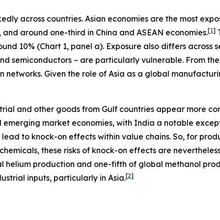
dly across countries. Asian economies are the most expose
[
1
]
, and around one-third in China and ASEAN economies.
T
nd 10% (Chart 1, panel a). Exposure also differs across se
and semiconductors – are particularly vulnerable. From the
 networks. Given the role of Asia as a global manufacturing
ustrial and other goods from Gulf countries appear more co
emerging market economies, with India a notable exceptio
 lead to knock-on effects within value chains. So, for pro
ochemicals, these risks of knock-on effects are nevertheless
 helium production and one-fifth of global methanol produ
[
2
]
trial inputs, particularly in Asia.