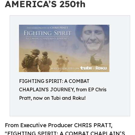
AMERICA’S 250th
FIGHTING SPIRIT: A COMBAT
CHAPLAIN'S JOURNEY, from EP Chris
Pratt, now on Tubi and Roku!
From Executive Producer CHRIS PRATT,
"FIGHTING SPIRIT: A COMBAT CHAPLAIN’S