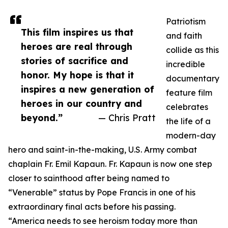
Patriotism
This film inspires us that
and faith
heroes are real through
collide as this
stories of sacrifice and
incredible
honor. My hope is that it
documentary
inspires a new generation of
feature film
heroes in our country and
celebrates
beyond.”
— Chris Pratt
the life of a
modern-day
hero and saint-in-the-making, U.S. Army combat
chaplain Fr. Emil Kapaun. Fr. Kapaun is now one step
closer to sainthood after being named to
“Venerable” status by Pope Francis in one of his
extraordinary final acts before his passing.
“America needs to see heroism today more than