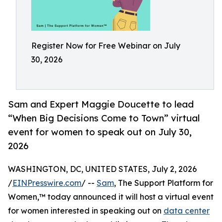
Register Now for Free Webinar on July
30, 2026
Sam and Expert Maggie Doucette to lead
“When Big Decisions Come to Town” virtual
event for women to speak out on July 30,
2026
WASHINGTON, DC, UNITED STATES, July 2, 2026
/
EINPresswire.com
/ --
Sam
, The Support Platform for
Women,™ today announced it will host a virtual event
for women interested in speaking out on
data center