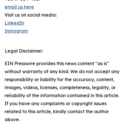
email us here
Visit us on social media:
LinkedIn
Instagram
Legal Disclaimer:
EIN Presswire provides this news content "as is"
without warranty of any kind. We do not accept any
responsibility or liability for the accuracy, content,
images, videos, licenses, completeness, legality, or
reliability of the information contained in this article.
If you have any complaints or copyright issues
related to this article, kindly contact the author
above.