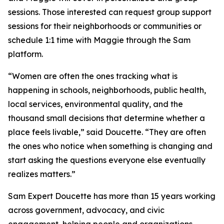
sessions. Those interested can request group support
sessions for their neighborhoods or communities or
schedule 1:1 time with Maggie through the Sam
platform.
“Women are often the ones tracking what is
happening in schools, neighborhoods, public health,
local services, environmental quality, and the
thousand small decisions that determine whether a
place feels livable,” said Doucette. “They are often
the ones who notice when something is changing and
start asking the questions everyone else eventually
realizes matters.”
Sam Expert Doucette has more than 15 years working
across government, advocacy, and civic