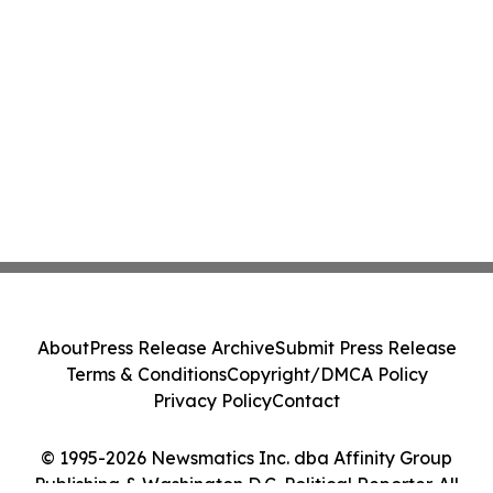
About
Press Release Archive
Submit Press Release
Terms & Conditions
Copyright/DMCA Policy
Privacy Policy
Contact
© 1995-2026 Newsmatics Inc. dba Affinity Group
Publishing & Washington D.C. Political Reporter. All