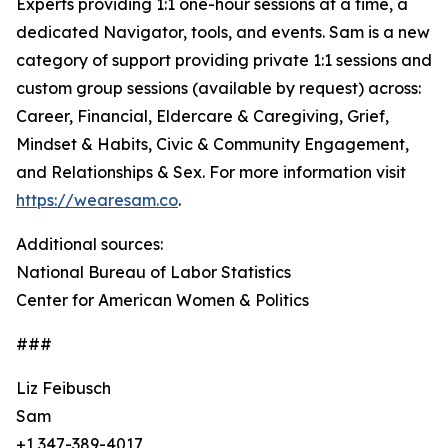
Experts providing 1:1 one-hour sessions at a time, a
dedicated Navigator, tools, and events. Sam is a new
category of support providing private 1:1 sessions and
custom group sessions (available by request) across:
Career, Financial, Eldercare & Caregiving, Grief,
Mindset & Habits, Civic & Community Engagement,
and Relationships & Sex. For more information visit
https://wearesam.co
.
Additional sources:
National Bureau of Labor Statistics
Center for American Women & Politics
###
Liz Feibusch
Sam
+1 347-389-4017