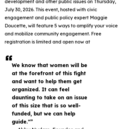
development and other public issues on Thursday,
July 30, 2026. This event, hosted with civic
engagement and public policy expert Maggie
Doucette, will feature 5 ways to amplify your voice
and mobilize community engagement. Free
registration is limited and open now at
We know that women will be
at the forefront of this fight
and want to help them get
organized. It can feel
daunting to take on an issue
of this size that is so well-
funded, but we can help
guide."”