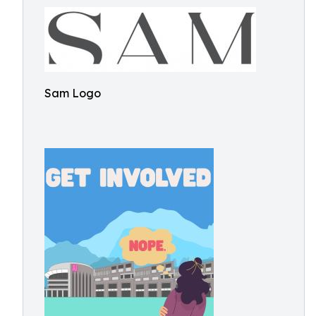
Sam Logo