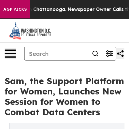
Chaos in Chattanooga. Newspaper Owner Calls the Peo
AGP PICKS
Sam, the Support Platform
for Women, Launches New
Session for Women to
Combat Data Centers