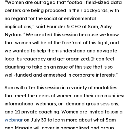
“Women are outraged that football field-sized data
centers are being proposed in their backyards, with
no regard for the social or environmental
implications,” said Founder & CEO of Sam, Abby
Nydam. “We created this session because we know
that women will be at the forefront of this fight, and
we wanted to help them understand and navigate
local bureaucracy and get organized. It can feel
daunting to take on an issue of this size that is so
well-funded and enmeshed in corporate interests.”
Sam will offer this session in a variety of modalities
that meet the needs of women and their communities:
informational webinars, on-demand group sessions,
and 1:1 private coaching. Women are invited to join a
webinar
on July 30 to learn more about what Sam
and Maggie will cover in personalized and group