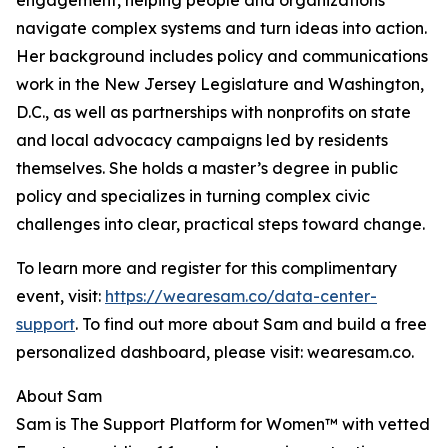
engagement, helping people and organizations
navigate complex systems and turn ideas into action.
Her background includes policy and communications
work in the New Jersey Legislature and Washington,
D.C., as well as partnerships with nonprofits on state
and local advocacy campaigns led by residents
themselves. She holds a master’s degree in public
policy and specializes in turning complex civic
challenges into clear, practical steps toward change.
To learn more and register for this complimentary
event, visit:
https://wearesam.co/data-center-
support
. To find out more about Sam and build a free
personalized dashboard, please visit: wearesam.co.
About Sam
Sam is The Support Platform for Women™ with vetted