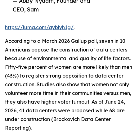
— Abby Nydam, Founder and
CEO, Sam
https://luma.com/ayblyh1g/
.
According to a March 2026 Gallup poll, seven in 10
Americans oppose the construction of data centers
because of environmental and quality of life factors.
Fifty-five percent of women are more likely than men
(43%) to register strong opposition to data center
construction. Studies also show that women not only
volunteer more time in their communities versus men,
they also have higher voter turnout. As of June 24,
2026, 41 data centers were proposed while 68 are
under construction (Brockovich Data Center
Reporting).