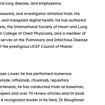
titial lung disease, and emphysema.
sored, and investigator-initiated trials. His
, and transplant digital health. He has authored
ty, the International Society of Heart and Lung
an College of Chest Physicians, and a member of
 serves on the Pulmonary and Infectious Disease
f the prestigious UCSF Council of Master
. Elyse Lower, he has performed numerous
omide, infliximab, rituximab, repository
pertension, he has conducted trials on bosentan,
al papers and over 70 review articles and/or book
. A recognized leader in his field, Dr. Baughman