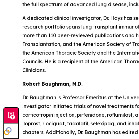
the full spectrum of advanced lung disease, inclu
A dedicated clinical investigator, Dr. Hays has s
research portfolio spans lung transplant immunol
more than 110 peer-reviewed publications and ha
Transplantation, and the American Society of Tr
the American Thoracic Society and the Internati
Councils. He is a recipient of the American Thor
Clinicians.
Robert Baughman, M.D.
Dr. Baughman is Professor Emeritus at the Univer
investigator initiated trials of novel treatments 
corticotropin injection, pirfenidone, roflumilast
iloprost, riociguat, tadalafil, selexipag, and inh
chapters. Additionally, Dr. Baughman has edited m