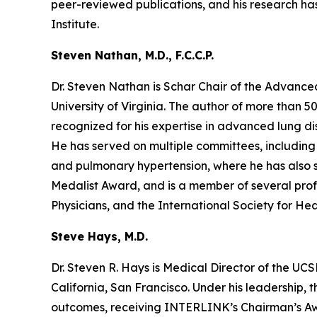
peer-reviewed publications, and his research has
Institute.
Steven Nathan, M.D., F.C.C.P.
Dr. Steven Nathan is Schar Chair of the Advanc
University of Virginia. The author of more than 5
recognized for his expertise in advanced lung dise
He has served on multiple committees, including U
and pulmonary hypertension, where he has also se
Medalist Award, and is a member of several prof
Physicians, and the International Society for He
Steve Hays, M.D.
Dr. Steven R. Hays is Medical Director of the U
California, San Francisco. Under his leadership, 
outcomes, receiving INTERLINK’s Chairman’s Awar