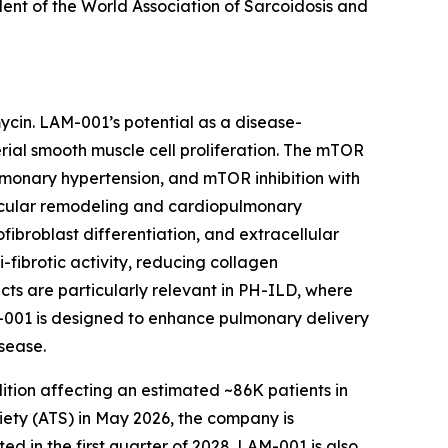
dent of the World Association of Sarcoidosis and
mycin. LAM-001’s potential as a disease-
rial smooth muscle cell proliferation. The mTOR
lmonary hypertension, and mTOR inhibition with
scular remodeling and cardiopulmonary
fibroblast differentiation, and extracellular
-fibrotic activity, reducing collagen
cts are particularly relevant in PH-ILD, where
M-001 is designed to enhance pulmonary delivery
sease.
dition affecting an estimated ~86K patients in
ety (ATS) in May 2026, the company is
d in the first quarter of 2028. LAM-001 is also