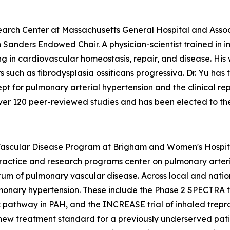
esearch Center at Massachusetts General Hospital and Ass
h Sanders Endowed Chair. A physician-scientist trained in
g in cardiovascular homeostasis, repair, and disease. His
uch as fibrodysplasia ossificans progressiva. Dr. Yu has tr
ept for pulmonary arterial hypertension and the clinical rep
ver 120 peer-reviewed studies and has been elected to the 
Vascular Disease Program at Brigham and Women's Hospita
actice and research programs center on pulmonary arterial
m of pulmonary vascular disease. Across local and nation
ulmonary hypertension. These include the Phase 2 SPECTRA t
ic pathway in PAH, and the INCREASE trial of inhaled trepr
a new treatment standard for a previously underserved pa