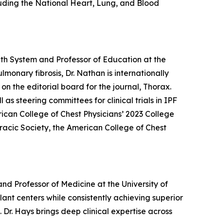
luding the National Heart, Lung, and Blood
th System and Professor of Education at the
monary fibrosis, Dr. Nathan is internationally
on the editorial board for the journal, Thorax.
s steering committees for clinical trials in IPF
rican College of Chest Physicians’ 2023 College
racic Society, the American College of Chest
d Professor of Medicine at the University of
lant centers while consistently achieving superior
Dr. Hays brings deep clinical expertise across