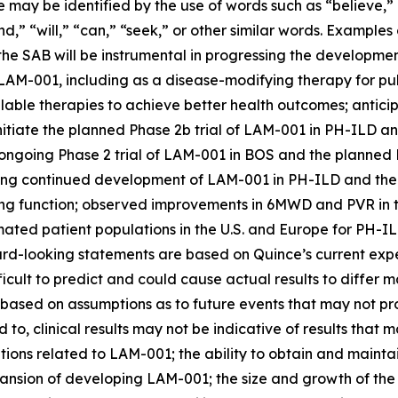
e may be identified by the use of words such as “believe,”
end,” “will,” “can,” “seek,” or other similar words. Examp
 the SAB will be instrumental in progressing the developm
of LAM-001, including as a disease-modifying therapy for p
vailable therapies to achieve better health outcomes; ant
initiate the planned Phase 2b trial of LAM-001 in PH-ILD a
ongoing Phase 2 trial of LAM-001 in BOS and the planned 
g continued development of LAM-001 in PH-ILD and the po
g function; observed improvements in 6MWD and PVR in th
mated patient populations in the U.S. and Europe for PH-
rd-looking statements are based on Quince’s current expe
fficult to predict and could cause actual results to differ
 based on assumptions as to future events that may not pr
ed to, clinical results may not be indicative of results that
tions related to LAM-001; the ability to obtain and mainta
ansion of developing LAM-001; the size and growth of the