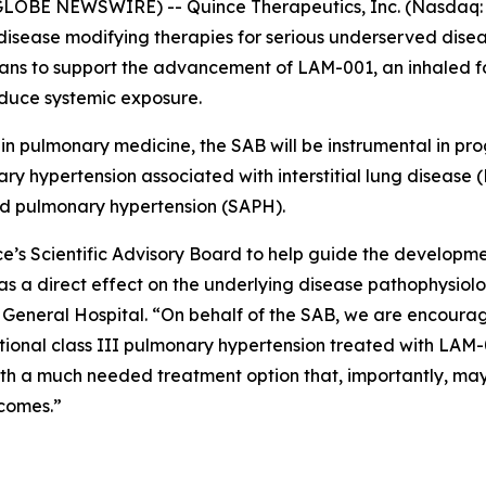
LOBE NEWSWIRE) -- Quince Therapeutics, Inc. (Nasdaq: 
isease modifying therapies for serious underserved dise
icians to support the advancement of LAM-001, an inhaled 
duce systemic exposure.
 in pulmonary medicine, the SAB will be instrumental in p
ry hypertension associated with interstitial lung disease (
ed pulmonary hypertension (SAPH).
ce’s Scientific Advisory Board to help guide the develop
as a direct effect on the underlying disease pathophysiolo
General Hospital. “On behalf of the SAB, we are encourag
nctional class III pulmonary hypertension treated with LA
th a much needed treatment option that, importantly, may b
tcomes.”