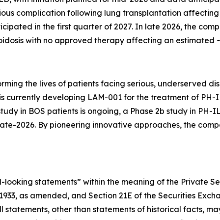
ious complication following lung transplantation affecting
nticipated in the first quarter of 2027. In late 2026, the com
idosis with no approved therapy affecting an estimated ~6
orming the lives of patients facing serious, underserved 
y is currently developing LAM-001 for the treatment of PH
study in BOS patients is ongoing, a Phase 2b study in PH-I
n late-2026. By pioneering innovative approaches, the co
-looking statements” within the meaning of the Private Sec
f 1933, as amended, and Section 21E of the Securities Exc
All statements, other than statements of historical facts,