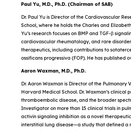
Paul Yu, M.D., Ph.D. (Chairman of SAB)
Dr. Paul Yu is Director of the Cardiovascular R
School, where he holds the Charles and Elizabet
Yu’s research focuses on BMP and TGF-β signalin
cardiovascular rheumatology, and rare disorders s
therapeutics, including contributions to sotaterc
ossificans progressiva (FOP). He has published o
Aaron Waxman, M.D., Ph.D.
Dr. Aaron Waxman is Director of the Pulmonary 
Harvard Medical School. Dr. Waxman’s clinical pr
thromboembolic disease, and the broader spectru
Investigator on more than 15 clinical trials in p
activin signaling inhibition as a novel therapeut
interstitial lung disease—a study that defined 