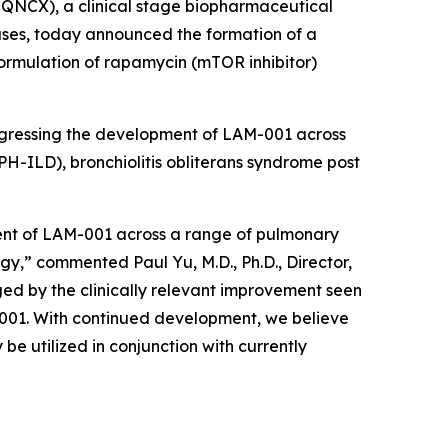
QNCX), a clinical stage biopharmaceutical
ases, today announced the formation of a
formulation of rapamycin (mTOR inhibitor)
rogressing the development of LAM-001 across
PH-ILD), bronchiolitis obliterans syndrome post
ment of LAM-001 across a range of pulmonary
gy,” commented Paul Yu, M.D., Ph.D., Director,
ed by the clinically relevant improvement seen
M-001. With continued development, we believe
e utilized in conjunction with currently