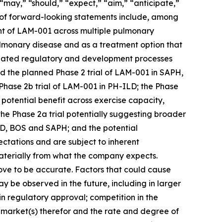
 “may,” “should,” “expect,” “aim,” “anticipate,”
les of forward-looking statements include, among
ent of LAM-001 across multiple pulmonary
ulmonary disease and as a treatment option that
icipated regulatory and development processes
nd the planned Phase 2 trial of LAM-001 in SAPH,
Phase 2b trial of LAM-001 in PH-ILD; the Phase
tential benefit across exercise capacity,
e Phase 2a trial potentially suggesting broader
ILD, BOS and SAPH; and the potential
ctations and are subject to inherent
 materially from what the company expects.
ove to be accurate. Factors that could cause
 may be observed in the future, including in larger
in regulatory approval; competition in the
 market(s) therefor and the rate and degree of