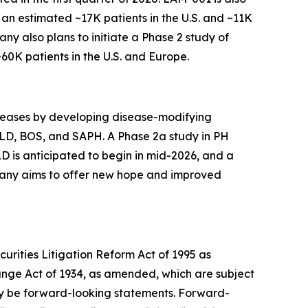
 an estimated ~17K patients in the U.S. and ~11K
pany also plans to initiate a Phase 2 study of
0K patients in the U.S. and Europe.
diseases by developing disease-modifying
-ILD, BOS, and SAPH. A Phase 2a study in PH
LD is anticipated to begin in mid-2026, and a
mpany aims to offer new hope and improved
urities Litigation Reform Act of 1995 as
hange Act of 1934, as amended, which are subject
 may be forward-looking statements. Forward-