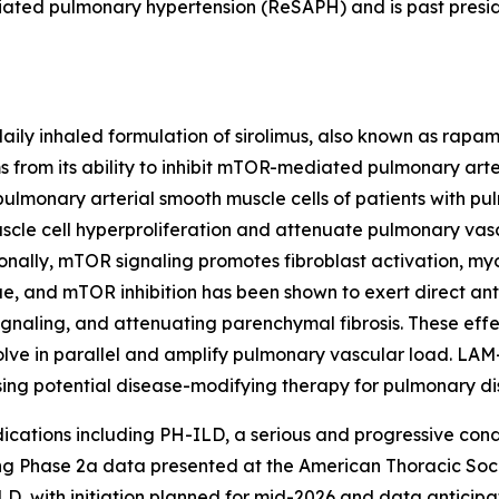
ociated pulmonary hypertension (ReSAPH) and is past presi
daily inhaled formulation of sirolimus, also known as rapa
 from its ability to inhibit mTOR-mediated pulmonary arte
ulmonary arterial smooth muscle cells of patients with pu
scle cell hyperproliferation and attenuate pulmonary va
ionally, mTOR signaling promotes fibroblast activation, myo
sue, and mTOR inhibition has been shown to exert direct anti
ignaling, and attenuating parenchymal fibrosis. These effe
olve in parallel and amplify pulmonary vascular load. LA
ing potential disease-modifying therapy for pulmonary di
ndications including PH-ILD, a serious and progressive con
ng Phase 2a data presented at the American Thoracic Soci
D, with initiation planned for mid-2026 and data anticipate