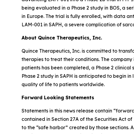
being evaluated in a Phase 2 study in BOS, a ser
in Europe. The trial is fully enrolled, with data a
LAM-001 in SAPH, a severe complication of sarco
About Quince Therapeutics, Inc.
Quince Therapeutics, Inc. is committed to transf
therapies to treat their conditions. The compan
patients has been completed, a Phase 2 clinical 
Phase 2 study in SAPH is anticipated to begin i
quality of life to patients worldwide.
Forward Looking Statements
Statements in this news release contain “forward
contained in Section 27A of the Securities Act o
to the “safe harbor” created by those sections. 