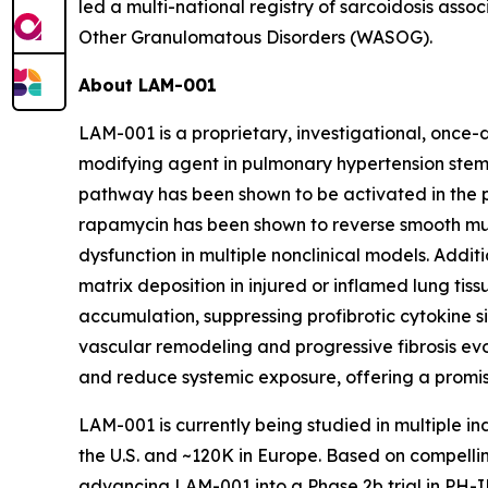
led a multi-national registry of sarcoidosis ass
Other Granulomatous Disorders (WASOG).
About LAM-001
LAM-001 is a proprietary, investigational, once-
modifying agent in pulmonary hypertension stems
pathway has been shown to be activated in the p
rapamycin has been shown to reverse smooth mu
dysfunction in multiple nonclinical models. Addit
matrix deposition in injured or inflamed lung tis
accumulation, suppressing profibrotic cytokine s
vascular remodeling and progressive fibrosis ev
and reduce systemic exposure, offering a promis
LAM-001 is currently being studied in multiple i
the U.S. and ~120K in Europe. Based on compelli
advancing LAM-001 into a Phase 2b trial in PH-IL