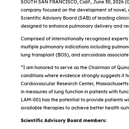
SOUTH SAN FRANCISCO, Calif., June 30, 2026 (G
company focused on the development of novel, d
Scientific Advisory Board (SAB) of leading clin
designed to enhance pulmonary delivery and re
Comprised of internationally recognized experts
multiple pulmonary indications including pulmona
lung transplant (BOS), and sarcoidosis associat
“I am honored to serve as the Chairman of Quin
conditions where evidence strongly suggests it h
Cardiovascular Research Center, Massachusetts 
in measures of lung function in patients with fu
LAM-001 has the potential to provide patients wi
available therapies to achieve better health ou
Scientific Advisory Board members: