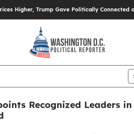
Trump Gave Politically Connected oil Companies 
points Recognized Leaders in
d