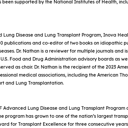
 been supported by the National Institutes of Health, inc
ed Lung Disease and Lung Transplant Program, Inova Heal
00 publications and co-editor of two books on idiopathic pul
ases. Dr. Nathan is a reviewer for multiple journals and is 
.S. Food and Drug Administration advisory boards as well a
rved as chair. Dr. Nathan is the recipient of the 2023 Ame
essional medical associations, including the American Tho
art and Lung Transplantation.
CSF Advanced Lung Disease and Lung Transplant Program an
the program has grown to one of the nation’s largest transp
d for Transplant Excellence for three consecutive years. 