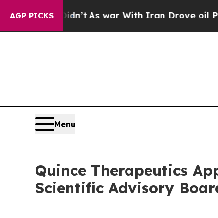
idn’t
As war With Iran Drove oil Prices Higher, 
AGP PICKS
Menu
Quince Therapeutics Ap
Scientific Advisory Boar