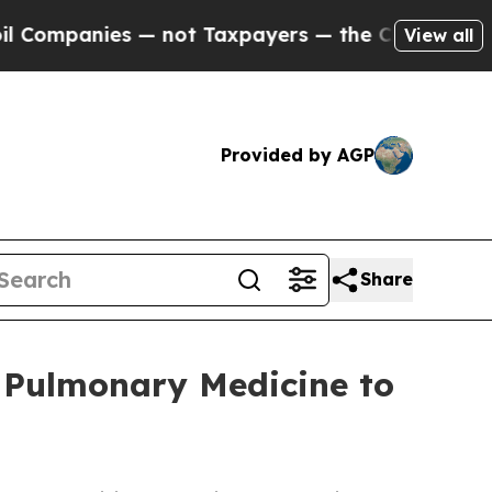
— not Taxpayers — the Chance to Cash in on Publ
View all
Provided by AGP
Share
 Pulmonary Medicine to