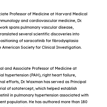
ociate Professor of Medicine at Harvard Medical
 immunology and cardiovascular medicine, Dr.
 work spans pulmonary vascular disease,
anslated several scientific discoveries into
ositioning of saracatinib for fibrodysplasia
American Society for Clinical Investigation.
l and Associate Professor of Medicine at
 hypertension (PAH), right heart failure,
al efforts, Dr. Waxman has served as Principal
rial of sotatercept, which helped establish
ostinil in pulmonary hypertension associated with
tient population. He has authored more than 180