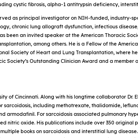
ding cystic fibrosis, alpha-1 antitrypsin deficiency, inters
erved as principal investigator on NIH-funded, industry-spon
ogy, chronic lung allograft dysfunction, infectious disease
s been an invited speaker at the American Thoracic Socie
ansplantation, among others. He is a Fellow of the Americ
onal Society of Heart and Lung Transplantation, where he
acic Society’s Outstanding Clinician Award and a member o
sity of Cincinnati. Along with his longtime collaborator Dr
for sarcoidosis, including methotrexate, thalidomide, leflun
, and armodafinil. For sarcoidosis associated pulmonary hy
aled nitric oxide. His publications include over 350 origin
ultiple books on sarcoidosis and interstitial lung disease