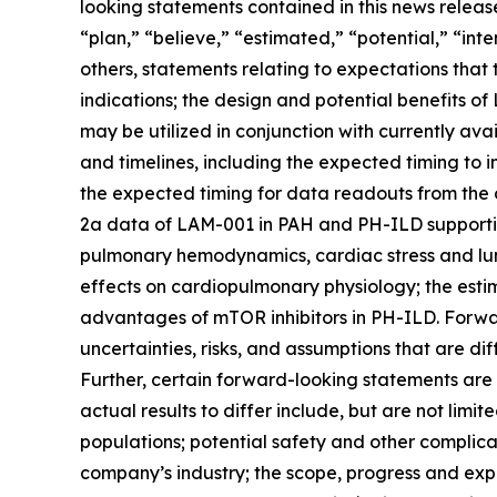
looking statements contained in this news releas
“plan,” “believe,” “estimated,” “potential,” “int
others, statements relating to expectations that
indications; the design and potential benefits 
may be utilized in conjunction with currently a
and timelines, including the expected timing to 
the expected timing for data readouts from the 
2a data of LAM-001 in PAH and PH-ILD supportin
pulmonary hemodynamics, cardiac stress and lun
effects on cardiopulmonary physiology; the esti
advantages of mTOR inhibitors in PH-ILD. Forwa
uncertainties, risks, and assumptions that are di
Further, certain forward-looking statements are
actual results to differ include, but are not limit
populations; potential safety and other complica
company’s industry; the scope, progress and exp