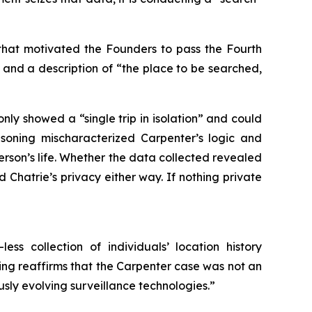
that motivated the Founders to pass the Fourth
 and a description of “the place to be searched,
 only showed a “single trip in isolation” and could
asoning mischaracterized
Carpenter
’s logic and
son’s life. Whether the data collected revealed
 Chatrie’s privacy either way. If nothing private
ss collection of individuals’ location history
ng reaffirms that the
Carpenter
case was not an
usly evolving surveillance technologies.”