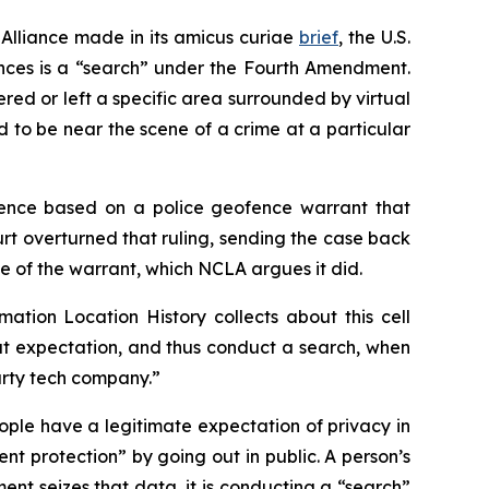
Alliance made in its
amicus curiae
brief
, the U.S.
ences is a “search” under the Fourth Amendment.
red or left a specific area surrounded by virtual
to be near the scene of a crime at a particular
idence based on a police geofence warrant that
t overturned that ruling, sending the case back
e of the warrant, which NCLA argues it did.
mation Location History collects about this cell
t expectation, and thus conduct a search, when
party tech company.”
ople have a legitimate expectation of privacy in
t protection” by going out in public. A person’s
ent seizes that data, it is conducting a “search”