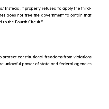
 Instead, it properly refused to apply the third-
ones does not free the government to obtain that
 to the Fourth Circuit.”
o protect constitutional freedoms from violations
 the unlawful power of state and federal agencies