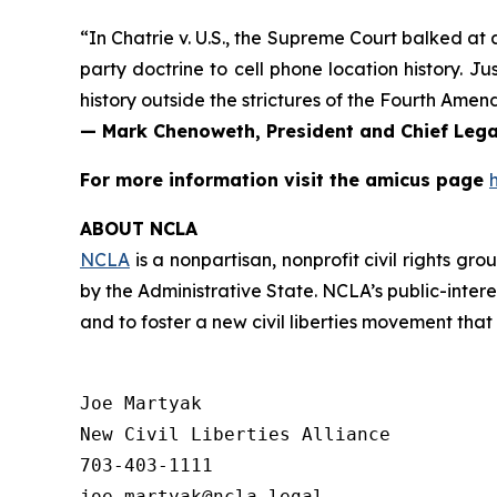
“In
Chatrie v. U.S.
, the Supreme Court balked at a
party doctrine to cell phone location history. 
history outside the strictures of the Fourth Amen
— Mark Chenoweth, President and Chief Legal
For more information visit the
amicus
page
ABOUT NCLA
NCLA
is a nonpartisan, nonprofit civil rights g
by the Administrative State. NCLA’s public-inter
and to foster a new civil liberties movement that
Joe Martyak

New Civil Liberties Alliance

703-403-1111
