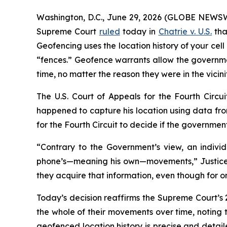
Washington, D.C., June 29, 2026 (GLOBE NEWSWI
Supreme Court
ruled
today in
Chatrie v. U.S.
tha
Geofencing uses the location history of your cel
“fences.” Geofence warrants allow the governmen
time, no matter the reason they were in the vicini
The U.S. Court of Appeals for the Fourth Circ
happened to capture his location using data fro
for the Fourth Circuit to decide if the governme
“Contrary to the Govern­ment’s view, an individ
phone’s—meaning his own—movements,” Justice E
they acquire that information, even though for o
Today’s decision reaffirms the Supreme Court’s
the whole of their movements over time, noting 
geofenced location history is precise and detail