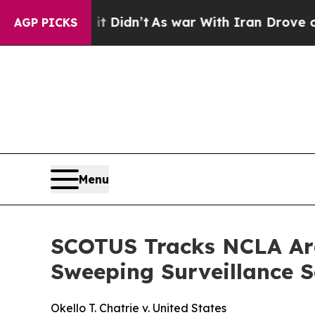
Well, it Didn’t
As war With Iran Drove oil Price
AGP PICKS
Menu
SCOTUS Tracks NCLA Arg
Sweeping Surveillance 
Okello T. Chatrie v. United States