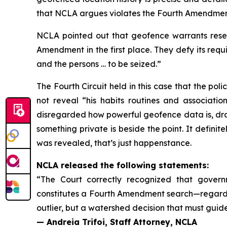
that NCLA argues violates the Fourth Amendment
NCLA pointed out that geofence warrants resem
Amendment in the first place. They defy its req
and the persons … to be seized.”
The Fourth Circuit held in this case that the poli
not reveal “his habits routines and associatio
disregarded how powerful geofence data is, dram
something private is beside the point. It defini
was revealed, that’s just happenstance.
NCLA released the following statements:
“The Court correctly recognized that governme
constitutes a Fourth Amendment search—regardles
outlier, but a watershed decision that must guid
— Andreia Trifoi, Staff Attorney, NCLA