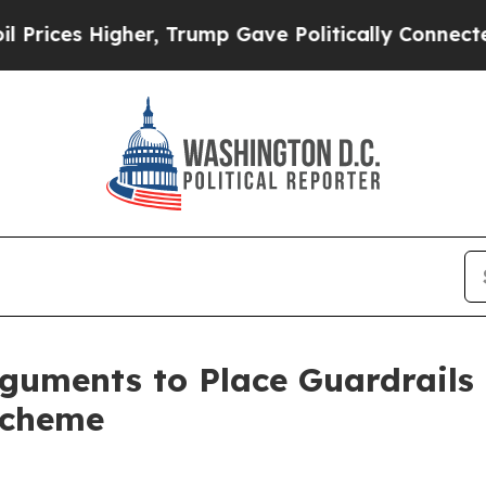
s Higher, Trump Gave Politically Connected oil 
uments to Place Guardrails
Scheme