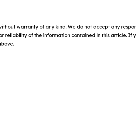
without warranty of any kind. We do not accept any responsib
r reliability of the information contained in this article. I
 above.