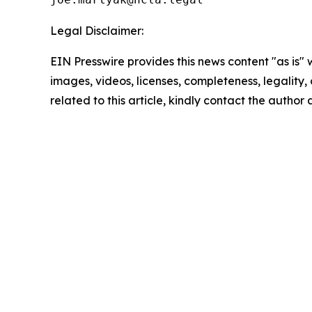
Legal Disclaimer:
EIN Presswire provides this news content "as is" 
images, videos, licenses, completeness, legality, o
related to this article, kindly contact the author