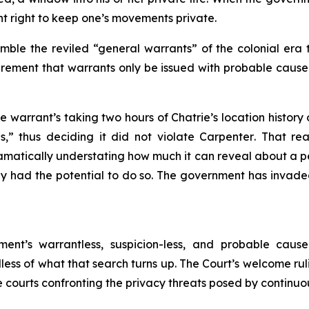
 right to keep one’s movements private.
ble the reviled “general warrants” of the colonial era 
uirement that warrants only be issued with probable cause
ce warrant’s taking two hours of Chatrie’s location history
ns,” thus deciding it did not violate
Carpenter
. That re
atically understating how much it can reveal about a per
tely had the potential to do so. The government has invaded
nt’s warrantless, suspicion-less, and probable cause-le
s of what that search turns up. The Court’s welcome ruli
e courts confronting the privacy threats posed by continuo