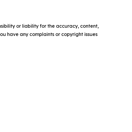
ility or liability for the accuracy, content,
f you have any complaints or copyright issues