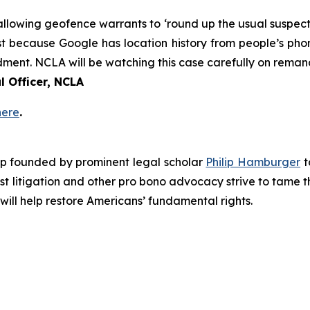
llowing geofence warrants to ‘round up the usual suspects.’
Just because Google has location history from people’s ph
dment. NCLA will be watching this case carefully on remand
 Officer, NCLA
here
.
roup founded by prominent legal scholar
Philip Hamburger
t
est litigation and other pro bono advocacy strive to tame
 will help restore Americans’ fundamental rights.