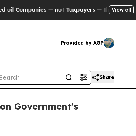
Companies — not Taxpayers — the Chance to Cash 
View all
Provided by AGP
Share
 on Government’s