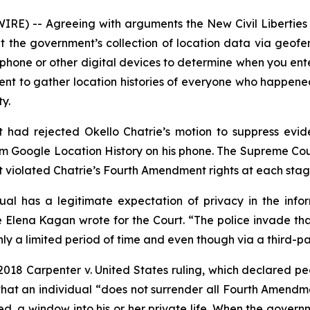
RE) -- Agreeing with arguments the New Civil Liberties 
t the government’s collection of location data via geof
l phone or other digital devices to determine when you ente
t to gather location histories of everyone who happened 
ty.
uit had rejected Okello Chatrie’s motion to suppress ev
m Google Location History on his phone. The Supreme Cour
nt violated Chatrie’s Fourth Amendment rights at each stag
ual has a legitimate expectation of privacy in the infor
lena Kagan wrote for the Court. “The police invade tha
nly a lim­ited period of time and even though via a third-
 2018
Carpenter v. United States
ruling, which declared pe
that an individual “does not surrender all Fourth Amendmen
ed, a window into his or her private life. When the governm