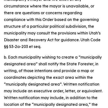
circumstance where the mayor is unavailable, or
there are questions or concerns regarding
compliance with this Order based on the governing
structure of a particular political subdivision, the
municipality may consult the provisions within Utah’s
Disaster and Recovery Act for guidance. Utah Code
§§ 53-2a-203 et seq.
b. Each municipality wishing to create a “municipally
designated area” shall notify the State Forester, in
writing, of those intentions and provide a map or
coordinates depicting the exact area within the
“municipally designated area”. Written notification
may include an executive order, letter, or equivalent.
Written notification may include, in addition to the
location of the “municipally designated area,” the