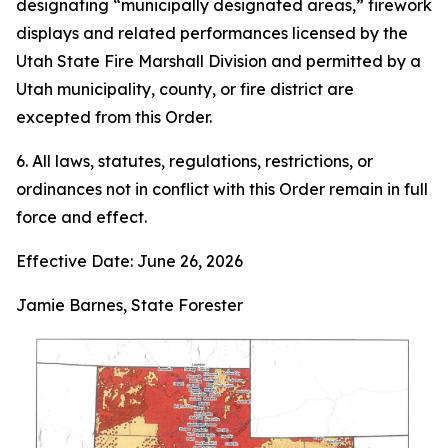
designating “municipally designated areas,” firework
displays and related performances licensed by the
Utah State Fire Marshall Division and permitted by a
Utah municipality, county, or fire district are
excepted from this Order.
6. All laws, statutes, regulations, restrictions, or
ordinances not in conflict with this Order remain in full
force and effect.
Effective Date: June 26, 2026
Jamie Barnes, State Forester