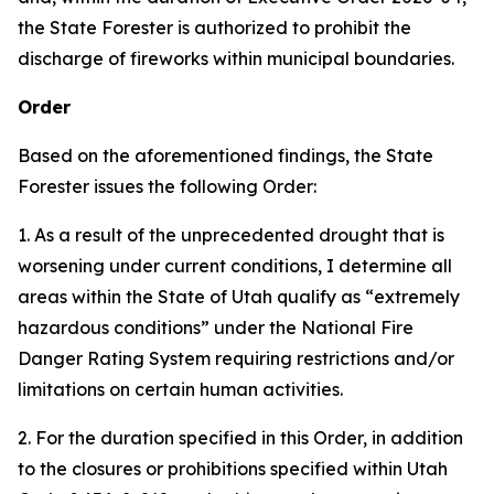
the State Forester is authorized to prohibit the
discharge of fireworks within municipal boundaries.
Order
Based on the aforementioned findings, the State
Forester issues the following Order:
1. As a result of the unprecedented drought that is
worsening under current conditions, I determine all
areas within the State of Utah qualify as “extremely
hazardous conditions” under the National Fire
Danger Rating System requiring restrictions and/or
limitations on certain human activities.
2. For the duration specified in this Order, in addition
to the closures or prohibitions specified within Utah