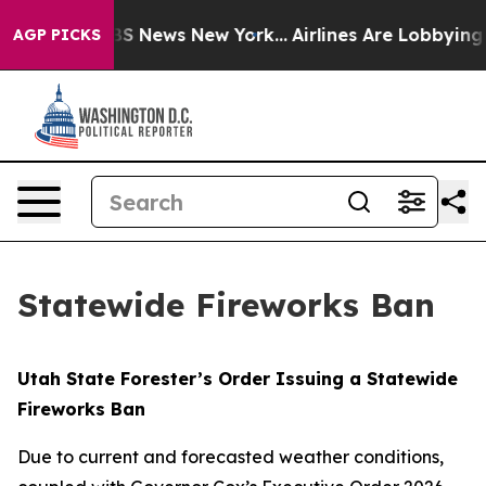
 was CBS News New York...
Airlines Are Lobbying To Cha
AGP PICKS
Statewide Fireworks Ban
Utah
State
Forester’s
Order Issuing
a
Statewide
Fireworks
Ban
Due to current and forecasted weather conditions,