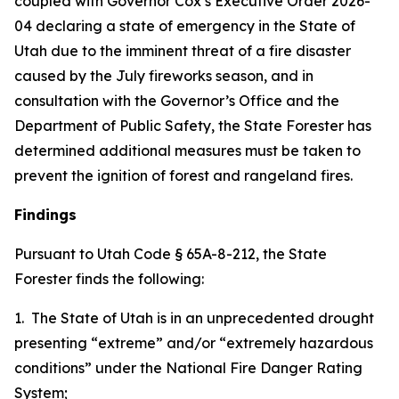
coupled with Governor Cox’s Executive Order 2026-
04 declaring a state of emergency in the State of
Utah due to the imminent threat of a fire disaster
caused by the July fireworks season, and in
consultation with the Governor’s Office and the
Department of Public Safety, the State Forester has
determined additional measures must be taken to
prevent the ignition of forest and rangeland fires.
Findings
Pursuant to Utah Code § 65A-8-212, the State
Forester finds the following:
1. The State of Utah is in an unprecedented drought
presenting “extreme” and/or “extremely hazardous
conditions” under the National Fire Danger Rating
System;