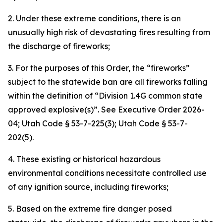
2. Under these extreme conditions, there is an
unusually high risk of devastating fires resulting from
the discharge of fireworks;
3. For the purposes of this Order, the “fireworks”
subject to the statewide ban are all fireworks falling
within the definition of “Division 1.4G common state
approved explosive(s)”.
See
Executive Order 2026-
04; Utah Code § 53-7-225(3); Utah Code § 53-7-
202(5).
4. These existing or historical hazardous
environmental conditions necessitate controlled use
of any ignition source, including fireworks;
5. Based on the extreme fire danger posed