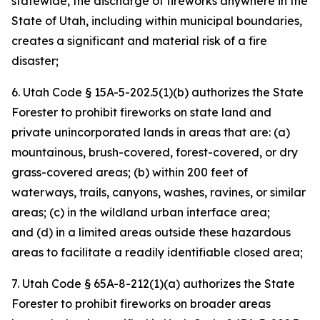
statewide, the discharge of fireworks anywhere in the
State of Utah, including within municipal boundaries,
creates a significant and material risk of a fire
disaster;
6. Utah Code § 15A-5-202.5(1)(b) authorizes the State
Forester to prohibit fireworks on state land and
private unincorporated lands in areas that are: (a)
mountainous, brush-covered, forest-covered, or dry
grass-covered areas; (b) within 200 feet of
waterways, trails, canyons, washes, ravines, or similar
areas; (c) in the wildland urban interface area;
and (d) in a limited areas outside these hazardous
areas to facilitate a readily identifiable closed area;
7. Utah Code § 65A-8-212(1)(a) authorizes the State
Forester to prohibit fireworks on broader areas