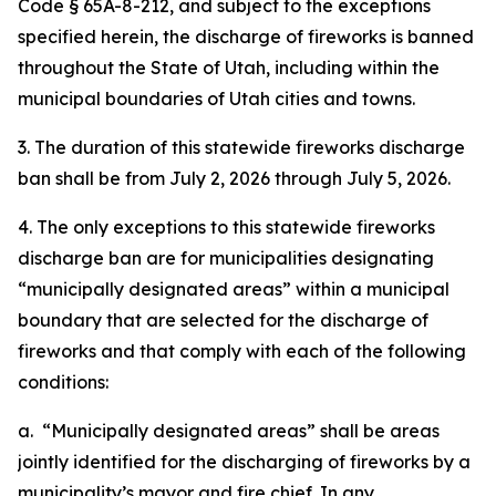
Code § 65A-8-212, and subject to the exceptions
specified herein, the discharge of fireworks is banned
throughout the State of Utah, including within the
municipal boundaries of Utah cities and towns.
3. The duration of this statewide fireworks discharge
ban shall be from July 2, 2026 through July 5, 2026.
4. The only exceptions to this statewide fireworks
discharge ban are for municipalities designating
“municipally designated areas” within a municipal
boundary that are selected for the discharge of
fireworks and that comply with each of the following
conditions:
a. “Municipally designated areas” shall be areas
jointly identified for the discharging of fireworks by a
municipality’s mayor and fire chief. In any