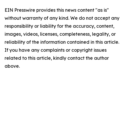
EIN Presswire provides this news content "as is"
without warranty of any kind. We do not accept any
responsibility or liability for the accuracy, content,
images, videos, licenses, completeness, legality, or
reliability of the information contained in this article.
If you have any complaints or copyright issues
related to this article, kindly contact the author
above.