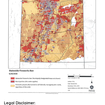
Legal Disclaimer: