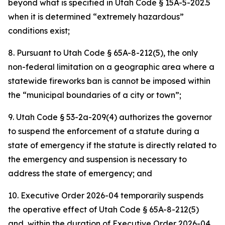
beyond what is specified in Utah Code § 15A-5-202.5
when it is determined “extremely hazardous”
conditions exist;
8. Pursuant to Utah Code § 65A-8-212(5), the only
non-federal limitation on a geographic area where a
statewide fireworks ban is cannot be imposed within
the “municipal boundaries of a city or town”;
9. Utah Code § 53-2a-209(4) authorizes the governor
to suspend the enforcement of a statute during a
state of emergency if the statute is directly related to
the emergency and suspension is necessary to
address the state of emergency; and
10. Executive Order 2026-04 temporarily suspends
the operative effect of Utah Code § 65A-8-212(5)
and, within the duration of Executive Order 2026-04,