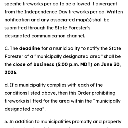
specific fireworks period to be allowed if divergent
from the Independence Day fireworks period. Written
notification and any associated map(s) shall be
submitted through the State Forester’s
designated communication channel.
C. The
deadline
for a municipality to notify the State
Forester of a “municipally designated area” shall be
the
close
of
business
(
5:00
p.m.
MDT
)
on
June
30
,
2026
.
d. If a municipality complies with each of the
conditions listed above, then this Order prohibiting
fireworks is lifted for the area within the “municipally
designated area”.
5. In addition to municipalities promptly and properly