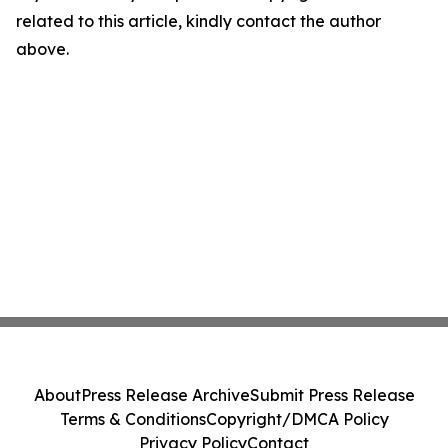
related to this article, kindly contact the author
above.
About
Press Release Archive
Submit Press Release
Terms & Conditions
Copyright/DMCA Policy
Privacy Policy
Contact