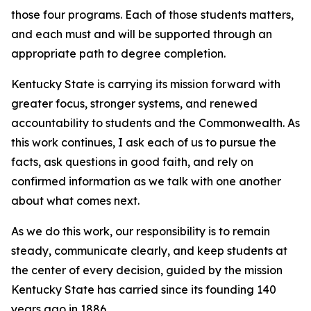
those four programs. Each of those students matters,
and each must and will be supported through an
appropriate path to degree completion.
Kentucky State is carrying its mission forward with
greater focus, stronger systems, and renewed
accountability to students and the Commonwealth. As
this work continues, I ask each of us to pursue the
facts, ask questions in good faith, and rely on
confirmed information as we talk with one another
about what comes next.
As we do this work, our responsibility is to remain
steady, communicate clearly, and keep students at
the center of every decision, guided by the mission
Kentucky State has carried since its founding 140
years ago in 1886.