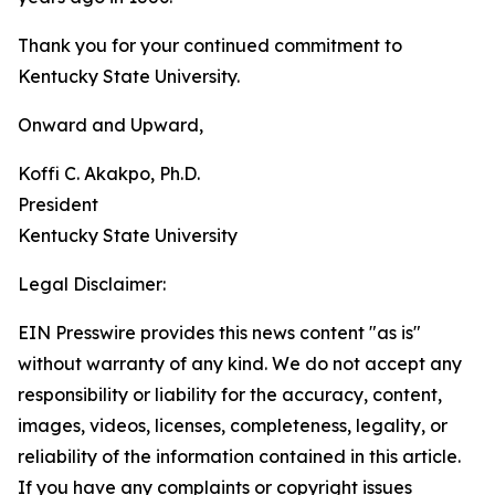
Thank you for your continued commitment to
Kentucky State University.
Onward and Upward,
Koffi C. Akakpo, Ph.D.
President
Kentucky State University
Legal Disclaimer:
EIN Presswire provides this news content "as is"
without warranty of any kind. We do not accept any
responsibility or liability for the accuracy, content,
images, videos, licenses, completeness, legality, or
reliability of the information contained in this article.
If you have any complaints or copyright issues