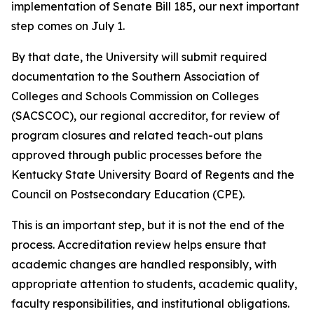
implementation of Senate Bill 185, our next important
step comes on July 1.
By that date, the University will submit required
documentation to the Southern Association of
Colleges and Schools Commission on Colleges
(SACSCOC), our regional accreditor, for review of
program closures and related teach-out plans
approved through public processes before the
Kentucky State University Board of Regents and the
Council on Postsecondary Education (CPE).
This is an important step, but it is not the end of the
process. Accreditation review helps ensure that
academic changes are handled responsibly, with
appropriate attention to students, academic quality,
faculty responsibilities, and institutional obligations.