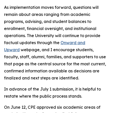
As implementation moves forward, questions will
remain about areas ranging from academic
programs, advising, and student balances to
enrollment, financial oversight, and institutional
operations. The University will continue to provide
factual updates through the
Onward and
Upward
webpage, and I encourage students,
faculty, staff, alumni, families, and supporters to use
that page as the central source for the most current,
confirmed information available as decisions are
finalized and next steps are identified.
In advance of the July 1 submission, it is helpful to
restate where the public process stands.
On June 12, CPE approved six academic areas of