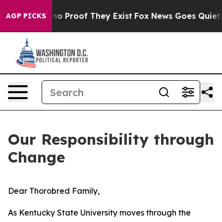
t Offers no Proof They Exist
Fox News Goes Quiet as '
AGP PICKS
Our Responsibility through
Change
Dear Thorobred Family,
As Kentucky State University moves through the