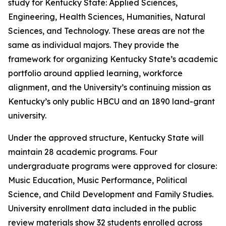
study for Kentucky State: Applied Sciences,
Engineering, Health Sciences, Humanities, Natural
Sciences, and Technology. These areas are not the
same as individual majors. They provide the
framework for organizing Kentucky State’s academic
portfolio around applied learning, workforce
alignment, and the University’s continuing mission as
Kentucky’s only public HBCU and an 1890 land-grant
university.
Under the approved structure, Kentucky State will
maintain 28 academic programs. Four
undergraduate programs were approved for closure:
Music Education, Music Performance, Political
Science, and Child Development and Family Studies.
University enrollment data included in the public
review materials show 32 students enrolled across