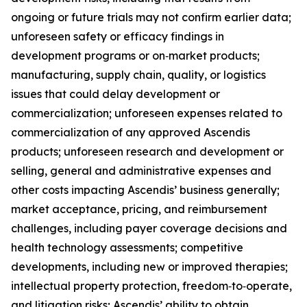
ongoing or future trials may not confirm earlier data;
unforeseen safety or efficacy findings in
development programs or on‑market products;
manufacturing, supply chain, quality, or logistics
issues that could delay development or
commercialization; unforeseen expenses related to
commercialization of any approved Ascendis
products; unforeseen research and development or
selling, general and administrative expenses and
other costs impacting Ascendis’ business generally;
market acceptance, pricing, and reimbursement
challenges, including payer coverage decisions and
health technology assessments; competitive
developments, including new or improved therapies;
intellectual property protection, freedom‑to‑operate,
and litigation risks; Ascendis’ ability to obtain