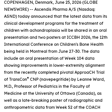
COPENHAGEN, Denmark, June 25, 2026 (GLOBE
NEWSWIRE) -- Ascendis Pharma A/S (Nasdaq:
ASND) today announced that the latest data from its
clinical development programs for the treatment of
children with achondroplasia will be shared in an oral
presentation and two posters at ICCBH 2026, the 12th
International Conference on Children's Bone Health
being held in Montreal from June 27-30. The data
include an oral presentation of Week 104 data
showing improvements in lower-extremity alignment
from the recently completed pivotal ApproaCH Trial
®
of TransCon
CNP (navepegritide) by Leanne Ward,
M.D., Professor of Pediatrics in the Faculty of
Medicine at the University of Ottawa (Canada), as
well as a late-breaking poster of radiographic and
anthropometric data from Week 52 of the COACH