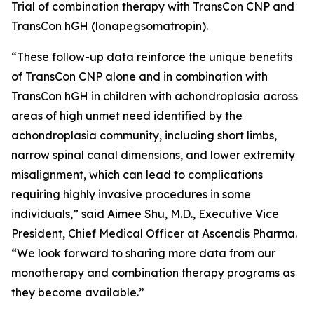
Trial of combination therapy with TransCon CNP and
TransCon hGH (lonapegsomatropin).
“These follow-up data reinforce the unique benefits
of TransCon CNP alone and in combination with
TransCon hGH in children with achondroplasia across
areas of high unmet need identified by the
achondroplasia community, including short limbs,
narrow spinal canal dimensions, and lower extremity
misalignment, which can lead to complications
requiring highly invasive procedures in some
individuals,” said Aimee Shu, M.D., Executive Vice
President, Chief Medical Officer at Ascendis Pharma.
“We look forward to sharing more data from our
monotherapy and combination therapy programs as
they become available.”