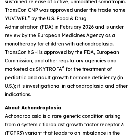
sustained release of active, unmodified somatropin.
TransCon CNP was approved under the trade name
®
YUVIWEL
by the U.S. Food & Drug
Administration (FDA) in February 2026 and is under
review by the European Medicines Agency as a
monotherapy for children with achondroplasia.
TransCon hGH is approved by the FDA, European
Commission, and other regulatory agencies and
®
marketed as SKYTROFA
for the treatment of
pediatric and adult growth hormone deficiency (in
U.S.); it is investigational in achondroplasia and other
indications.
About Achondroplasia
Achondroplasia is a rare genetic condition arising
from a systemic fibroblast growth factor receptor 3
(FGFR3) variant that leads to an imbalance in the