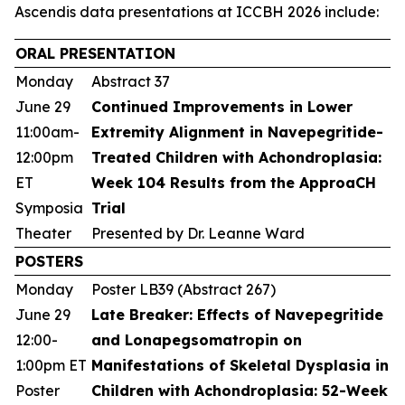
Ascendis data presentations at ICCBH 2026 include:
ORAL PRESENTATION
Monday
Abstract 37
June 29
Continued Improvements in Lower
11:00am-
Extremity Alignment in Navepegritide-
12:00pm
Treated Children with Achondroplasia:
ET
Week 104 Results from the ApproaCH
Symposia
Trial
Theater
Presented by Dr. Leanne Ward
POSTERS
Monday
Poster LB39 (Abstract 267)
June 29
Late Breaker: Effects of Navepegritide
12:00-
and Lonapegsomatropin on
1:00pm ET
Manifestations of Skeletal Dysplasia in
Poster
Children with Achondroplasia: 52-Week