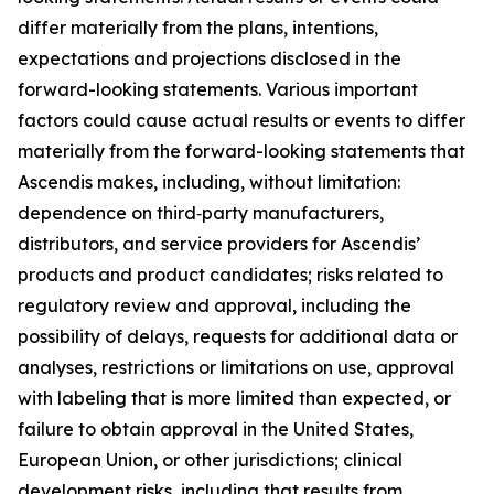
differ materially from the plans, intentions,
expectations and projections disclosed in the
forward-looking statements. Various important
factors could cause actual results or events to differ
materially from the forward-looking statements that
Ascendis makes, including, without limitation:
dependence on third‑party manufacturers,
distributors, and service providers for Ascendis’
products and product candidates; risks related to
regulatory review and approval, including the
possibility of delays, requests for additional data or
analyses, restrictions or limitations on use, approval
with labeling that is more limited than expected, or
failure to obtain approval in the United States,
European Union, or other jurisdictions; clinical
development risks, including that results from