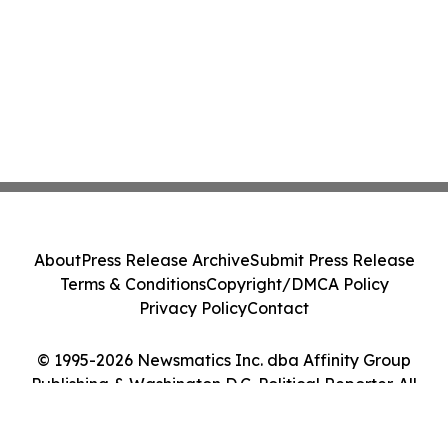
About
Press Release Archive
Submit Press Release
Terms & Conditions
Copyright/DMCA Policy
Privacy Policy
Contact
© 1995-2026 Newsmatics Inc. dba Affinity Group
Publishing & Washington D.C. Political Reporter. All
Rights Reserved.