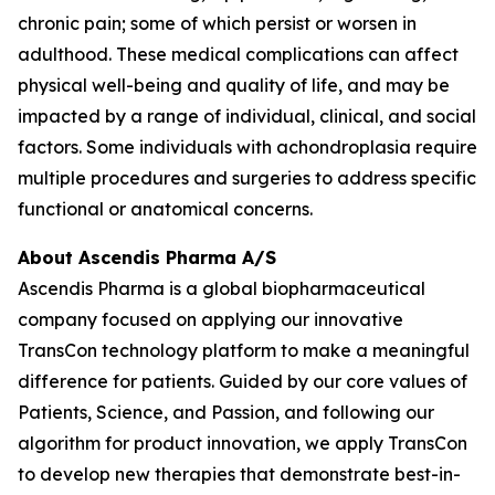
chronic pain; some of which persist or worsen in
adulthood. These medical complications can affect
physical well-being and quality of life, and may be
impacted by a range of individual, clinical, and social
factors. Some individuals with achondroplasia require
multiple procedures and surgeries to address specific
functional or anatomical concerns.
About Ascendis Pharma A/S
Ascendis Pharma is a global biopharmaceutical
company focused on applying our innovative
TransCon technology platform to make a meaningful
difference for patients. Guided by our core values of
Patients, Science, and Passion, and following our
algorithm for product innovation, we apply TransCon
to develop new therapies that demonstrate best-in-