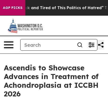
re Sick and Tired of This Politics of Hatred”
The Story
AGP PICKS
Ascendis to Showcase
Advances in Treatment of
Achondroplasia at ICCBH
2026