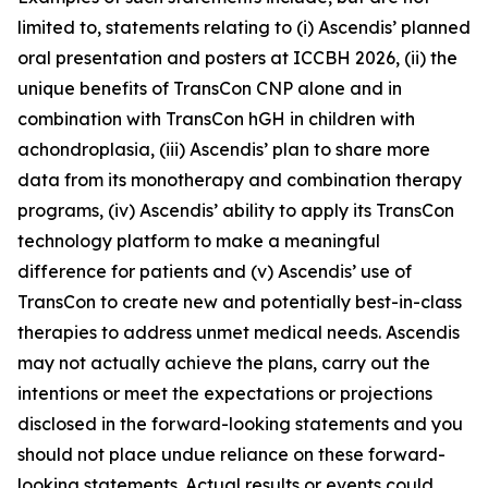
limited to, statements relating to (i) Ascendis’ planned
oral presentation and posters at ICCBH 2026, (ii) the
unique benefits of TransCon CNP alone and in
combination with TransCon hGH in children with
achondroplasia, (iii) Ascendis’ plan to share more
data from its monotherapy and combination therapy
programs, (iv) Ascendis’ ability to apply its TransCon
technology platform to make a meaningful
difference for patients and (v) Ascendis’ use of
TransCon to create new and potentially best-in-class
therapies to address unmet medical needs. Ascendis
may not actually achieve the plans, carry out the
intentions or meet the expectations or projections
disclosed in the forward-looking statements and you
should not place undue reliance on these forward-
looking statements. Actual results or events could