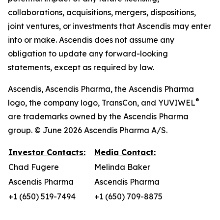
collaborations, acquisitions, mergers, dispositions,
joint ventures, or investments that Ascendis may enter
into or make. Ascendis does not assume any
obligation to update any forward-looking
statements, except as required by law.
Ascendis, Ascendis Pharma, the Ascendis Pharma
®
logo, the company logo, TransCon, and YUVIWEL
are trademarks owned by the Ascendis Pharma
group. © June 2026 Ascendis Pharma A/S.
Investor Contacts:
Media Contact:
Chad Fugere
Melinda Baker
Ascendis Pharma
Ascendis Pharma
+1 (650) 519-7494
+1 (650) 709-8875