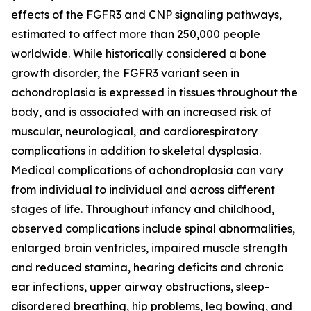
effects of the FGFR3 and CNP signaling pathways,
estimated to affect more than 250,000 people
worldwide. While historically considered a bone
growth disorder, the FGFR3 variant seen in
achondroplasia is expressed in tissues throughout the
body, and is associated with an increased risk of
muscular, neurological, and cardiorespiratory
complications in addition to skeletal dysplasia.
Medical complications of achondroplasia can vary
from individual to individual and across different
stages of life. Throughout infancy and childhood,
observed complications include spinal abnormalities,
enlarged brain ventricles, impaired muscle strength
and reduced stamina, hearing deficits and chronic
ear infections, upper airway obstructions, sleep-
disordered breathing, hip problems, leg bowing, and