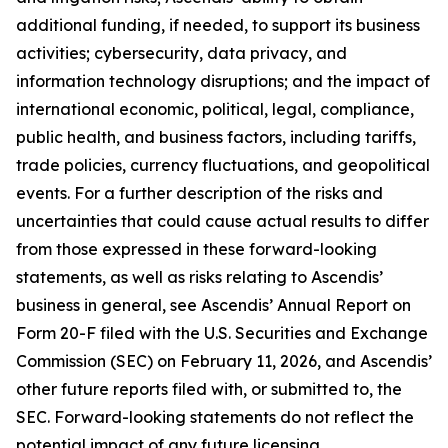
additional funding, if needed, to support its business
activities; cybersecurity, data privacy, and
information technology disruptions; and the impact of
international economic, political, legal, compliance,
public health, and business factors, including tariffs,
trade policies, currency fluctuations, and geopolitical
events. For a further description of the risks and
uncertainties that could cause actual results to differ
from those expressed in these forward-looking
statements, as well as risks relating to Ascendis’
business in general, see Ascendis’ Annual Report on
Form 20-F filed with the U.S. Securities and Exchange
Commission (SEC) on February 11, 2026, and Ascendis’
other future reports filed with, or submitted to, the
SEC. Forward-looking statements do not reflect the
potential impact of any future licensing,