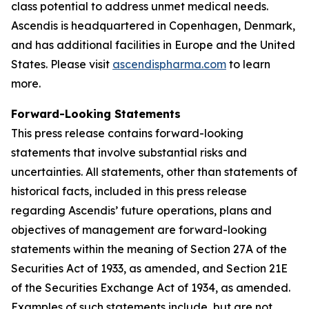
class potential to address unmet medical needs.
Ascendis is headquartered in Copenhagen, Denmark,
and has additional facilities in Europe and the United
States. Please visit
ascendispharma.com
to learn
more.
Forward-Looking Statements
This press release contains forward-looking
statements that involve substantial risks and
uncertainties. All statements, other than statements of
historical facts, included in this press release
regarding Ascendis’ future operations, plans and
objectives of management are forward-looking
statements within the meaning of Section 27A of the
Securities Act of 1933, as amended, and Section 21E
of the Securities Exchange Act of 1934, as amended.
Examples of such statements include, but are not