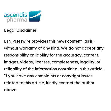
Legal Disclaimer:
EIN Presswire provides this news content "as is"
without warranty of any kind. We do not accept any
responsibility or liability for the accuracy, content,
images, videos, licenses, completeness, legality, or
reliability of the information contained in this article.
If you have any complaints or copyright issues
related to this article, kindly contact the author
above.