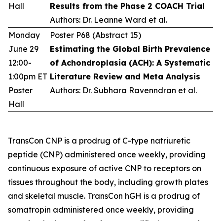
Hall
Results from the Phase 2 COACH Trial
Authors: Dr. Leanne Ward et al.
Monday
Poster P68 (Abstract 15)
June 29
Estimating the Global Birth Prevalence
12:00-
of Achondroplasia (ACH): A Systematic
1:00pm ET
Literature Review and Meta Analysis
Poster
Authors: Dr. Subhara Ravenndran et al.
Hall
TransCon CNP is a prodrug of C-type natriuretic
peptide (CNP) administered once weekly, providing
continuous exposure of active CNP to receptors on
tissues throughout the body, including growth plates
and skeletal muscle. TransCon hGH is a prodrug of
somatropin administered once weekly, providing