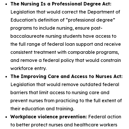
The Nursing Is a Professional Degree Act:
Legislation that would correct the Department of
Education’s definition of “professional degree”
programs to include nursing, ensure post-
baccalaureate nursing students have access to
the full range of federal loan support and receive
consistent treatment with comparable programs,
and remove a federal policy that would constrain
workforce entry.
The Improving Care and Access to Nurses Act:
Legislation that would remove outdated federal
barriers that limit access to nursing care and
prevent nurses from practicing to the full extent of
their education and training.
Workplace violence prevention:
Federal action
to better protect nurses and healthcare workers