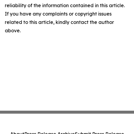
reliability of the information contained in this article.
If you have any complaints or copyright issues
related to this article, kindly contact the author
above.