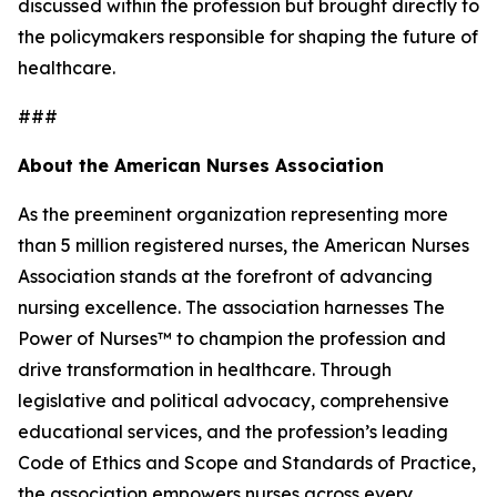
discussed within the profession but brought directly to
the policymakers responsible for shaping the future of
healthcare.
###
About the American Nurses Association
As the preeminent organization representing more
than 5 million registered nurses, the American Nurses
Association stands at the forefront of advancing
nursing excellence. The association harnesses The
Power of Nurses™ to champion the profession and
drive transformation in healthcare. Through
legislative and political advocacy, comprehensive
educational services, and the profession’s leading
Code of Ethics and Scope and Standards of Practice,
the association empowers nurses across every