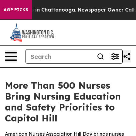
pse
Chaos in Chattanooga. Newspaper Owner Calls the
AGP PICKS
More Than 500 Nurses
Bring Nursing Education
and Safety Priorities to
Capitol Hill
American Nurses Association Hill Day brings nurses