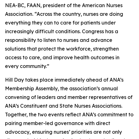
NEA-BC, FAAN, president of the American Nurses
Association. “Across the country, nurses are doing
everything they can to care for patients under
increasingly difficult conditions. Congress has a
responsibility to listen to nurses and advance
solutions that protect the workforce, strengthen
access to care, and improve health outcomes in
every community.”
Hill Day takes place immediately ahead of ANA’s
Membership Assembly, the association’s annual
convening of leaders and member representatives of
ANA’s Constituent and State Nurses Associations.
Together, the two events reflect ANA’s commitment to
pairing member-led governance with direct
advocacy, ensuring nurses’ priorities are not only