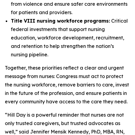
from violence and ensure safer care environments
for patients and providers.
Title VIII nursing workforce programs:
Critical
federal investments that support nursing
education, workforce development, recruitment,
and retention to help strengthen the nation’s
nursing pipeline.
Together, these priorities reflect a clear and urgent
message from nurses: Congress must act to protect
the nursing workforce, remove barriers to care, invest
in the future of the profession, and ensure patients in
every community have access to the care they need.
“Hill Day is a powerful reminder that nurses are not
only trusted caregivers, but trusted advocates as
well,” said Jennifer Mensik Kennedy, PhD, MBA, RN,