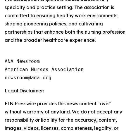
specialty and practice setting. The association is
committed to ensuring healthy work environments,
shaping pioneering policies, and cultivating
partnerships that enhance both the nursing profession
and the broader healthcare experience.
ANA Newsroom

American Nurses Association

Legal Disclaimer:
EIN Presswire provides this news content "as is"
without warranty of any kind. We do not accept any
responsibility or liability for the accuracy, content,
images, videos, licenses, completeness, legality, or