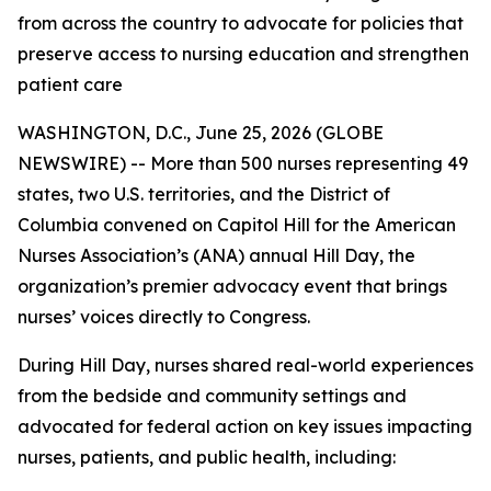
from across the country to advocate for policies that
preserve access to nursing education and strengthen
patient care
WASHINGTON, D.C., June 25, 2026 (GLOBE
NEWSWIRE) -- More than 500 nurses representing 49
states, two U.S. territories, and the District of
Columbia convened on Capitol Hill for the American
Nurses Association’s (ANA) annual Hill Day, the
organization’s premier advocacy event that brings
nurses’ voices directly to Congress.
During Hill Day, nurses shared real-world experiences
from the bedside and community settings and
advocated for federal action on key issues impacting
nurses, patients, and public health, including: