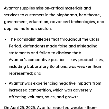
Avantor supplies mission-critical materials and
services to customers in the biopharma, healthcare,
government, education, advanced technologies, and
applied materials sectors.
The complaint alleges that throughout the Class
Period, defendants made false and misleading
statements and failed to disclose that:
Avantor’s competitive position in key product lines,
including Laboratory Solutions, was weaker than
represented; and
Avantor was experiencing negative impacts from
increased competition, which was adversely
affecting volumes, sales, and growth.
On April 25, 2025, Avantor reported weaker-than-