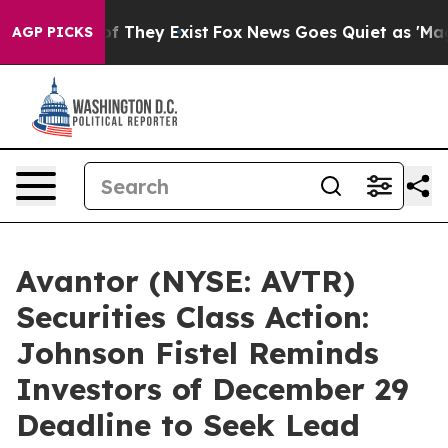
s no Proof They Exist
Fox News Goes Quiet as 'Maga Me
AGP PICKS
Avantor (NYSE: AVTR)
Securities Class Action:
Johnson Fistel Reminds
Investors of December 29
Deadline to Seek Lead