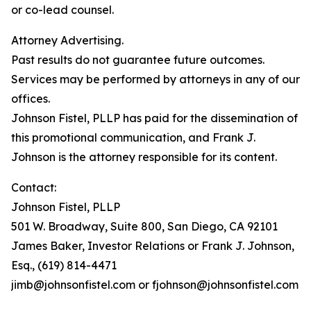
or co-lead counsel.
Attorney Advertising.
Past results do not guarantee future outcomes.
Services may be performed by attorneys in any of our
offices.
Johnson Fistel, PLLP has paid for the dissemination of
this promotional communication, and Frank J.
Johnson is the attorney responsible for its content.
Contact:
Johnson Fistel, PLLP
501 W. Broadway, Suite 800, San Diego, CA 92101
James Baker, Investor Relations or Frank J. Johnson,
Esq., (619) 814-4471
jimb@johnsonfistel.com or fjohnson@johnsonfistel.com