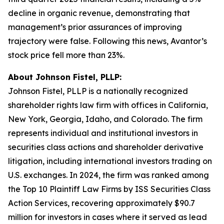
decline in organic revenue, demonstrating that
management’s prior assurances of improving
trajectory were false. Following this news, Avantor’s
stock price fell more than 23%.
About Johnson Fistel, PLLP:
Johnson Fistel, PLLP is a nationally recognized
shareholder rights law firm with offices in California,
New York, Georgia, Idaho, and Colorado. The firm
represents individual and institutional investors in
securities class actions and shareholder derivative
litigation, including international investors trading on
U.S. exchanges. In 2024, the firm was ranked among
the Top 10 Plaintiff Law Firms by ISS Securities Class
Action Services, recovering approximately $90.7
million for investors in cases where it served as lead