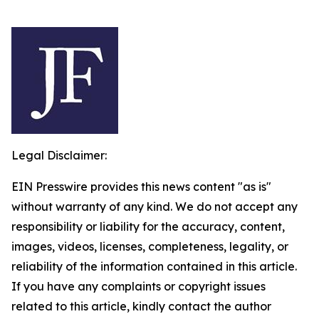
Legal Disclaimer:
EIN Presswire provides this news content "as is"
without warranty of any kind. We do not accept any
responsibility or liability for the accuracy, content,
images, videos, licenses, completeness, legality, or
reliability of the information contained in this article.
If you have any complaints or copyright issues
related to this article, kindly contact the author