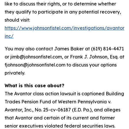
like to discuss their rights, or to determine whether
they qualify to participate in any potential recovery,
should visit:
https://www.johnsonfistel.com/investigations/avantor-
inc/
You may also contact James Baker at (619) 814-4471
or jimb@johnsonfistel.com, or Frank J. Johnson, Esq. at
fjohnson@johnsonfistel.com to discuss your options
privately.
What is this case about?
The Avantor class action lawsuit is captioned Building
Trades Pension Fund of Western Pennsylvania v.
Avantor, Inc., No. 25-cv-06187 (E.D. Pa.), and alleges
that Avantor and certain of its current and former
senior executives violated federal securities laws.