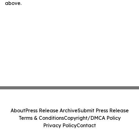
above.
About
Press Release Archive
Submit Press Release
Terms & Conditions
Copyright/DMCA Policy
Privacy Policy
Contact