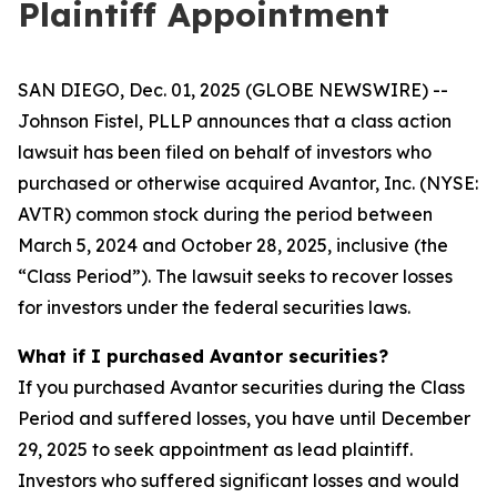
Plaintiff Appointment
SAN DIEGO, Dec. 01, 2025 (GLOBE NEWSWIRE) --
Johnson Fistel, PLLP announces that a class action
lawsuit has been filed on behalf of investors who
purchased or otherwise acquired Avantor, Inc. (NYSE:
AVTR) common stock during the period between
March 5, 2024 and October 28, 2025, inclusive (the
“Class Period”). The lawsuit seeks to recover losses
for investors under the federal securities laws.
What if I purchased Avantor securities?
If you purchased Avantor securities during the Class
Period and suffered losses, you have until December
29, 2025 to seek appointment as lead plaintiff.
Investors who suffered significant losses and would