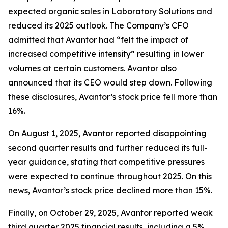
expected organic sales in Laboratory Solutions and
reduced its 2025 outlook. The Company’s CFO
admitted that Avantor had “felt the impact of
increased competitive intensity” resulting in lower
volumes at certain customers. Avantor also
announced that its CEO would step down. Following
these disclosures, Avantor’s stock price fell more than
16%.
On August 1, 2025, Avantor reported disappointing
second quarter results and further reduced its full-
year guidance, stating that competitive pressures
were expected to continue throughout 2025. On this
news, Avantor’s stock price declined more than 15%.
Finally, on October 29, 2025, Avantor reported weak
third quarter 2025 financial results, including a 5%