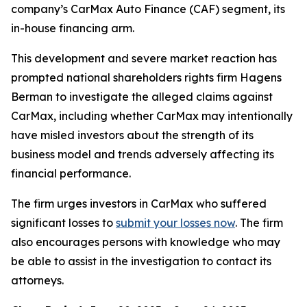
company’s CarMax Auto Finance (CAF) segment, its
in-house financing arm.
This development and severe market reaction has
prompted national shareholders rights firm Hagens
Berman to investigate the alleged claims against
CarMax, including whether CarMax may intentionally
have misled investors about the strength of its
business model and trends adversely affecting its
financial performance.
The firm urges investors in CarMax who suffered
significant losses to
submit your losses now
. The firm
also encourages persons with knowledge who may
be able to assist in the investigation to contact its
attorneys.