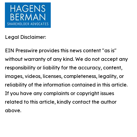
Legal Disclaimer:
EIN Presswire provides this news content "as is"
without warranty of any kind. We do not accept any
responsibility or liability for the accuracy, content,
images, videos, licenses, completeness, legality, or
reliability of the information contained in this article.
If you have any complaints or copyright issues
related to this article, kindly contact the author
above.