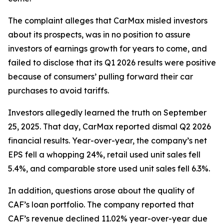
The complaint alleges that CarMax misled investors
about its prospects, was in no position to assure
investors of earnings growth for years to come, and
failed to disclose that its Q1 2026 results were positive
because of consumers’ pulling forward their car
purchases to avoid tariffs.
Investors allegedly learned the truth on September
25, 2025. That day, CarMax reported dismal Q2 2026
financial results. Year-over-year, the company’s net
EPS fell a whopping 24%, retail used unit sales fell
5.4%, and comparable store used unit sales fell 6.3%.
In addition, questions arose about the quality of
CAF’s loan portfolio. The company reported that
CAF’s revenue declined 11.02% year-over-year due