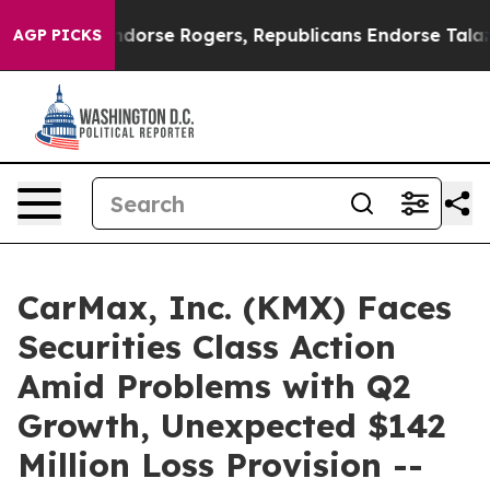
crats Endorse Rogers, Republicans Endorse Talarico
T
AGP PICKS
CarMax, Inc. (KMX) Faces
Securities Class Action
Amid Problems with Q2
Growth, Unexpected $142
Million Loss Provision --