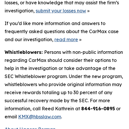
losses, or have knowledge that may assist the firm’s
investigation,
submit your losses now
»
If you’d like more information and answers to
frequently asked questions about the CarMax case
and our investigation,
read more
»
Whistleblowers:
Persons with non-public information
regarding CarMax should consider their options to
help in the investigation or take advantage of the
SEC Whistleblower program. Under the new program,
whistleblowers who provide original information may
receive rewards totaling up to 30 percent of any
successful recovery made by the SEC. For more
information, call Reed Kathrein at
844-916-0895
or
email
KMX@hbsslaw.com
.