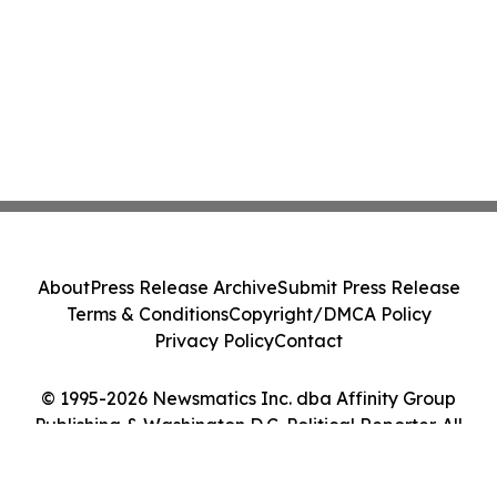
About
Press Release Archive
Submit Press Release
Terms & Conditions
Copyright/DMCA Policy
Privacy Policy
Contact
© 1995-2026 Newsmatics Inc. dba Affinity Group
Publishing & Washington D.C. Political Reporter. All
Rights Reserved.