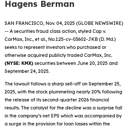
Hagens Berman
SAN FRANCISCO, Nov. 04, 2025 (GLOBE NEWSWIRE)
-- A securities fraud class action, styled
Cap v.
CarMax, Inc., et al.
, No.1:25-cv-03602-JKB (D. Md.)
seeks to represent investors who purchased or
otherwise acquired publicly traded CarMax, Inc.
(NYSE: KMX)
securities between June 20, 2025 and
September 24, 2025.
The lawsuit follows a sharp sell-off on September 25,
2025, with the stock plummeting nearly 20% following
the release of its second-quarter 2026 financial
results. The catalyst for the decline was a surprise fall
in the company’s net EPS which was accompanied by
a surge in the provision for loan losses within the