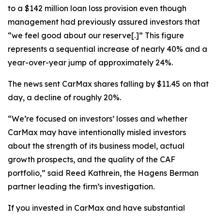
to a $142 million loan loss provision even though
management had previously assured investors that
“we feel good about our reserve[.]” This figure
represents a sequential increase of nearly 40% and a
year-over-year jump of approximately 24%.
The news sent CarMax shares falling by $11.45 on that
day, a decline of roughly 20%.
“We’re focused on investors’ losses and whether
CarMax may have intentionally misled investors
about the strength of its business model, actual
growth prospects, and the quality of the CAF
portfolio,” said Reed Kathrein, the Hagens Berman
partner leading the firm’s investigation.
If you invested in CarMax and have substantial