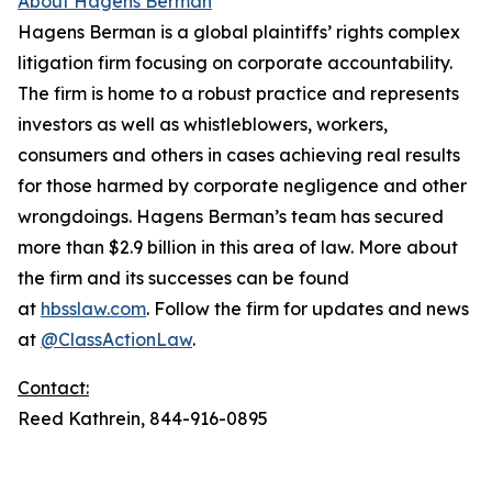
About Hagens Berman
Hagens Berman is a global plaintiffs’ rights complex
litigation firm focusing on corporate accountability.
The firm is home to a robust practice and represents
investors as well as whistleblowers, workers,
consumers and others in cases achieving real results
for those harmed by corporate negligence and other
wrongdoings. Hagens Berman’s team has secured
more than $2.9 billion in this area of law. More about
the firm and its successes can be found
at
hbsslaw.com
. Follow the firm for updates and news
at
@ClassActionLaw
.
Contact:
Reed Kathrein, 844-916-0895