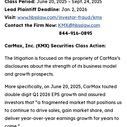
Class Period:
June 20, 2025 – Sept. 24, 2025
Lead Plaintiff Deadline:
Jan. 2, 2026
Visit:
www.hbsslaw.com/investor-fraud/kmx
Contact the Firm Now:
KMX@hbsslaw.com
844-916-0895
CarMax, Inc. (KMX) Securities Class Action:
The litigation is focused on the propriety of CarMax’s
disclosures about the strength of its business model
and growth prospects.
More specifically, on June 20, 2025, CarMax touted
double digit Q1 2026 EPS growth and assured
investors that “a fragmented market that positions us
to continue to drive sales, gain market share, and
deliver year-over-year earnings growth for years to
come.”