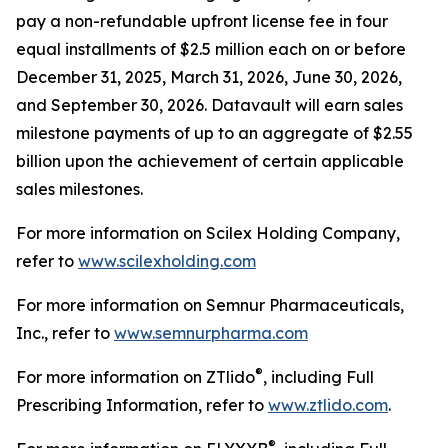
pay a non-refundable upfront license fee in four
equal installments of $2.5 million each on or before
December 31, 2025, March 31, 2026, June 30, 2026,
and September 30, 2026. Datavault will earn sales
milestone payments of up to an aggregate of $2.55
billion upon the achievement of certain applicable
sales milestones.
For more information on Scilex Holding Company,
refer to
www.scilexholding.com
For more information on Semnur Pharmaceuticals,
Inc., refer to
www.semnurpharma.com
®
For more information on ZTlido
, including Full
Prescribing Information, refer to
www.ztlido.com
.
®