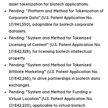
asset tokenization for biotech applications.
Pending: “Platform and Method for Tokenization of
Corporate Data” (U.S. Patent Application No.
17/941,550), adaptable for biotech corporate
datasets.
Pending: “System and Method for Tokenized
Licensing of Content” (U.S. Patent Application No.
17/842,328), for licensing biotech intellectual
property.
Pending: “System and Method for Tokenized
Affiliate Marketing” (U.S. Patent Application No.
17/842,265), to drive partnerships in biotech data
exchanges.
Pending: “System and Method for Funding a
Virtual Location” (U.S. Patent Application No.
17/842,220), applicable to virtual biotech