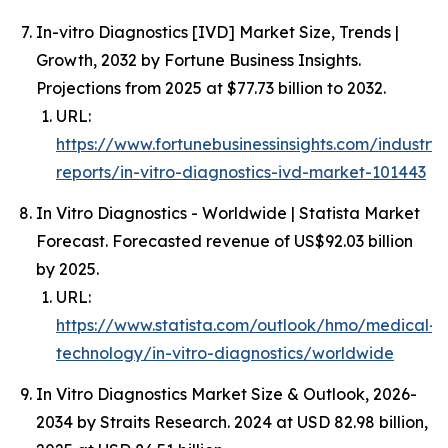
In-vitro Diagnostics [IVD] Market Size, Trends |
Growth, 2032 by Fortune Business Insights.
Projections from 2025 at $77.73 billion to 2032.
URL:
https://www.fortunebusinessinsights.com/industry-
reports/in-vitro-diagnostics-ivd-market-101443
In Vitro Diagnostics - Worldwide | Statista Market
Forecast. Forecasted revenue of US$92.03 billion
by 2025.
URL:
https://www.statista.com/outlook/hmo/medical-
technology/in-vitro-diagnostics/worldwide
In Vitro Diagnostics Market Size & Outlook, 2026-
2034 by Straits Research. 2024 at USD 82.98 billion,