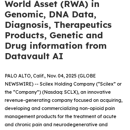
World Asset (RWA) in
Genomic, DNA Data,
Diagnosis, Therapeutics
Products, Genetic and
Drug information from
Datavault AI
PALO ALTO, Calif., Nov. 04, 2025 (GLOBE
NEWSWIRE) -- Scilex Holding Company (“Scilex” or
the “Company”) (Nasdaq: SCLX), an innovative
revenue-generating company focused on acquiring,
developing and commercializing non-opioid pain
management products for the treatment of acute
and chronic pain and neurodegenerative and