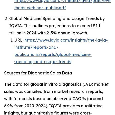
https://www.iqvia.com/-/media/iqvia/pdfs/event
meds-webinar_public.pdf
Global Medicine Spending and Usage Trends by
IQVIA. This outlines projections to exceed $1.1
trillion in 2024 with 2-5% annual growth.
URL:
https://www.iqvia.com/insights/the-iqvia-
institute/reports-and-
publications/reports/global-medicine-
spending-and-usage-trends
Sources for Diagnostic Sales Data
The data for global in vitro diagnostics (IVD) market
sales was compiled from market research reports,
with forecasts based on observed CAGRs (around
6.9% from 2020-2024). IQVIA provides qualitative
insights, but quantitative figures were cross-