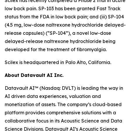
Scilex has recently completed a Phase 2 trial in acute
low back pain. SP-103 has been granted Fast Track
status from the FDA in low back pain; and (iii) SP-104
(4.5 mg, low-dose naltrexone hydrochloride delayed-
release capsules) (“SP-104”), a novel low-dose
delayed-release naltrexone hydrochloride being
developed for the treatment of fibromyalgia.
Scilex is headquartered in Palo Alto, California.
About Datavault AI Inc.
Datavault AI™ (Nasdaq: DVLT) is leading the way in
AI driven data experiences, valuation and
monetization of assets. The company’s cloud-based
platform provides comprehensive solutions with a
collaborative focus in its Acoustic Science and Data
Science Divisions. Datavault AI’s Acoustic Science