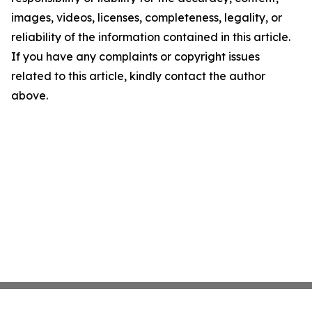
images, videos, licenses, completeness, legality, or
reliability of the information contained in this article.
If you have any complaints or copyright issues
related to this article, kindly contact the author
above.