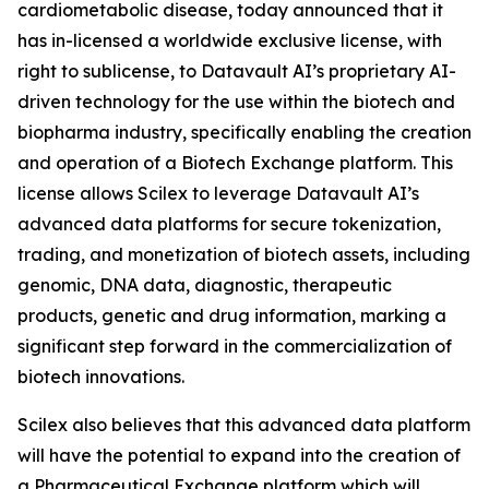
cardiometabolic disease, today announced that it
has in-licensed a worldwide exclusive license, with
right to sublicense, to Datavault AI’s proprietary AI-
driven technology for the use within the biotech and
biopharma industry, specifically enabling the creation
and operation of a Biotech Exchange platform. This
license allows Scilex to leverage Datavault AI’s
advanced data platforms for secure tokenization,
trading, and monetization of biotech assets, including
genomic, DNA data, diagnostic, therapeutic
products, genetic and drug information, marking a
significant step forward in the commercialization of
biotech innovations.
Scilex also believes that this advanced data platform
will have the potential to expand into the creation of
a Pharmaceutical Exchange platform which will