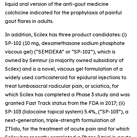
liquid oral version of the anti-gout medicine
colchicine indicated for the prophylaxis of painful
gout flares in adults.
In addition, Scilex has three product candidates: (i)
SP-102 (10 mg, dexamethasone sodium phosphate
viscous gel) (“SEMDEXA” or “SP-102”), which is
owned by Semnur (a majority owned subsidiary of
Scilex) and is a novel, viscous gel formulation of a
widely used corticosteroid for epidural injections to
treat lumbosacral radicular pain, or sciatica, for
which Scilex has completed a Phase 3 study and was
granted Fast Track status from the FDA in 2017; (ii)
SP-103 (lidocaine topical system) 5.4%, (“SP-103”), a
next-generation, triple-strength formulation of
ZTlido, for the treatment of acute pain and for which