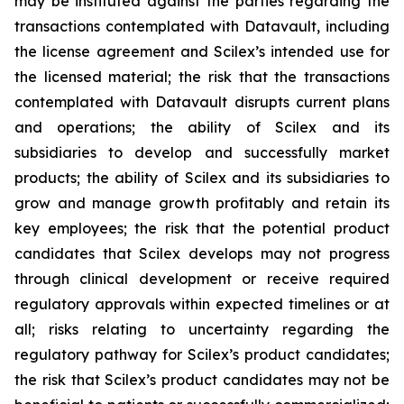
may be instituted against the parties regarding the
transactions contemplated with Datavault, including
the license agreement and Scilex’s intended use for
the licensed material; the risk that the transactions
contemplated with Datavault disrupts current plans
and operations; the ability of Scilex and its
subsidiaries to develop and successfully market
products; the ability of Scilex and its subsidiaries to
grow and manage growth profitably and retain its
key employees; the risk that the potential product
candidates that Scilex develops may not progress
through clinical development or receive required
regulatory approvals within expected timelines or at
all; risks relating to uncertainty regarding the
regulatory pathway for Scilex’s product candidates;
the risk that Scilex’s product candidates may not be