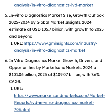
analysis/in-vitro-diagnostics-ivd-market
In-vitro Diagnostics Market Size, Growth Outlook
2025–2034 by Global Market Insights. 2024
estimate at USD 105.7 billion, with growth to 2025
and beyond.
URL:
https://www.gminsights.com/industry-
analysis/in-vitro-diagnostics-market
In Vitro Diagnostics Market Growth, Drivers, and
Opportunities by MarketsandMarkets. 2024 at
$101.06 billion, 2025 at $109.07 billion, with 7.6%
CAGR.
URL:
https://www.marketsandmarkets.com/Market-
Reports/ivd-in-vitro-diagnostics-market-
703.html