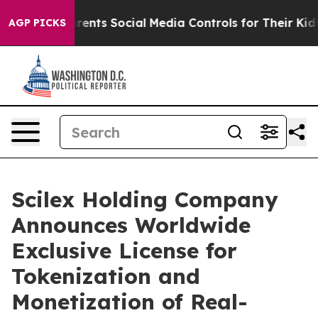
nts Social Media Controls for Their Kids. Should the U
AGP PICKS
Scilex Holding Company
Announces Worldwide
Exclusive License for
Tokenization and
Monetization of Real-