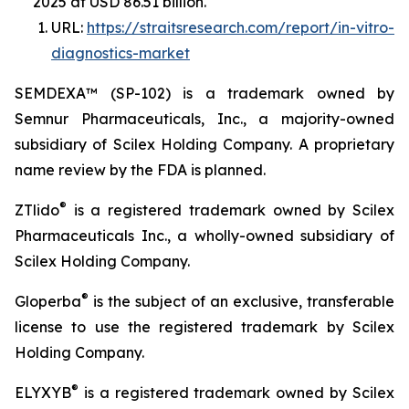
2025 at USD 86.51 billion.
URL:
https://straitsresearch.com/report/in-vitro-
diagnostics-market
SEMDEXA™ (SP-102) is a trademark owned by
Semnur Pharmaceuticals, Inc., a majority-owned
subsidiary of Scilex Holding Company. A proprietary
name review by the FDA is planned.
®
ZTlido
is a registered trademark owned by Scilex
Pharmaceuticals Inc., a wholly-owned subsidiary of
Scilex Holding Company.
®
Gloperba
is the subject of an exclusive, transferable
license to use the registered trademark by Scilex
Holding Company.
®
ELYXYB
is a registered trademark owned by Scilex