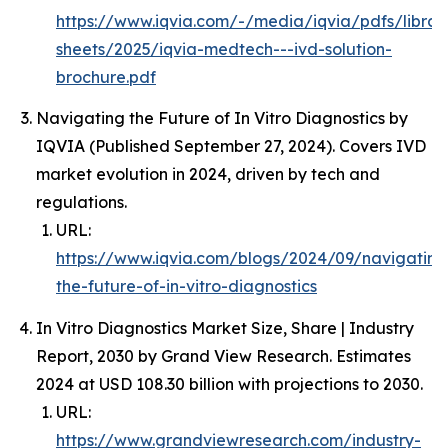
https://www.iqvia.com/-/media/iqvia/pdfs/librar
sheets/2025/iqvia-medtech---ivd-solution-
brochure.pdf
Navigating the Future of In Vitro Diagnostics by
IQVIA (Published September 27, 2024). Covers IVD
market evolution in 2024, driven by tech and
regulations.
URL:
https://www.iqvia.com/blogs/2024/09/navigating
the-future-of-in-vitro-diagnostics
In Vitro Diagnostics Market Size, Share | Industry
Report, 2030 by Grand View Research. Estimates
2024 at USD 108.30 billion with projections to 2030.
URL:
https://www.grandviewresearch.com/industry-