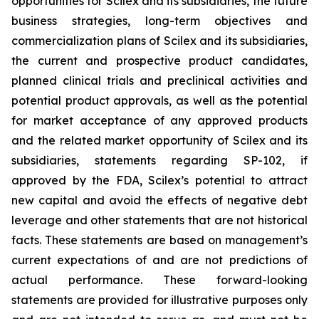
opportunities for Scilex and its subsidiaries, the future
business strategies, long-term objectives and
commercialization plans of Scilex and its subsidiaries,
the current and prospective product candidates,
planned clinical trials and preclinical activities and
potential product approvals, as well as the potential
for market acceptance of any approved products
and the related market opportunity of Scilex and its
subsidiaries, statements regarding SP-102, if
approved by the FDA, Scilex’s potential to attract
new capital and avoid the effects of negative debt
leverage and other statements that are not historical
facts. These statements are based on management’s
current expectations of and are not predictions of
actual performance. These forward-looking
statements are provided for illustrative purposes only