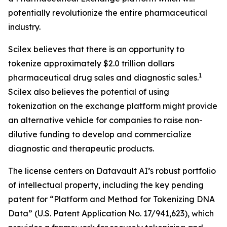
potentially revolutionize the entire pharmaceutical
industry.
Scilex believes that there is an opportunity to
tokenize approximately $2.0 trillion dollars
1
pharmaceutical drug sales and diagnostic sales.
Scilex also believes the potential of using
tokenization on the exchange platform might provide
an alternative vehicle for companies to raise non-
dilutive funding to develop and commercialize
diagnostic and therapeutic products.
The license centers on Datavault AI’s robust portfolio
of intellectual property, including the key pending
patent for “Platform and Method for Tokenizing DNA
Data” (U.S. Patent Application No. 17/941,623), which