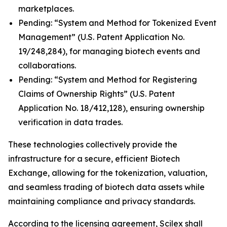
marketplaces.
Pending: “System and Method for Tokenized Event
Management” (U.S. Patent Application No.
19/248,284), for managing biotech events and
collaborations.
Pending: “System and Method for Registering
Claims of Ownership Rights” (U.S. Patent
Application No. 18/412,128), ensuring ownership
verification in data trades.
These technologies collectively provide the
infrastructure for a secure, efficient Biotech
Exchange, allowing for the tokenization, valuation,
and seamless trading of biotech data assets while
maintaining compliance and privacy standards.
According to the licensing agreement, Scilex shall