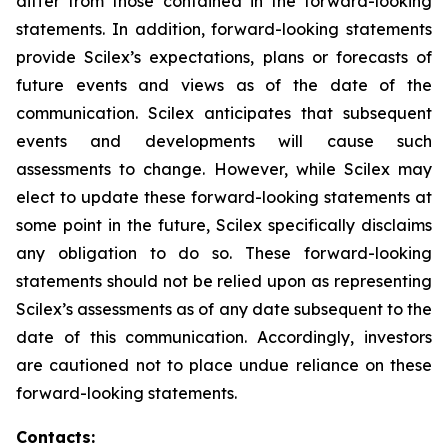
differ from those contained in the forward-looking
statements. In addition, forward-looking statements
provide Scilex’s expectations, plans or forecasts of
future events and views as of the date of the
communication. Scilex anticipates that subsequent
events and developments will cause such
assessments to change. However, while Scilex may
elect to update these forward-looking statements at
some point in the future, Scilex specifically disclaims
any obligation to do so. These forward-looking
statements should not be relied upon as representing
Scilex’s assessments as of any date subsequent to the
date of this communication. Accordingly, investors
are cautioned not to place undue reliance on these
forward-looking statements.
Contacts: