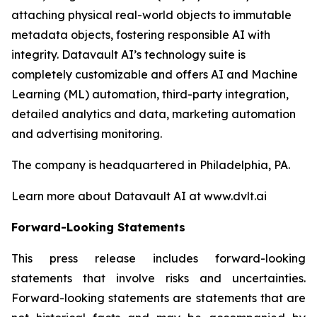
attaching physical real-world objects to immutable
metadata objects, fostering responsible AI with
integrity. Datavault AI’s technology suite is
completely customizable and offers AI and Machine
Learning (ML) automation, third-party integration,
detailed analytics and data, marketing automation
and advertising monitoring.
The company is headquartered in Philadelphia, PA.
Learn more about Datavault AI at www.dvlt.ai
Forward-Looking Statements
This press release includes forward-looking
statements that involve risks and uncertainties.
Forward-looking statements are statements that are