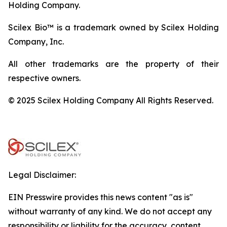
Holding Company.
Scilex Bio™ is a trademark owned by Scilex Holding
Company, Inc.
All other trademarks are the property of their
respective owners.
© 2025 Scilex Holding Company All Rights Reserved.
Legal Disclaimer:
EIN Presswire provides this news content "as is"
without warranty of any kind. We do not accept any
responsibility or liability for the accuracy, content,