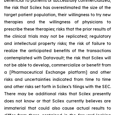
beneficial to patients or successfully commercialized;
the risk that Scilex has overestimated the size of the
target patient population, their willingness to try new
therapies and the willingness of physicians to
prescribe these therapies; risks that the prior results of
the clinical trials may not be replicated; regulatory
and intellectual property risks; the risk of failure to
realize the anticipated benefits of the transactions
contemplated with Datavault; the risk that Scilex will
not be able to develop, commercialize or benefit from
a [Pharmaceutical Exchange platform] and other
risks and uncertainties indicated from time to time
and other risks set forth in Scilex’s filings with the SEC.
There may be additional risks that Scilex presently
does not know or that Scilex currently believes are
immaterial that could also cause actual results to