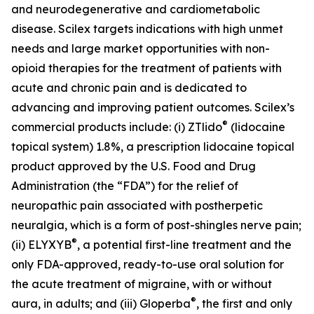
and neurodegenerative and cardiometabolic
disease. Scilex targets indications with high unmet
needs and large market opportunities with non-
opioid therapies for the treatment of patients with
acute and chronic pain and is dedicated to
advancing and improving patient outcomes. Scilex’s
®
commercial products include: (i) ZTlido
(lidocaine
topical system) 1.8%, a prescription lidocaine topical
product approved by the U.S. Food and Drug
Administration (the “FDA”) for the relief of
neuropathic pain associated with postherpetic
neuralgia, which is a form of post-shingles nerve pain;
®
(ii) ELYXYB
, a potential first-line treatment and the
only FDA-approved, ready-to-use oral solution for
the acute treatment of migraine, with or without
®
aura, in adults; and (iii) Gloperba
, the first and only