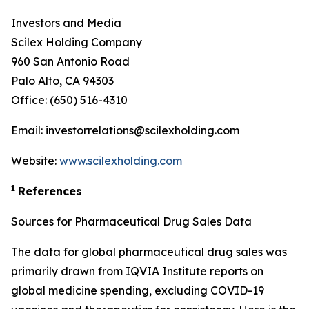
Investors and Media
Scilex Holding Company
960 San Antonio Road
Palo Alto, CA 94303
Office: (650) 516-4310
Email: investorrelations@scilexholding.com
Website:
www.scilexholding.com
1
References
Sources for Pharmaceutical Drug Sales Data
The data for global pharmaceutical drug sales was
primarily drawn from IQVIA Institute reports on
global medicine spending, excluding COVID-19