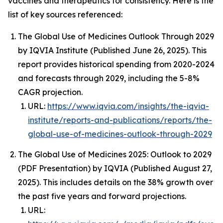
vaccines and therapeutics for consistency. Here is the
list of key sources referenced:
The Global Use of Medicines Outlook Through 2029
by IQVIA Institute (Published June 26, 2025). This
report provides historical spending from 2020-2024
and forecasts through 2029, including the 5-8%
CAGR projection.
URL:
https://www.iqvia.com/insights/the-iqvia-
institute/reports-and-publications/reports/the-
global-use-of-medicines-outlook-through-2029
The Global Use of Medicines 2025: Outlook to 2029
(PDF Presentation) by IQVIA (Published August 27,
2025). This includes details on the 38% growth over
the past five years and forward projections.
URL: