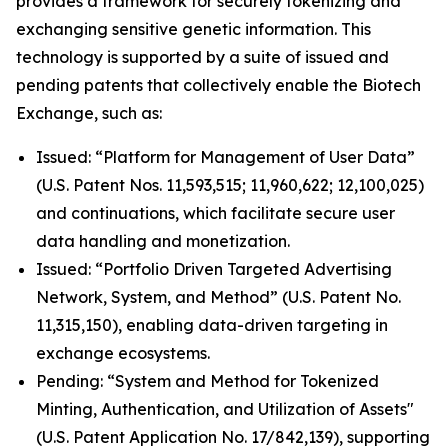
provides a framework for securely tokenizing and
exchanging sensitive genetic information. This
technology is supported by a suite of issued and
pending patents that collectively enable the Biotech
Exchange, such as:
Issued: “Platform for Management of User Data”
(U.S. Patent Nos. 11,593,515; 11,960,622; 12,100,025)
and continuations, which facilitate secure user
data handling and monetization.
Issued: “Portfolio Driven Targeted Advertising
Network, System, and Method” (U.S. Patent No.
11,315,150), enabling data-driven targeting in
exchange ecosystems.
Pending: “System and Method for Tokenized
Minting, Authentication, and Utilization of Assets"
(U.S. Patent Application No. 17/842,139), supporting