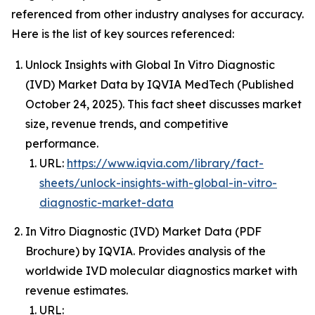
referenced from other industry analyses for accuracy.
Here is the list of key sources referenced:
Unlock Insights with Global In Vitro Diagnostic
(IVD) Market Data by IQVIA MedTech (Published
October 24, 2025). This fact sheet discusses market
size, revenue trends, and competitive
performance.
URL:
https://www.iqvia.com/library/fact-
sheets/unlock-insights-with-global-in-vitro-
diagnostic-market-data
In Vitro Diagnostic (IVD) Market Data (PDF
Brochure) by IQVIA. Provides analysis of the
worldwide IVD molecular diagnostics market with
revenue estimates.
URL: