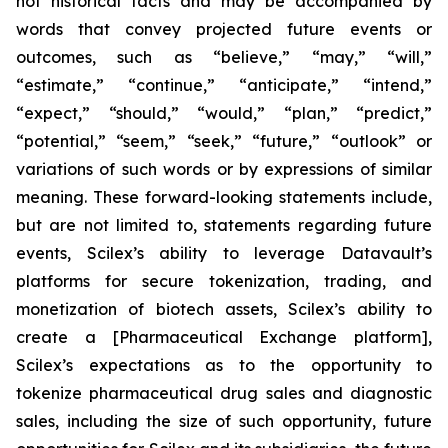
not historical facts and may be accompanied by
words that convey projected future events or
outcomes, such as
“believe,” “may,” “will,”
“estimate,” “continue,” “anticipate,” “intend,”
“expect,” “should,” “would,” “plan,” “predict,”
“potential,” “seem,” “seek,” “future,” “outlook”
or
variations of such words or by expressions of similar
meaning. These forward-looking statements include,
but are not limited to, statements regarding future
events, Scilex’s ability to leverage Datavault’s
platforms for secure tokenization, trading, and
monetization of biotech assets, Scilex’s ability to
create a [Pharmaceutical Exchange platform],
Scilex’s expectations as to the opportunity to
tokenize pharmaceutical drug sales and diagnostic
sales, including the size of such opportunity, future