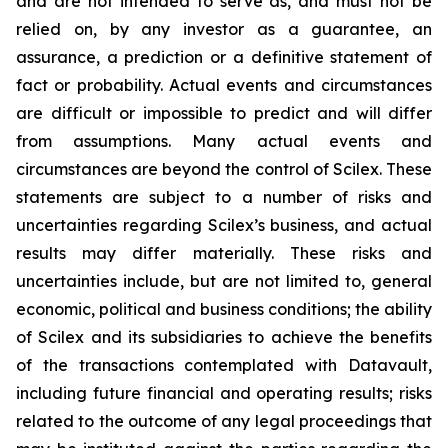
and are not intended to serve as, and must not be
relied on, by any investor as a guarantee, an
assurance, a prediction or a definitive statement of
fact or probability. Actual events and circumstances
are difficult or impossible to predict and will differ
from assumptions. Many actual events and
circumstances are beyond the control of Scilex. These
statements are subject to a number of risks and
uncertainties regarding Scilex’s business, and actual
results may differ materially. These risks and
uncertainties include, but are not limited to, general
economic, political and business conditions; the ability
of Scilex and its subsidiaries to achieve the benefits
of the transactions contemplated with Datavault,
including future financial and operating results; risks
related to the outcome of any legal proceedings that