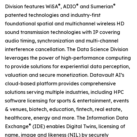
®
®
®
Division features WiSA
, ADIO
and Sumerian
patented technologies and industry-first
foundational spatial and multichannel wireless HD
sound transmission technologies with IP covering
audio timing, synchronization and multi-channel
interference cancellation. The Data Science Division
leverages the power of high-performance computing
to provide solutions for experiential data perception,
valuation and secure monetization. Datavault AI’s
cloud-based platform provides comprehensive
solutions serving multiple industries, including HPC
software licensing for sports & entertainment, events
& venues, biotech, education, fintech, real estate,
healthcare, energy and more. The Information Data
®
Exchange
(IDE) enables Digital Twins, licensing of
name, image and likeness (NIL) by securely