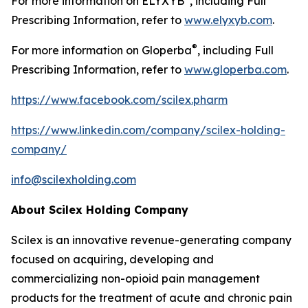
For more information on ELYXYB
, including Full
Prescribing Information, refer to
www.elyxyb.com
.
®
For more information on Gloperba
, including Full
Prescribing Information, refer to
www.gloperba.com
.
https://www.facebook.com/scilex.pharm
https://www.linkedin.com/company/scilex-holding-
company/
info@scilexholding.com
About Scilex Holding Company
Scilex is an innovative revenue-generating company
focused on acquiring, developing and
commercializing non-opioid pain management
products for the treatment of acute and chronic pain