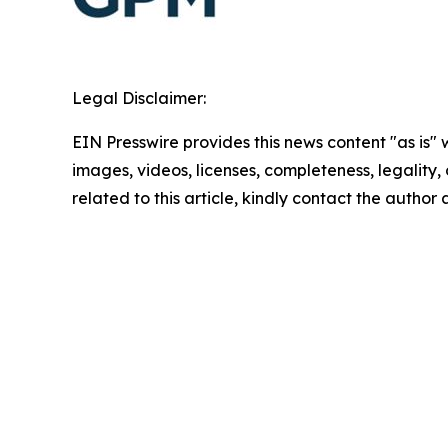
Legal Disclaimer:
EIN Presswire provides this news content "as is" 
images, videos, licenses, completeness, legality, o
related to this article, kindly contact the author