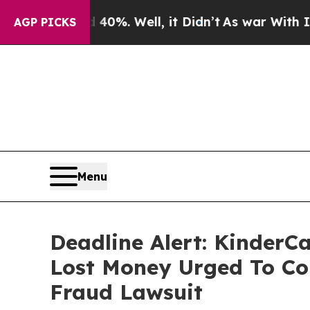
und 40%. Well, it Didn’t
As war With Iran Drove
AGP PICKS
Menu
Deadline Alert: KinderC
Lost Money Urged To Co
Fraud Lawsuit