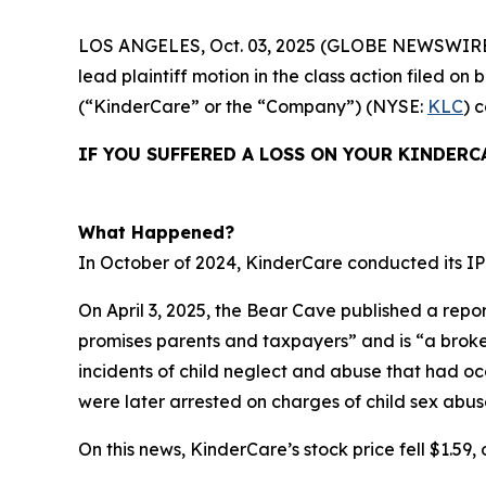
LOS ANGELES, Oct. 03, 2025 (GLOBE NEWSWIRE
lead plaintiff motion in the class action filed 
(“KinderCare” or the “Company”) (NYSE:
KLC
) 
IF YOU SUFFERED A LOSS ON YOUR KINDERC
What Happened?
In October of 2024, KinderCare conducted its IPO
On April 3, 2025, the Bear Cave published a repor
promises parents and taxpayers” and is “a broken 
incidents of child neglect and abuse that had o
were later arrested on charges of child sex abus
On this news, KinderCare’s stock price fell $1.59, o