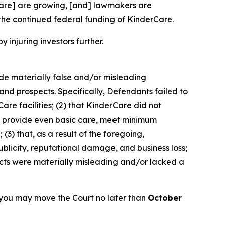
rCare] are growing, [and] lawmakers are
the continued federal funding of KinderCare.
y injuring investors further.
ade materially false and/or misleading
and prospects. Specifically, Defendants failed to
are facilities; (2) that KinderCare did not
 to provide even basic care, meet minimum
(3) that, as a result of the foregoing,
blicity, reputational damage, and business loss;
ects were materially misleading and/or lacked a
 you may move the Court no later than
October