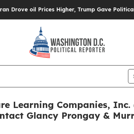
 oil Prices Higher, Trump Gave Politically Conn
are Learning Companies, Inc
ntact Glancy Prongay & Murr