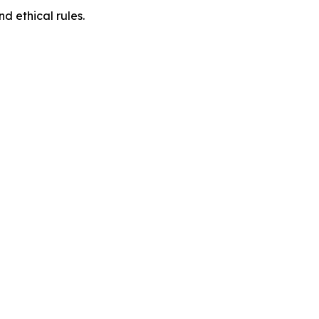
d ethical rules.