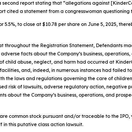
a second report stating that “allegations against [Kinde
port cited a statement from a congresswoman questioning 
or 5.5%, to close at $10.78 per share on June 5, 2025, thereb
 that throughout the Registration Statement, Defendants m
al adverse facts about the Company’s business, operations, 
s of child abuse, neglect, and harm had occurred at KinderC
s facilities, and, indeed, in numerous instances had failed
th the laws and regulations governing the care of children; 
d risk of lawsuits, adverse regulatory action, negative pu
ments about the Company’s business, operations, and prosp
are common stock pursuant and/or traceable to the IPO,
 in this putative class action lawsuit.