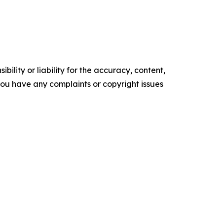
ility or liability for the accuracy, content,
f you have any complaints or copyright issues