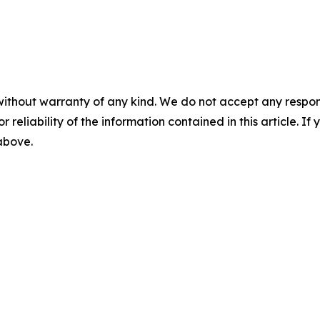
without warranty of any kind. We do not accept any responsib
r reliability of the information contained in this article. I
 above.