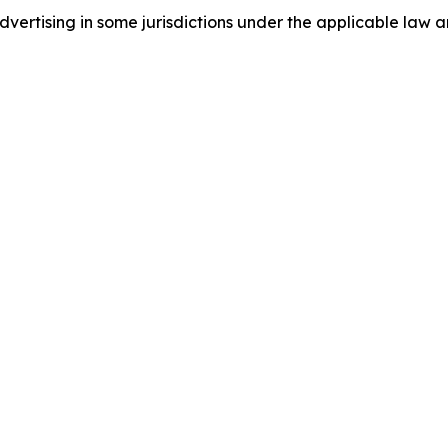
ertising in some jurisdictions under the applicable law an