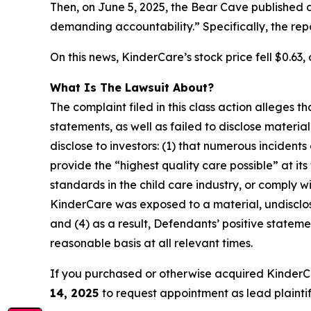
Then, on June 5, 2025, the Bear Cave published 
demanding accountability.” Specifically, the re
On this news, KinderCare’s stock price fell $0.63, 
What Is The Lawsuit About?
The complaint filed in this class action alleges
statements, as well as failed to disclose materi
disclose to investors: (1) that numerous incident
provide the “highest quality care possible” at it
standards in the child care industry, or comply wi
KinderCare was exposed to a material, undisclose
and (4) as a result, Defendants’ positive state
reasonable basis at all relevant times.
If you purchased or otherwise acquired KinderC
14, 2025
to request appointment as lead plaintiff