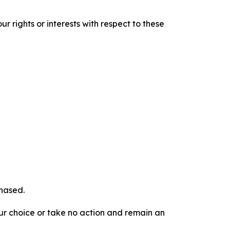
r rights or interests with respect to these
chased.
our choice or take no action and remain an