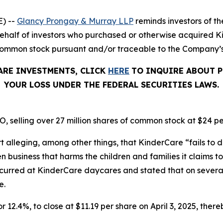
) --
Glancy Prongay & Murray LLP
reminds investors of 
on behalf of investors who purchased or otherwise acquired
common stock pursuant and/or traceable to the Company’s O
ARE INVESTMENTS, CLICK
HERE
TO INQUIRE ABOUT P
YOUR LOSS UNDER THE FEDERAL SECURITIES LAWS.
, selling over 27 million shares of common stock at $24 pe
t alleging, among other things, that KinderCare “fails to d
business that harms the children and families it claims to 
ccurred at KinderCare daycares and stated that on severa
e.
r 12.4%, to close at $11.19 per share on April 3, 2025, thereb