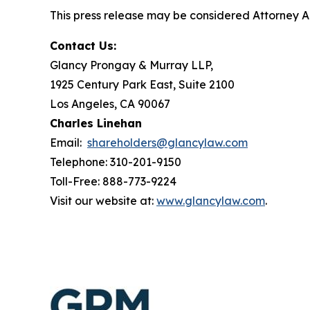
This press release may be considered Attorney Adv
Contact Us:
Glancy Prongay & Murray LLP,
1925 Century Park East, Suite 2100
Los Angeles, CA 90067
Charles Linehan
Email:
shareholders@glancylaw.com
Telephone: 310-201-9150
Toll-Free: 888-773-9224
Visit our website at:
www.glancylaw.com
.