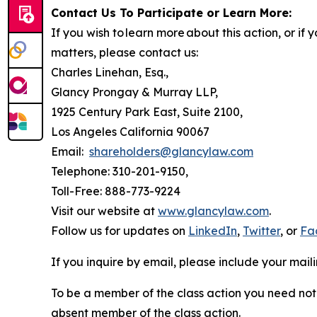
Contact Us To Participate or Learn More:
If you wish to learn more about this action, or i
matters, please contact us:
Charles Linehan, Esq.,
Glancy Prongay & Murray LLP,
1925 Century Park East, Suite 2100,
Los Angeles California 90067
Email:
shareholders@glancylaw.com
Telephone: 310-201-9150,
Toll-Free: 888-773-9224
Visit our website at
www.glancylaw.com
.
Follow us for updates on
LinkedIn
,
Twitter
, or
Fa
If you inquire by email, please include your ma
To be a member of the class action you need not 
absent member of the class action.