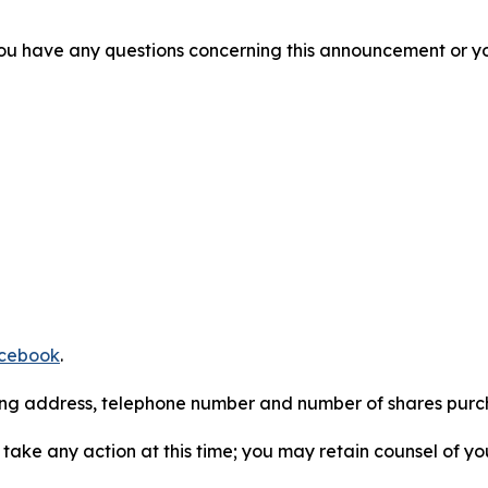
f you have any questions concerning this announcement or you
cebook
.
iling address, telephone number and number of shares pur
take any action at this time; you may retain counsel of y