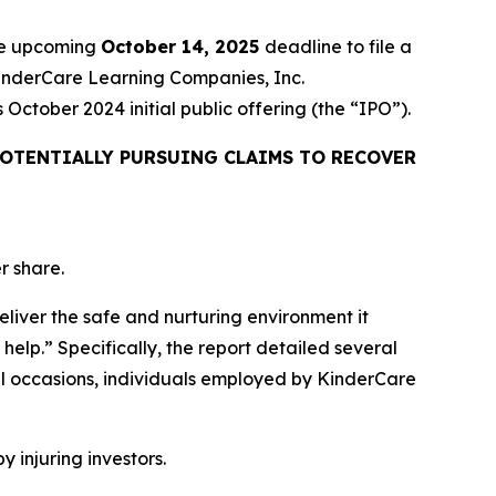
the upcoming
October 14, 2025
deadline to file a
 KinderCare Learning Companies, Inc.
ctober 2024 initial public offering (the “IPO”).
OTENTIALLY PURSUING CLAIMS TO RECOVER
r share.
eliver the safe and nurturing environment it
help.” Specifically, the report detailed several
l occasions, individuals employed by KinderCare
y injuring investors.