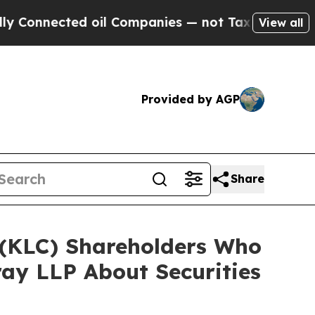
ected oil Companies — not Taxpayers — the Chanc
View all
Provided by AGP
Share
. (KLC) Shareholders Who
ay LLP About Securities