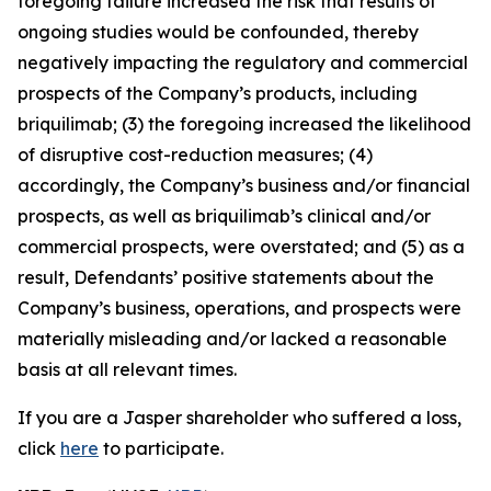
foregoing failure increased the risk that results of
ongoing studies would be confounded, thereby
negatively impacting the regulatory and commercial
prospects of the Company’s products, including
briquilimab; (3) the foregoing increased the likelihood
of disruptive cost-reduction measures; (4)
accordingly, the Company’s business and/or financial
prospects, as well as briquilimab’s clinical and/or
commercial prospects, were overstated; and (5) as a
result, Defendants’ positive statements about the
Company’s business, operations, and prospects were
materially misleading and/or lacked a reasonable
basis at all relevant times.
If you are a Jasper shareholder who suffered a loss,
click
here
to participate.