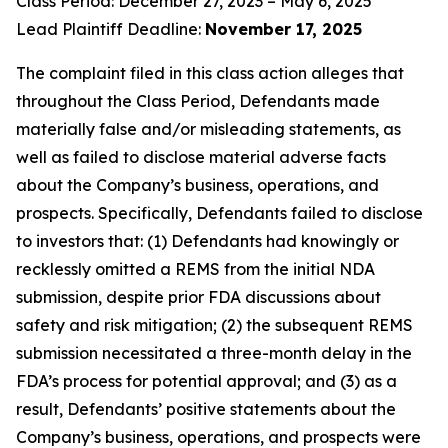
Class Period: December 27, 2023 – May 6, 2025
Lead Plaintiff Deadline:
November 17, 2025
The complaint filed in this class action alleges that
throughout the Class Period, Defendants made
materially false and/or misleading statements, as
well as failed to disclose material adverse facts
about the Company’s business, operations, and
prospects. Specifically, Defendants failed to disclose
to investors that: (1) Defendants had knowingly or
recklessly omitted a REMS from the initial NDA
submission, despite prior FDA discussions about
safety and risk mitigation; (2) the subsequent REMS
submission necessitated a three-month delay in the
FDA’s process for potential approval; and (3) as a
result, Defendants’ positive statements about the
Company’s business, operations, and prospects were