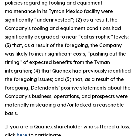
policies regarding tooling and equipment
maintenance in its Tyman Mexico facility were
significantly “underinvested”; (2) as a result, the
Company’s tooling and equipment conditions had
significantly degraded to near “catastrophic” levels;
(3) that, as a result of the foregoing, the Company
was likely to incur significant costs, “pushing out the
timing” of expected benefits from the Tyman
integration; (4) that Quanex had previously identified
the foregoing issues; and (5) that, as a result of the
foregoing, Defendants’ positive statements about the
Company’s business, operations, and prospects were
materially misleading and/or lacked a reasonable
basis.
If you are a Quanex shareholder who suffered a loss,
click
here
to participate.