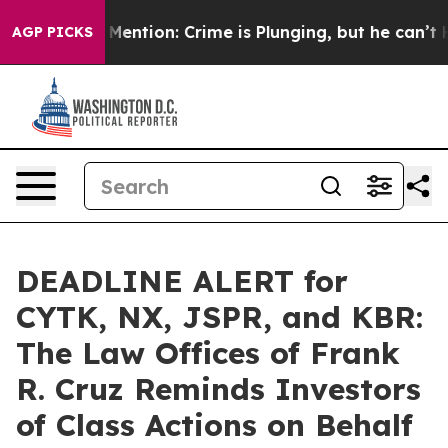
Won’t Mention: Crime is Plunging, but he can’t Hand
AGP PICKS
DEADLINE ALERT for
CYTK, NX, JSPR, and KBR:
The Law Offices of Frank
R. Cruz Reminds Investors
of Class Actions on Behalf