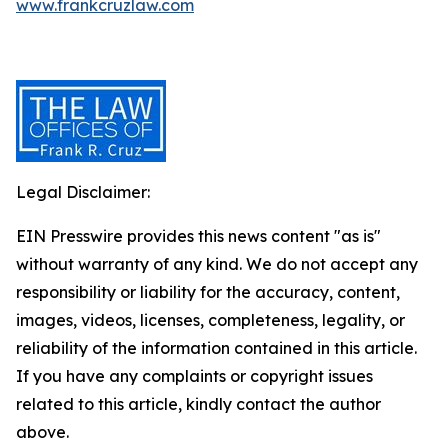
www.frankcruzlaw.com
Legal Disclaimer:
EIN Presswire provides this news content "as is"
without warranty of any kind. We do not accept any
responsibility or liability for the accuracy, content,
images, videos, licenses, completeness, legality, or
reliability of the information contained in this article.
If you have any complaints or copyright issues
related to this article, kindly contact the author
above.