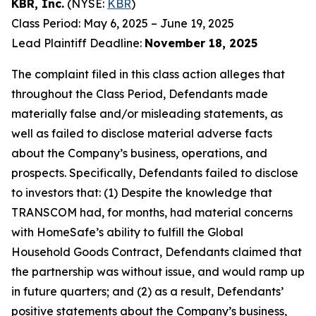
KBR, Inc.
(NYSE:
KBR
)
Class Period: May 6, 2025 – June 19, 2025
Lead Plaintiff Deadline:
November 18, 2025
The complaint filed in this class action alleges that
throughout the Class Period, Defendants made
materially false and/or misleading statements, as
well as failed to disclose material adverse facts
about the Company’s business, operations, and
prospects. Specifically, Defendants failed to disclose
to investors that: (1) Despite the knowledge that
TRANSCOM had, for months, had material concerns
with HomeSafe’s ability to fulfill the Global
Household Goods Contract, Defendants claimed that
the partnership was without issue, and would ramp up
in future quarters; and (2) as a result, Defendants’
positive statements about the Company’s business,