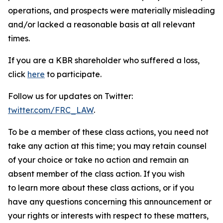
operations, and prospects were materially misleading
and/or lacked a reasonable basis at all relevant
times.
If you are a KBR shareholder who suffered a loss,
click
here
to participate.
Follow us for updates on Twitter:
twitter.com/FRC_LAW
.
To be a member of these class actions, you need not
take any action at this time; you may retain counsel
of your choice or take no action and remain an
absent member of the class action. If you wish
to learn more about these class actions, or if you
have any questions concerning this announcement or
your rights or interests with respect to these matters,