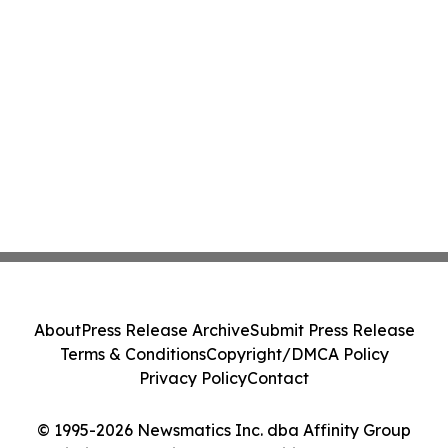
About
Press Release Archive
Submit Press Release
Terms & Conditions
Copyright/DMCA Policy
Privacy Policy
Contact
© 1995-2026 Newsmatics Inc. dba Affinity Group