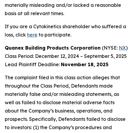
materially misleading and/or lacked a reasonable
basis at all relevant times.
If you are a Cytokinetics shareholder who suffered a
loss, click
here
to participate.
Quanex Building Products Corporation
(NYSE:
NX
)
Class Period: December 12, 2024 – September 5, 2025
Lead Plaintiff Deadline:
November 18, 2025
The complaint filed in this class action alleges that
throughout the Class Period, Defendants made
materially false and/or misleading statements, as
well as failed to disclose material adverse facts
about the Company’s business, operations, and
prospects. Specifically, Defendants failed to disclose
to investors: (1) the Company’s procedures and