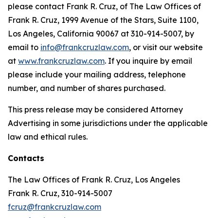
please contact Frank R. Cruz, of The Law Offices of
Frank R. Cruz, 1999 Avenue of the Stars, Suite 1100,
Los Angeles, California 90067 at 310-914-5007, by
email to
info@frankcruzlaw.com
, or visit our website
at
www.frankcruzlaw.com
. If you inquire by email
please include your mailing address, telephone
number, and number of shares purchased.
This press release may be considered Attorney
Advertising in some jurisdictions under the applicable
law and ethical rules.
Contacts
The Law Offices of Frank R. Cruz, Los Angeles
Frank R. Cruz, 310-914-5007
fcruz@frankcruzlaw.com