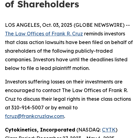
of Shareholders
LOS ANGELES, Oct. 03, 2025 (GLOBE NEWSWIRE) --
The Law Offices of Frank R. Cruz
reminds investors
that class action lawsuits have been filed on behalf of
shareholders of the following publicly-traded
companies. Investors have until the deadlines listed
below to file a lead plaintiff motion.
Investors suffering losses on their investments are
encouraged to contact The Law Offices of Frank R.
Cruz to discuss their legal rights in these class actions
at 310-914-5007 or by email to
fcruz@frankcruzlaw.com
.
Cytokinetics, Incorporated
(NASDAQ:
CYTK
)