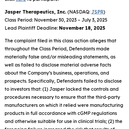
Jasper Therapeutics, Inc.
(NASDAQ:
JSPR
)
Class Period: November 30, 2023 – July 3, 2025
Lead Plaintiff Deadline:
November 18, 2025
The complaint filed in this class action alleges that
throughout the Class Period, Defendants made
materially false and/or misleading statements, as
well as failed to disclose material adverse facts
about the Company’s business, operations, and
prospects. Specifically, Defendants failed to disclose
to investors that: (1) Jasper lacked the controls and
procedures necessary to ensure that the third-party
manufacturers on which it relied were manufacturing
products in full accordance with cGMP regulations
and otherwise suitable for use in clinical trials; (2) the