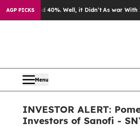
 Around 40%. Well, it Didn’t
As war With Iran D
AGP PICKS
Menu
INVESTOR ALERT: Pomera
Investors of Sanofi - SN