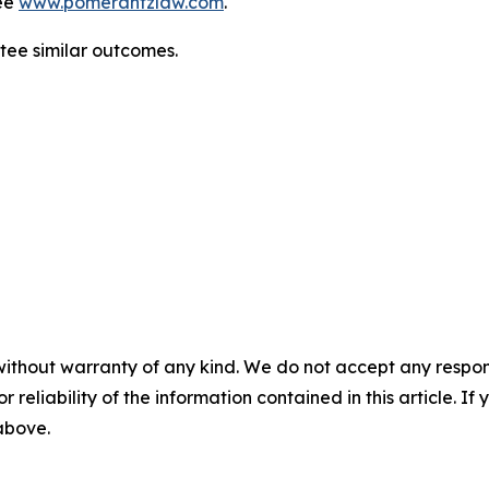
ee
www.pomerantzlaw.com
.
ntee similar outcomes.
without warranty of any kind. We do not accept any responsib
r reliability of the information contained in this article. I
 above.