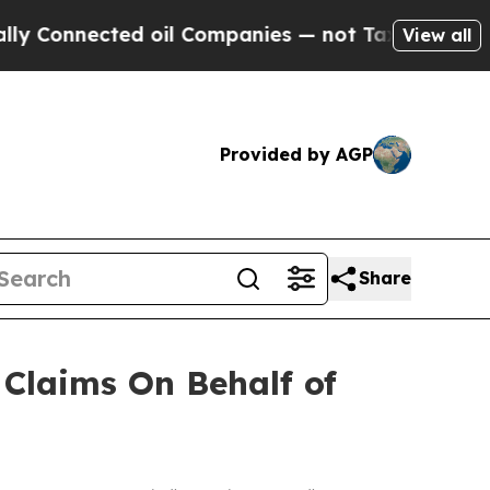
Connected oil Companies — not Taxpayers — the C
View all
Provided by AGP
Share
Claims On Behalf of