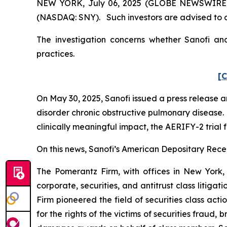
NEW YORK, July 06, 2025 (GLOBE NEWSWIRE) -- 
(NASDAQ: SNY). Such investors are advised to 
The investigation concerns whether Sanofi and
practices.
[C
On May 30, 2025, Sanofi issued a press release
disorder chronic obstructive pulmonary disease. 
clinically meaningful impact, the AERIFY-2 trial 
On this news, Sanofi’s American Depositary Receip
The Pomerantz Firm, with offices in New York,
corporate, securities, and antitrust class liti
Firm pioneered the field of securities class acti
for the rights of the victims of securities frau