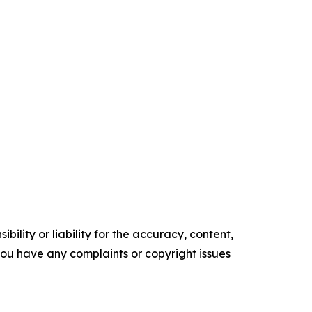
ility or liability for the accuracy, content,
f you have any complaints or copyright issues