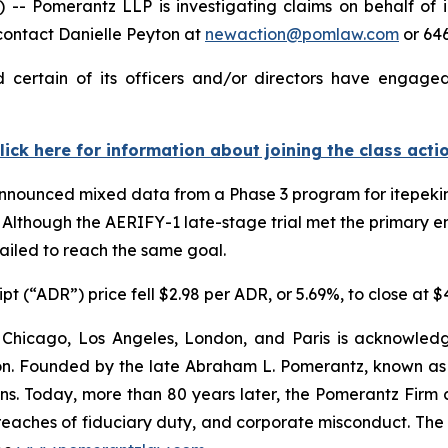
Pomerantz LLP is investigating claims on behalf of in
contact Danielle Peyton at
newaction@pomlaw.com
or 64
 certain of its officers and/or directors have engaged 
lick here for information about joining the class acti
 announced mixed data from a Phase 3 program for itepeki
Although the AERIFY-1 late-stage trial met the primary end
failed to reach the same goal.
t (“ADR”) price fell $2.98 per ADR, or 5.69%, to close at 
 Chicago, Los Angeles, London, and Paris is acknowledg
gation. Founded by the late Abraham L. Pomerantz, known as
ons. Today, more than 80 years later, the Pomerantz Firm c
d, breaches of fiduciary duty, and corporate misconduct. Th