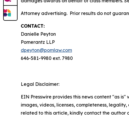
damages awards on behalf of class members. S
Attorney advertising. Prior results do not guara
CONTACT:
Danielle Peyton
Pomerantz LLP
dpeyton@pomlaw.com
646-581-9980 ext. 7980
Legal Disclaimer:
EIN Presswire provides this news content "as is" 
images, videos, licenses, completeness, legality, o
related to this article, kindly contact the author