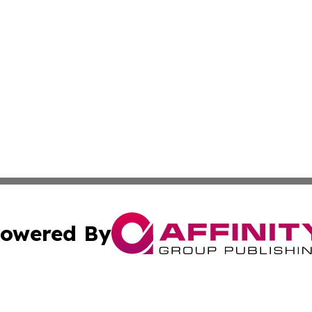
owered By
ubmit Press Release
Terms & Conditions
Copyright/DMCA