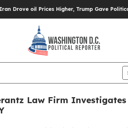
rove oil Prices Higher, Trump Gave Politically 
ntz Law Firm Investigates 
Y