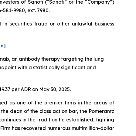
vestors of Sanofi (“Sanofi” or the “Company”)
6-581-9980, ext. 7980.
in securities fraud or other unlawful business
on]
mab, an antibody therapy targeting the lung
point with a statistically significant and
$49.37 per ADR on May 30, 2025.
ed as one of the premier firms in the areas of
 the dean of the class action bar, the Pomerantz
ontinues in the tradition he established, fighting
e Firm has recovered numerous multimillion-dollar