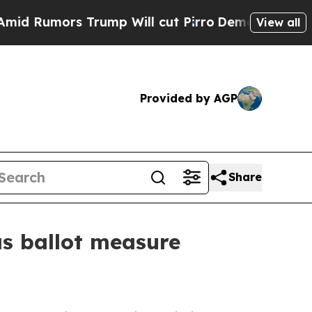
umors Trump Will cut Pirro
Democratic Socialist
View all
Provided by AGP
Share
as ballot measure