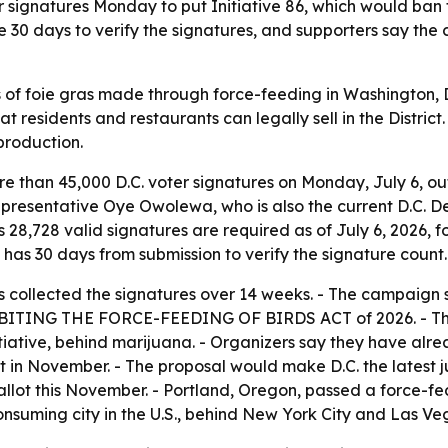
ignatures Monday to put Initiative 86, which would ban for
ve 30 days to verify the signatures, and supporters say th
s of foie gras made through force-feeding in Washington, D
 residents and restaurants can legally sell in the District
production.
 than 45,000 D.C. voter signatures on Monday, July 6, outs
presentative Oye Owolewa, who is also the current D.C. D
 28,728 valid signatures are required as of July 6, 2026, f
it has 30 days from submission to verify the signature count.
s collected the signatures over 14 weeks. - The campaign 
e PROHIBITING THE FORCE-FEEDING OF BIRDS ACT of 2026. - T
initiative, behind marijuana. - Organizers say they have a
t in November. - The proposal would make D.C. the latest jur
ballot this November. - Portland, Oregon, passed a force-fe
consuming city in the U.S., behind New York City and Las Veg