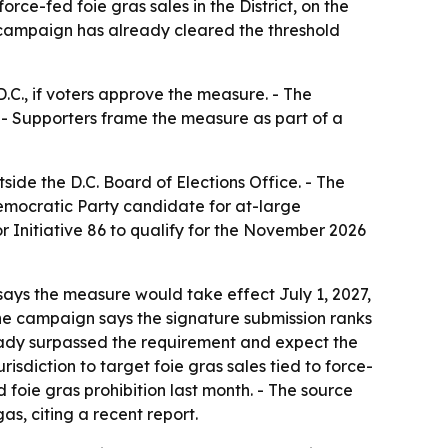
ce-fed foie gras sales in the District, on the
e campaign has already cleared the threshold
.C., if voters approve the measure. - The
. - Supporters frame the measure as part of a
ide the D.C. Board of Elections Office. - The
emocratic Party candidate for at-large
or Initiative 86 to qualify for the November 2026
says the measure would take effect July 1, 2027,
he campaign says the signature submission ranks
lready surpassed the requirement and expect the
isdiction to target foie gras sales tied to force-
d foie gras prohibition last month. - The source
as, citing a recent report.