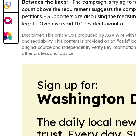
Between the lines:
- The campaign is trying to t
count above the requirement suggests the campaig
petitions. - Supporters are also using the measu
legal. - Owolewa said D.C. residents want a
Disclaimer: This article was produced by AGP Wire with t
and readability. This content is provided on an “as is” b
original source and independently verify key information
other professional advice.
Sign up for:
Washington D.
The daily local ne
trust. Every day. 