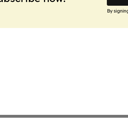
By signin