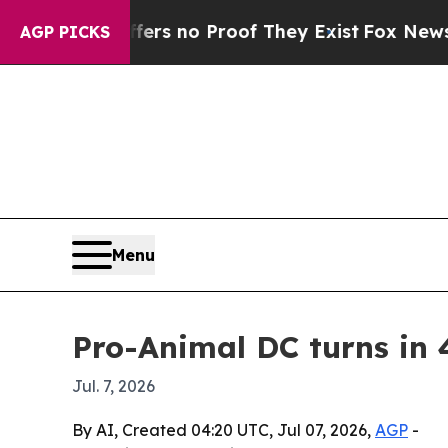
t but Offers no Proof They Exist
Fox News Goes Q
AGP PICKS
Menu
Pro-Animal DC turns in 
Jul. 7, 2026
By AI, Created 04:20 UTC, Jul 07, 2026,
AGP
-