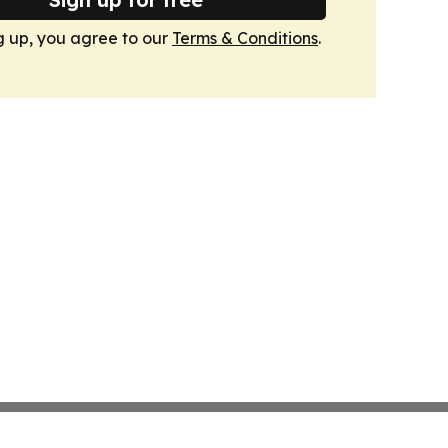
g up, you agree to our
Terms & Conditions
.