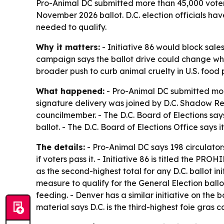
Pro-Animal DC submitted more than 45,000 voter s
November 2026 ballot. D.C. election officials ha
needed to qualify.
Why it matters:
- Initiative 86 would block sale
campaign says the ballot drive could change what
broader push to curb animal cruelty in U.S. food 
What happened:
- Pro-Animal DC submitted more
signature delivery was joined by D.C. Shadow Re
councilmember. - The D.C. Board of Elections says
ballot. - The D.C. Board of Elections Office says 
The details:
- Pro-Animal DC says 198 circulator
if voters pass it. - Initiative 86 is titled th
as the second-highest total for any D.C. ballot 
measure to qualify for the General Election ballo
feeding. - Denver has a similar initiative on the 
material says D.C. is the third-highest foie gras 