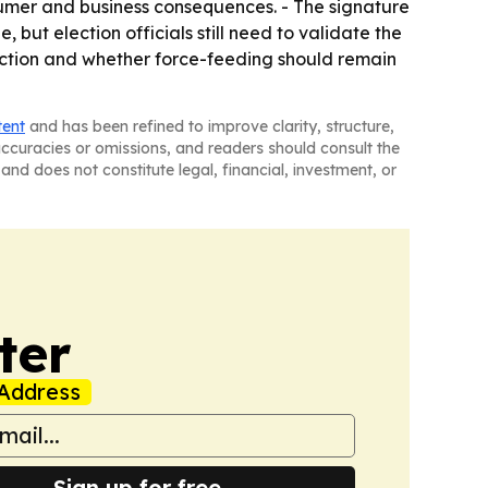
nsumer and business consequences. - The signature
ut election officials still need to validate the
duction and whether force-feeding should remain
tent
and has been refined to improve clarity, structure,
naccuracies or omissions, and readers should consult the
and does not constitute legal, financial, investment, or
ter
Address
Sign up for free