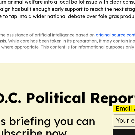
urn animal welfare into a local ballot issue with clear co
n has built enough early support to reach the next stage, b
re to tap into a wider national debate over foie gras pro
he assistance of artificial intelligence based on
original source con
asis. While care has been taken in its preparation, it may contain i
 where appropriate. This content is for informational purposes only 
C. Political Repor
Email 
ws briefing you can
Subscribe now.