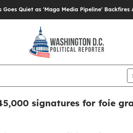
uiet as 'Maga Media Pipeline' Backfires Amid R
45,000 signatures for foie gr