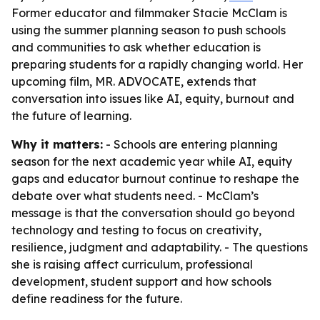
Former educator and filmmaker Stacie McClam is
using the summer planning season to push schools
and communities to ask whether education is
preparing students for a rapidly changing world. Her
upcoming film, MR. ADVOCATE, extends that
conversation into issues like AI, equity, burnout and
the future of learning.
Why it matters:
- Schools are entering planning
season for the next academic year while AI, equity
gaps and educator burnout continue to reshape the
debate over what students need. - McClam’s
message is that the conversation should go beyond
technology and testing to focus on creativity,
resilience, judgment and adaptability. - The questions
she is raising affect curriculum, professional
development, student support and how schools
define readiness for the future.