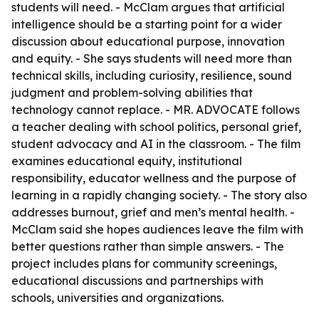
students will need. - McClam argues that artificial
intelligence should be a starting point for a wider
discussion about educational purpose, innovation
and equity. - She says students will need more than
technical skills, including curiosity, resilience, sound
judgment and problem-solving abilities that
technology cannot replace. - MR. ADVOCATE follows
a teacher dealing with school politics, personal grief,
student advocacy and AI in the classroom. - The film
examines educational equity, institutional
responsibility, educator wellness and the purpose of
learning in a rapidly changing society. - The story also
addresses burnout, grief and men’s mental health. -
McClam said she hopes audiences leave the film with
better questions rather than simple answers. - The
project includes plans for community screenings,
educational discussions and partnerships with
schools, universities and organizations.