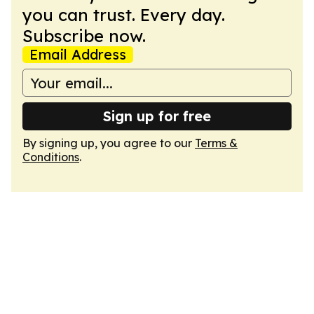
you can trust. Every day.
Subscribe now.
Email Address
Sign up for free
By signing up, you agree to our
Terms &
Conditions
.