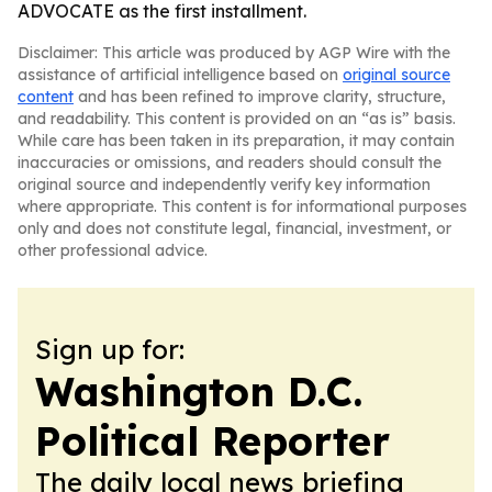
ADVOCATE as the first installment.
Disclaimer: This article was produced by AGP Wire with the
assistance of artificial intelligence based on
original source
content
and has been refined to improve clarity, structure,
and readability. This content is provided on an “as is” basis.
While care has been taken in its preparation, it may contain
inaccuracies or omissions, and readers should consult the
original source and independently verify key information
where appropriate. This content is for informational purposes
only and does not constitute legal, financial, investment, or
other professional advice.
Sign up for:
Washington D.C.
Political Reporter
The daily local news briefing