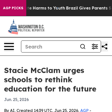
und to Abate Harms to Youth
Brazil Gives Parents Socia
AGP PICKS
Stacie McClam urges
schools to rethink
education for the future
Jun. 25, 2026
By AI, Created 14:39 UTC, Jun 25, 2026,
AGP
-