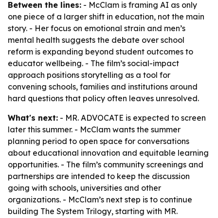
Between the lines:
- McClam is framing AI as only
one piece of a larger shift in education, not the main
story. - Her focus on emotional strain and men’s
mental health suggests the debate over school
reform is expanding beyond student outcomes to
educator wellbeing. - The film’s social-impact
approach positions storytelling as a tool for
convening schools, families and institutions around
hard questions that policy often leaves unresolved.
What's next:
- MR. ADVOCATE is expected to screen
later this summer. - McClam wants the summer
planning period to open space for conversations
about educational innovation and equitable learning
opportunities. - The film’s community screenings and
partnerships are intended to keep the discussion
going with schools, universities and other
organizations. - McClam’s next step is to continue
building The System Trilogy, starting with MR.