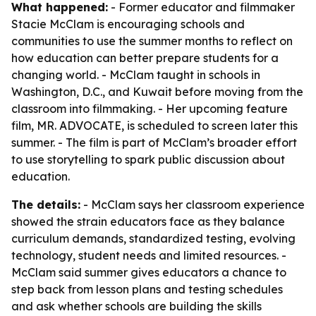
What happened:
- Former educator and filmmaker
Stacie McClam is encouraging schools and
communities to use the summer months to reflect on
how education can better prepare students for a
changing world. - McClam taught in schools in
Washington, D.C., and Kuwait before moving from the
classroom into filmmaking. - Her upcoming feature
film, MR. ADVOCATE, is scheduled to screen later this
summer. - The film is part of McClam’s broader effort
to use storytelling to spark public discussion about
education.
The details:
- McClam says her classroom experience
showed the strain educators face as they balance
curriculum demands, standardized testing, evolving
technology, student needs and limited resources. -
McClam said summer gives educators a chance to
step back from lesson plans and testing schedules
and ask whether schools are building the skills