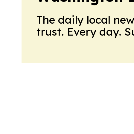
The daily local ne
trust. Every day. 