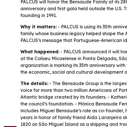
PALCUS will honor the Bensaude Family at its 28
anniversary and first gala held outside the U.S. T
founding in 1991.
Why it matters:
- PALCUS is using its 35th anniv
family whose business legacy helped shape the A
PALCUS’s message that Portuguese-American ident
What happened:
- PALCUS announced it will hon
at the Coliseu Micaelense in Ponta Delgada, São M
organization is marking its 35th anniversary wit
the economic, social and cultural development o
The details:
- The Bensaude Group is the largest 
voice for more than two million Americans of Por
Atlantic bridge created by its founders. - Kathe
the council’s foundation. - Mónica Bensaude Fer
includes Miguel Bensaude’s role as co-founder, h
years in honor of family friend Aida Laranjeira 
1820 on São Miguel Island as a shipping and tra