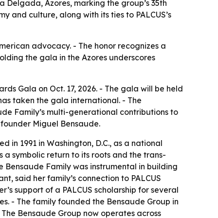
ta Delgada, Azores, marking the group’s 35th
my and culture, along with its ties to PALCUS’s
e-American advocacy. - The honor recognizes a
lding the gala in the Azores underscores
ds Gala on Oct. 17, 2026. - The gala will be held
has taken the gala international. - The
ude Family’s multi-generational contributions to
s founder Miguel Bensaude.
d in 1991 in Washington, D.C., as a national
a symbolic return to its roots and the trans-
the Bensaude Family was instrumental in building
nt, said her family’s connection to PALCUS
er’s support of a PALCUS scholarship for several
ries. - The family founded the Bensaude Group in
. - The Bensaude Group now operates across