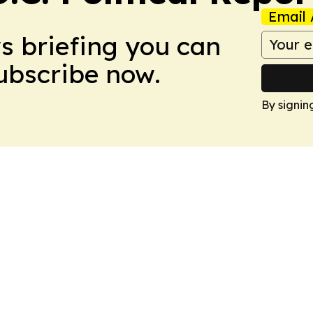
Email 
ws briefing you can
Subscribe now.
By signin