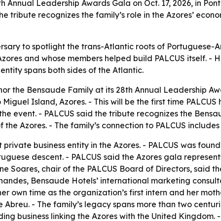
th Annual Leadership Awards Gala on Oct. 17, 2026, in Pon
he tribute recognizes the family’s role in the Azores’ econo
ersary to spotlight the trans-Atlantic roots of Portugues
zores and whose members helped build PALCUS itself. - Ho
ity spans both sides of the Atlantic.
or the Bensaude Family at its 28th Annual Leadership Awar
iguel Island, Azores. - This will be the first time PALCUS 
h the event. - PALCUS said the tribute recognizes the Bensa
f the Azores. - The family’s connection to PALCUS include
private business entity in the Azores. - PALCUS was founde
tuguese descent. - PALCUS said the Azores gala represents 
rine Soares, chair of the PALCUS Board of Directors, said 
nandes, Bensaude Hotels’ international marketing consulta
er own time as the organization’s first intern and her moth
de Abreu. - The family’s legacy spans more than two centu
ding business linking the Azores with the United Kingdom