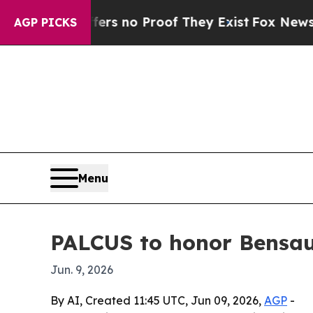
 but Offers no Proof They Exist
Fox News Goes Q
AGP PICKS
Menu
PALCUS to honor Bensau
Jun. 9, 2026
By AI, Created 11:45 UTC, Jun 09, 2026,
AGP
-