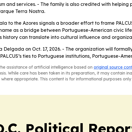
rism and services. - The family is also credited with helpin
Parque Terra Nostra.
ala to the Azores signals a broader effort to frame PALCUS
 name as a bridge between Portuguese-American civic life
s history can translate into cultural influence and organizat
a Delgada on Oct. 17, 2026. - The organization will formall
e PALCUS’s ties to Portuguese institutions, Portuguese-Am
he assistance of artificial intelligence based on
original source con
asis. While care has been taken in its preparation, it may contain i
 where appropriate. This content is for informational purposes only 
C. Political Repor