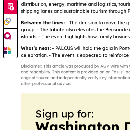
distribution, energy, maritime and logistics, tou
shipping lanes and sustainable tourism through 
Between the lines:
- The decision to move the g
group. - The tribute also elevates the Bensaude
islands. - The event highlights how family busines
What's next:
- PALCUS will hold the gala in Pont
celebration. - The event is expected to reinforc
Disclaimer: This article was produced by AGP Wire with t
and readability. This content is provided on an “as is” b
original source and independently verify key information
other professional advice.
Sign up for:
Washington D.