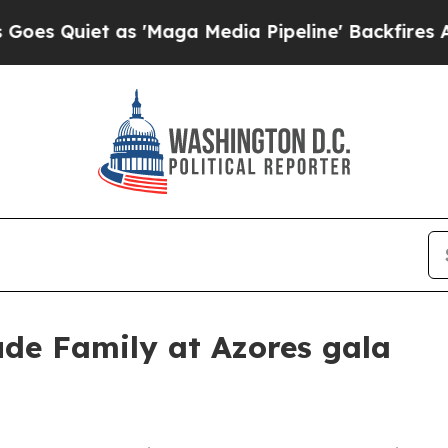
uiet as 'Maga Media Pipeline' Backfires Amid Ru
de Family at Azores gala