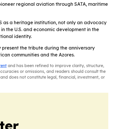
g pioneer regional aviation through SATA, maritime
 as a heritage institution, not only an advocacy
 in the U.S. and economic development in the
ional identity.
y present the tribute during the anniversary
erican communities and the Azores.
tent
and has been refined to improve clarity, structure,
naccuracies or omissions, and readers should consult the
and does not constitute legal, financial, investment, or
ter