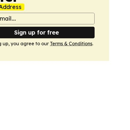
Address
Sign up for free
g up, you agree to our
Terms & Conditions
.